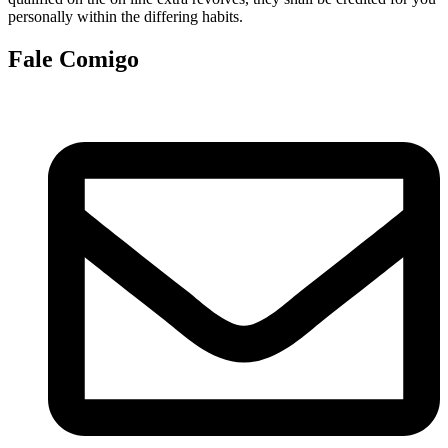
personally within the differing habits.
Fale Comigo