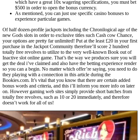
which have a great 10x wagering specifications, you must bet
$500 in order to open the bonus currency.
As mentioned, you can just use specific casino bonuses to
experience particular games.
Of half dozen-profile jackpots including the Chronilogical age of the
new Gods slots in order to exclusive titles such Cash cow Chance,
your options are pretty far unlimited! Put at the least £20 in your first
purchase in the Jackpot Community therefore’ll score 2 hundred
totally free revolves to utilize to the very well-known Book out of
Inactive slot online game. That’s the way we produces sure you will
get the deal i’ve claimed and also have the betting experience render
so you can a begin. No matter which offer’re saying, you need to do
they playing with a connection in this article during the
Bookies.com. It’s vital that you know that there are certain added
bonus words and criteria, and this i’ll inform you more info on later
on. However gaming web sites simply provide short batches from
totally free revolves, such as 10 or 20 immediately, and therefore
doesn’t work for all of us!