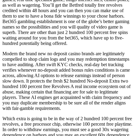
as well as wagering. You’ll get the Betfred totally free revolves
credited within 48 hours and you can then you can make use of
them to use to have a bona fide winnings to your chose harbors.
Bet365 gambling establishment is one of the globe’s better gaming
names so the possibilities and you will quality of video game is
superb. There are other than just 2 hundred 100 percent free spins
waiting around for you from the bet365, which have up to five-
hundred potentially being offered.
Modern the brand new no deposit casino brands are legitimately
compelled to shop claim logs and you may redemption timestamps
to have auditing. After swift KYC checks, real-day bet tracking
verifies whenever no-deposit added bonus rules conditions is came
across, allowing AI options to release earnings instead of person
slow down. It protects the fresh $2 hundred No-deposit Extra two
hundred 100 percent free Revolves A real income ecosystem out of
abuse, making certain that financing are for sale to legitimate
players. These AI engines get acquainted with claim frequency and
you may duplicate membership to be sure all of the render aligns
with fair-gamble requirements.
Which extra is going to be in the way of 2 hundred 100 percent free
revolves, a free processor chip, otherwise 100 percent free playtime.
In order to withdraw earnings, you must see a good 30x wagering
dependence on harbors and you may an excellent 60x dependence