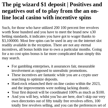
The pig wizard $1 deposit | Positives and
negatives out of to play from the an on-
line local casino with incentive spins
Such, for those who have utilized 200 100 percent free revolves
worth $one hundred and you have to meet the brand new x30
betting standards, it indicates you have got to wager thanks to
$3,100000. Most free spins can be used in any on the internet slot
readily available in the reception. There are not any eternal
incentives, all bonus holds true to own a particular months. Going
for a no cost spins bonus is far more complicated than simply this
may search.
For gambling enterprises, it assurances fair, measurable
involvement as opposed to unrealistic promotions.
These incentives are fantastic while you are a crypto user
searching to optimize deposits.
Hard-rock relaunched their on-line casino within the 2023,
and the improvements were nothing lacking drastic.
Your first deposit will be coordinated 100% as much as $100.
And you will hey, whilst you’lso are here, don’t skip our very
own directories out of fifty totally free revolves offers, 100
totally free revolves selling, and you can the preferences set of