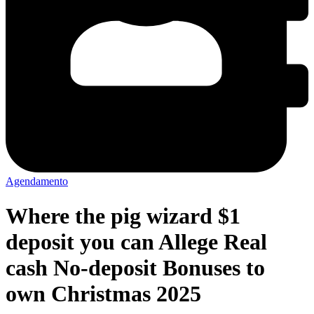
Agendamento
Where the pig wizard $1
deposit you can Allege Real
cash No-deposit Bonuses to
own Christmas 2025