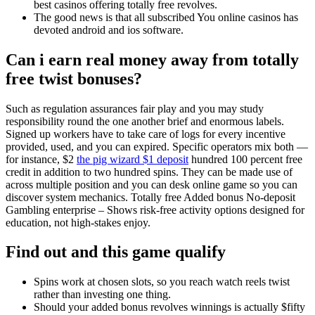
best casinos offering totally free revolves.
The good news is that all subscribed You online casinos has
devoted android and ios software.
Can i earn real money away from totally
free twist bonuses?
Such as regulation assurances fair play and you may study
responsibility round the one another brief and enormous labels.
Signed up workers have to take care of logs for every incentive
provided, used, and you can expired. Specific operators mix both —
for instance, $2
the pig wizard $1 deposit
hundred 100 percent free
credit in addition to two hundred spins. They can be made use of
across multiple position and you can desk online game so you can
discover system mechanics. Totally free Added bonus No-deposit
Gambling enterprise – Shows risk-free activity options designed for
education, not high-stakes enjoy.
Find out and this game qualify
Spins work at chosen slots, so you reach watch reels twist
rather than investing one thing.
Should your added bonus revolves winnings is actually $fifty