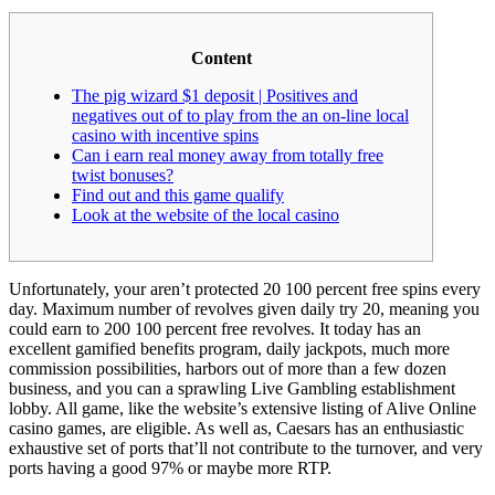
Content
The pig wizard $1 deposit | Positives and
negatives out of to play from the an on-line local
casino with incentive spins
Can i earn real money away from totally free
twist bonuses?
Find out and this game qualify
Look at the website of the local casino
Unfortunately, your aren’t protected 20 100 percent free spins every
day. Maximum number of revolves given daily try 20, meaning you
could earn to 200 100 percent free revolves. It today has an
excellent gamified benefits program, daily jackpots, much more
commission possibilities, harbors out of more than a few dozen
business, and you can a sprawling Live Gambling establishment
lobby. All game, like the website’s extensive listing of Alive Online
casino games, are eligible.
As well as, Caesars has an enthusiastic
exhaustive set of ports that’ll not contribute to the turnover, and very
ports having a good 97% or maybe more RTP.