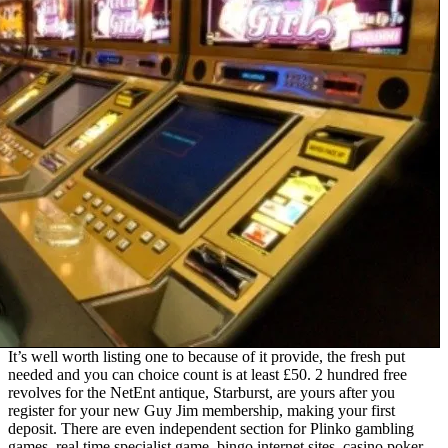
It’s well worth listing one to because of it provide, the fresh put
needed and you can choice count is at least £50. 2 hundred free
revolves for the NetEnt antique, Starburst, are yours after you
register for your new Guy Jim membership, making your first
deposit. There are even independent section for Plinko gambling
games, real time specialist game, bingo internet sites, casino poker,