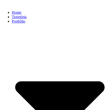
Ir
para
Home
o
Trajetória
conteúdo
Portfólio