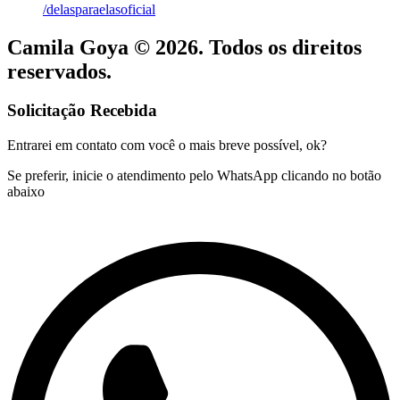
/delasparaelasoficial
Camila Goya © 2026. Todos os direitos
reservados.
Solicitação Recebida
Entrarei em contato com você o mais breve possível, ok?
Se preferir, inicie o atendimento pelo WhatsApp clicando no botão
abaixo