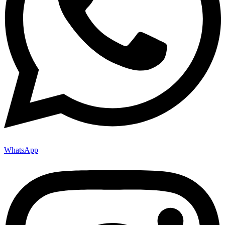
WhatsApp