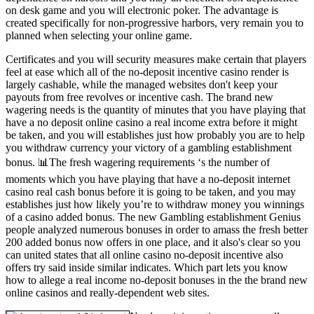
on desk game and you will electronic poker. The advantage is
created specifically for non-progressive harbors, very remain you to
planned when selecting your online game.
Certificates and you will security measures make certain that players
feel at ease which all of the no-deposit incentive casino render is
largely cashable, while the managed websites don't keep your
payouts from free revolves or incentive cash. The brand new
wagering needs is the quantity of minutes that you have playing that
have a no deposit online casino a real income extra before it might
be taken, and you will establishes just how probably you are to help
you withdraw currency your victory of a gambling establishment
bonus. 📊The fresh wagering requirements ‘s the number of
moments which you have playing that have a no-deposit internet
casino real cash bonus before it is going to be taken, and you may
establishes just how likely you’re to withdraw money you winnings
of a casino added bonus. The new Gambling establishment Genius
people analyzed numerous bonuses in order to amass the fresh better
200 added bonus now offers in one place, and it also's clear so you
can united states that all online casino no-deposit incentive also
offers try said inside similar indicates. Which part lets you know
how to allege a real income no-deposit bonuses in the the brand new
online casinos and really-dependent web sites.