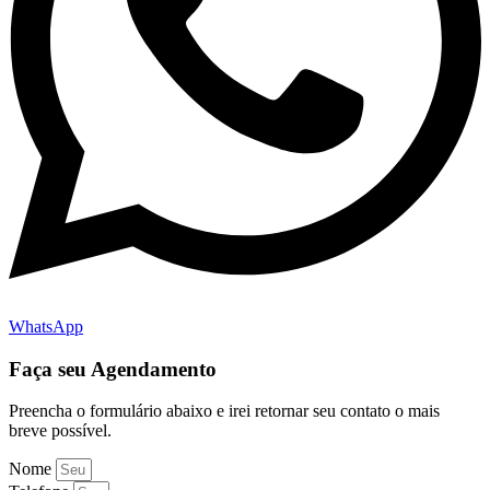
WhatsApp
Faça seu Agendamento
Preencha o formulário abaixo e irei retornar seu contato o mais
breve possível.
Nome