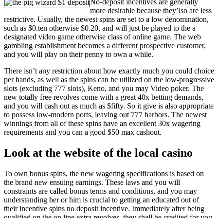
No-deposit incentives are generally
more desirable because they’lso are less
restrictive. Usually, the newest spins are set to a low denomination,
such as $0.ten otherwise $0.20, and will just be played to the a
designated video game otherwise class of online game. The web
gambling establishment becomes a different prospective customer,
and you will play on their penny to own a while.
There isn’t any restriction about how exactly much you could choice
per hands, as well as the spins can be utilized on the low-progressive
slots (excluding 777 slots), Keno, and you may Video poker. The
new totally free revolves come with a great 40x betting demands,
and you will cash out as much as $fifty. So it give is also appropriate
to possess low-modern ports, leaving out 777 harbors. The newest
winnings from all of these spins have an excellent 30x wagering
requirements and you can a good $50 max cashout.
Look at the website of the local casino
To own bonus spins, the new wagering specifications is based on
the brand new ensuing earnings. These laws and you will
constraints are called bonus terms and conditions, and you may
understanding her or him is crucial to getting an educated out of
their incentive spins no deposit incentive. Immediately after being
qualified on the on line extra revolves, they shall be credited for you