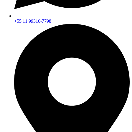
+55 11 99310-7798