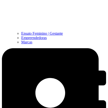
Ensaio Feminino | Gestante
Empreendedoras
Marcas