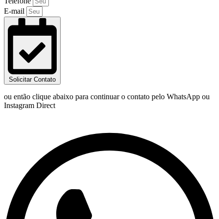
Telefone
E-mail
Solicitar Contato
ou então clique abaixo para continuar o contato pelo WhatsApp ou
Instagram Direct