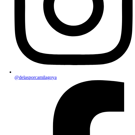
@delasporcamilagoya