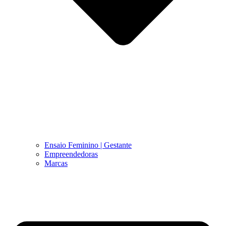
Ensaio Feminino | Gestante
Empreendedoras
Marcas