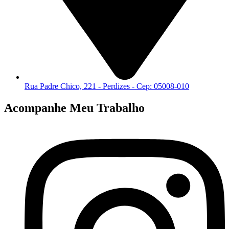
Rua Padre Chico, 221 - Perdizes - Cep: 05008-010
Acompanhe Meu Trabalho