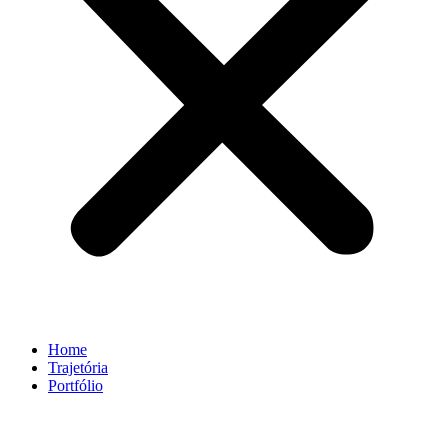
Home
Trajetória
Portfólio