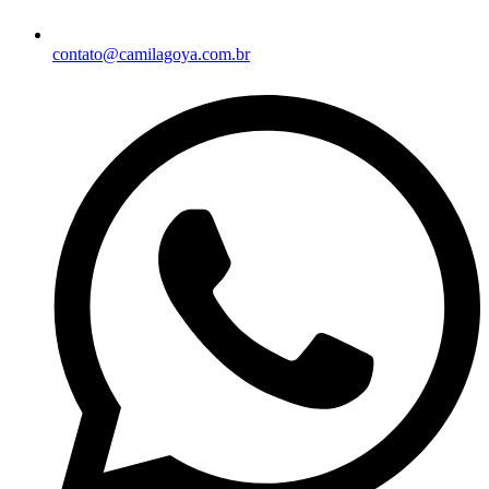
contato@camilagoya.com.br