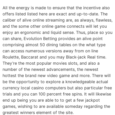
All the energy is made to ensure that the incentive also
offers listed listed here are exact and up-to-date. The
caliber of alive online streaming are, as always, flawless,
and the some other online game connects will let you
enjoy an ergonomic and liquid sense. Thus, place so you
can share, Evolution Betting provides an alive point
comprising almost 50 dining tables on the what type
can access numerous versions away from on line
Roulette, Baccarat and you may Black-jack Real time.
They’re the most popular movies slots, and also a
number of the newest advancements, the newest
hottest the brand new video game and more. There will
be the opportunity to explore a knowledgeable actual
currency local casino computers but also particular free
trials and you can 100 percent free spins. It will likewise
end up being you are able to to get a few jackpot
games, wishing to are available someday regarding the
greatest winners element of the site.