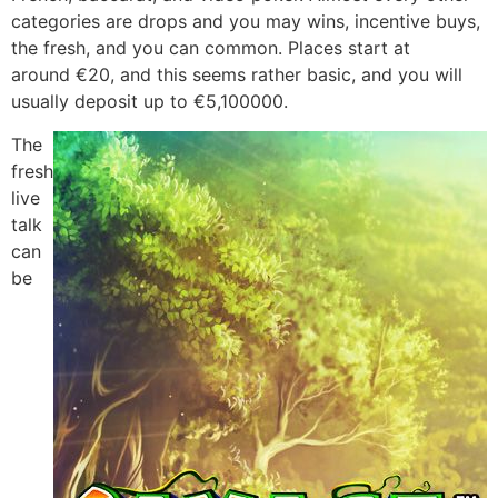
categories are drops and you may wins, incentive buys,
the fresh, and you can common. Places start at
around €20, and this seems rather basic, and you will
usually deposit up to €5,100000.
The
fresh
live
talk
can
be