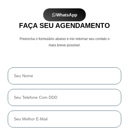
WhatsApp
FAÇA SEU AGENDAMENTO
Preencha o formulário abaixo e irei retornar seu contato o
mais breve possível.