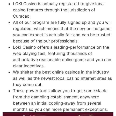
LOKI Casino is actually registered to give local
casino features through the jurisdiction of
Curacao.
All of our program are fully signed up and you will
regulated, which means that the new online game
you can expect is actually fair and can be trusted
because of the our professionals.
Loki Casino offers a leading-performance on the
web playing feel, featuring thousands of
authoritative reasonable online game and you can
clear incentives.
We shelter the best online casinos in the industry
as well as the newest local casino internet sites as
they come out.
These power tools allow you to get some slack
from the gambling establishment, anywhere
between an initial cooling-away from several
months so you can more permanent exceptions.