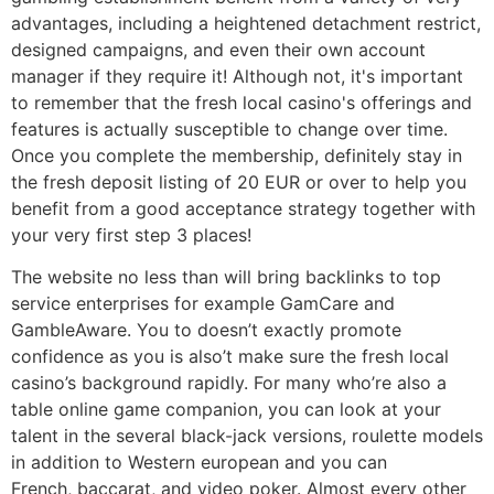
advantages, including a heightened detachment restrict,
designed campaigns, and even their own account
manager if they require it! Although not, it's important
to remember that the fresh local casino's offerings and
features is actually susceptible to change over time.
Once you complete the membership, definitely stay in
the fresh deposit listing of 20 EUR or over to help you
benefit from a good acceptance strategy together with
your very first step 3 places!
The website no less than will bring backlinks to top
service enterprises for example GamCare and
GambleAware. You to doesn’t exactly promote
confidence as you is also’t make sure the fresh local
casino’s background rapidly. For many who’re also a
table online game companion, you can look at your
talent in the several black-jack versions, roulette models
in addition to Western european and you can
French, baccarat, and video poker. Almost every other