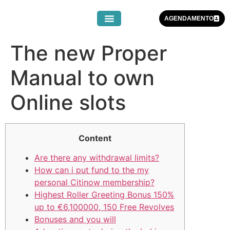
AGENDAMENTO
The new Proper
Manual to own
Online slots
Content
Are there any withdrawal limits?
How can i put fund to the my
personal Citinow membership?
Highest Roller Greeting Bonus 150%
up to €6,100000, 150 Free Revolves
Bonuses and you will