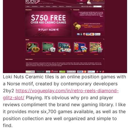
Loki Nuts Ceramic tiles is an online position games with
a Norse motif, created by contemporary developers
2by2
https://vogueplay.com/in/retro-reels-diamond-
glitz-slot/
Playing. It’s obvious why pro and player
reviews compliment the brand new gaming library. I like
it provides more six,700 games available, as well as the
position collection are well organized and simple to
find.