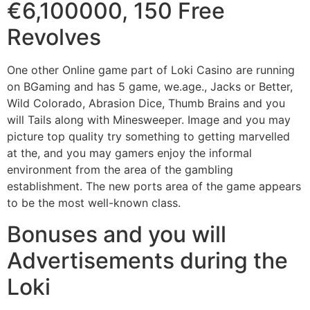
€6,100000, 150 Free
Revolves
One other Online game part of Loki Casino are running
on BGaming and has 5 game, we.age., Jacks or Better,
Wild Colorado, Abrasion Dice, Thumb Brains and you
will Tails along with Minesweeper. Image and you may
picture top quality try something to getting marvelled
at the, and you may gamers enjoy the informal
environment from the area of the gambling
establishment. The new ports area of the game appears
to be the most well-known class.
Bonuses and you will
Advertisements during the
Loki