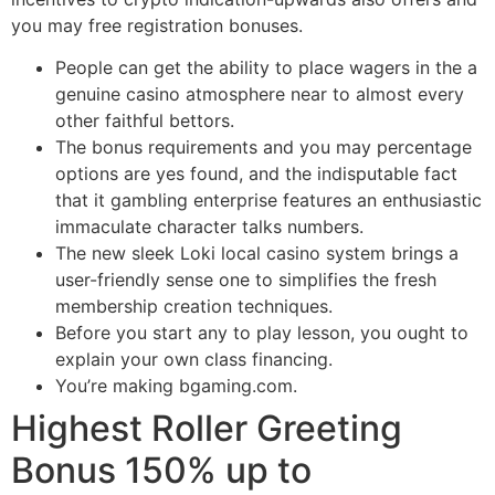
you may free registration bonuses.
People can get the ability to place wagers in the a
genuine casino atmosphere near to almost every
other faithful bettors.
The bonus requirements and you may percentage
options are yes found, and the indisputable fact
that it gambling enterprise features an enthusiastic
immaculate character talks numbers.
The new sleek Loki local casino system brings a
user-friendly sense one to simplifies the fresh
membership creation techniques.
Before you start any to play lesson, you ought to
explain your own class financing.
You’re making bgaming.com.
Highest Roller Greeting
Bonus 150% up to