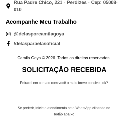
Rua Padre Chico, 221 - Perdizes - Cep: 05008-
010
Acompanhe Meu Trabalho
@delasporcamilagoya
/delasparaelasoficial
Camila Goya © 2026. Todos os direitos reservados.
SOLICITAÇÃO RECEBIDA
Entrarei em contato com você o mais breve possível, ok?
Se preferir, inicie o atendimento pelo WhatsApp clicando no
botão abaixo