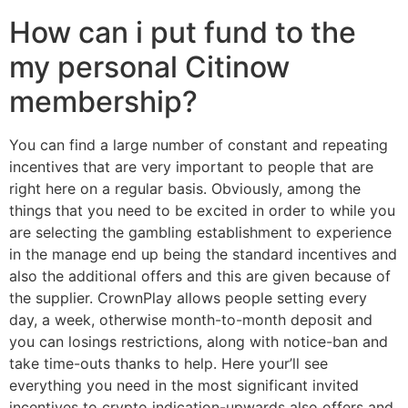
How can i put fund to the
my personal Citinow
membership?
You can find a large number of constant and repeating
incentives that are very important to people that are
right here on a regular basis. Obviously, among the
things that you need to be excited in order to while you
are selecting the gambling establishment to experience
in the manage end up being the standard incentives and
also the additional offers and this are given because of
the supplier. CrownPlay allows people setting every
day, a week, otherwise month-to-month deposit and
you can losings restrictions, along with notice-ban and
take time-outs thanks to help. Here your’ll see
everything you need in the most significant invited
incentives to crypto indication-upwards also offers and