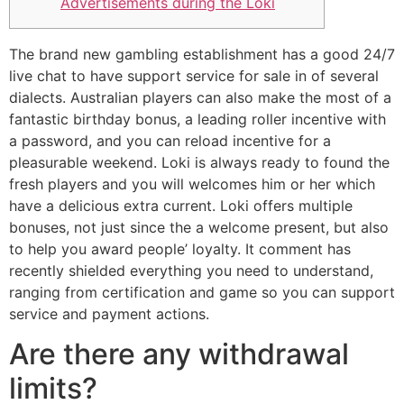
Advertisements during the Loki
The brand new gambling establishment has a good 24/7
live chat to have support service for sale in of several
dialects. Australian players can also make the most of a
fantastic birthday bonus, a leading roller incentive with
a password, and you can reload incentive for a
pleasurable weekend. Loki is always ready to found the
fresh players and you will welcomes him or her which
have a delicious extra current.
Loki offers multiple
bonuses, not just since the a welcome present, but also
to help you award people’ loyalty. It comment has
recently shielded everything you need to understand,
ranging from certification and game so you can support
service and payment actions.
Are there any withdrawal
limits?