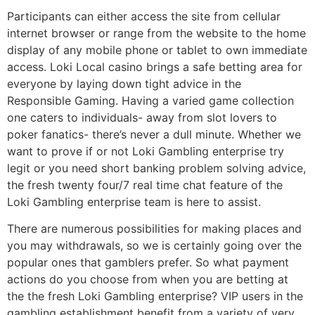
Participants can either access the site from cellular
internet browser or range from the website to the home
display of any mobile phone or tablet to own immediate
access. Loki Local casino brings a safe betting area for
everyone by laying down tight advice in the
Responsible Gaming. Having a varied game collection
one caters to individuals- away from slot lovers to
poker fanatics- there’s never a dull minute. Whether we
want to prove if or not Loki Gambling enterprise try
legit or you need short banking problem solving advice,
the fresh twenty four/7 real time chat feature of the
Loki Gambling enterprise team is here to assist.
There are numerous possibilities for making places and
you may withdrawals, so we is certainly going over the
popular ones that gamblers prefer. So what payment
actions do you choose from when you are betting at
the the fresh Loki Gambling enterprise? VIP users in the
gambling establishment benefit from a variety of very