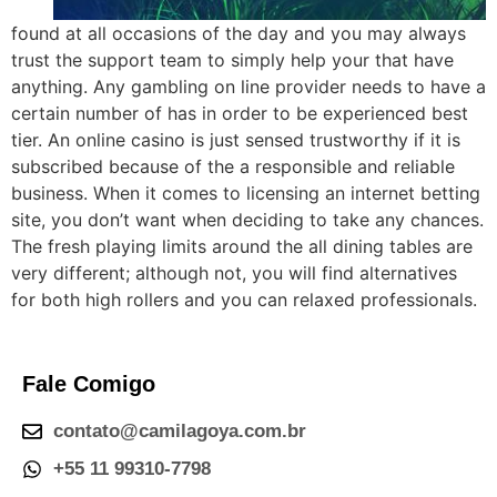
found at all occasions of the day and you may always
trust the support team to simply help your that have
anything. Any gambling on line provider needs to have a
certain number of has in order to be experienced best
tier. An online casino is just sensed trustworthy if it is
subscribed because of the a responsible and reliable
business. When it comes to licensing an internet betting
site, you don’t want when deciding to take any chances.
The fresh playing limits around the all dining tables are
very different; although not, you will find alternatives
for both high rollers and you can relaxed professionals.
Fale Comigo
contato@camilagoya.com.br
+55 11 99310-7798