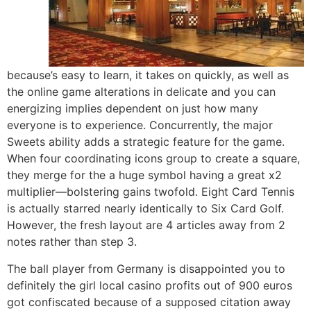
because’s easy to learn, it takes on quickly, as well as
the online game alterations in delicate and you can
energizing implies dependent on just how many
everyone is to experience. Concurrently, the major
Sweets ability adds a strategic feature for the game.
When four coordinating icons group to create a square,
they merge for the a huge symbol having a great x2
multiplier—bolstering gains twofold. Eight Card Tennis
is actually starred nearly identically to Six Card Golf.
However, the fresh layout are 4 articles away from 2
notes rather than step 3.
The ball player from Germany is disappointed you to
definitely the girl local casino profits out of 900 euros
got confiscated because of a supposed citation away