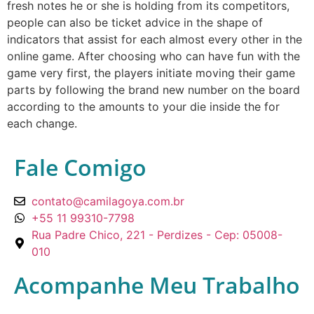
fresh notes he or she is holding from its competitors,
people can also be ticket advice in the shape of
indicators that assist for each almost every other in the
online game. After choosing who can have fun with the
game very first, the players initiate moving their game
parts by following the brand new number on the board
according to the amounts to your die inside the for
each change.
Fale Comigo
contato@camilagoya.com.br
+55 11 99310-7798
Rua Padre Chico, 221 - Perdizes - Cep: 05008-
010
Acompanhe Meu Trabalho