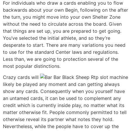
For individuals who draw a cards enabling you to flow
backwards about your own Begin, following on the after
the turn, you might move into your own Shelter Zone
without the need to circulate across the board. Given
that things are set up, you are prepared to get going.
You’ve selected the initial athlete, and so they’re
desperate to start. There are many variations you need
to use for the standard Center laws and regulations.
Less than, we are going to protection several of the
most popular distinctions.
Crazy cards will
likely be played any moment and can getting always
show any cards. Consequently when you yourself have
an untamed cards, it can be used to complement any
credit which is currently inside play, no matter what its
matter otherwise fit. People commonly permitted to tell
otherwise reveal its partner what notes they hold.
Nevertheless, while the people have to cover up the