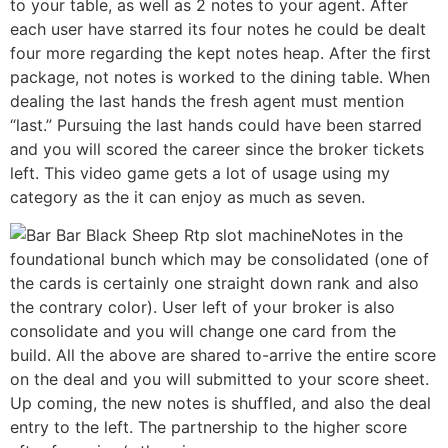
to your table, as well as 2 notes to your agent. After
each user have starred its four notes he could be dealt
four more regarding the kept notes heap. After the first
package, not notes is worked to the dining table. When
dealing the last hands the fresh agent must mention
“last.” Pursuing the last hands could have been starred
and you will scored the career since the broker tickets
left. This video game gets a lot of usage using my
category as the it can enjoy as much as seven.
Notes in the
foundational bunch which may be consolidated (one of
the cards is certainly one straight down rank and also
the contrary color). User left of your broker is also
consolidate and you will change one card from the
build. All the above are shared to-arrive the entire score
on the deal and you will submitted to your score sheet.
Up coming, the new notes is shuffled, and also the deal
entry to the left. The partnership to the higher score