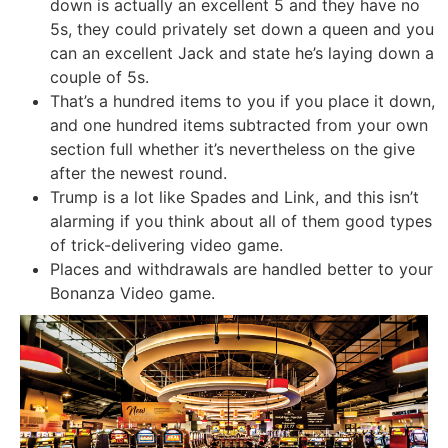
down is actually an excellent 5 and they have no
5s, they could privately set down a queen and you
can an excellent Jack and state he’s laying down a
couple of 5s.
That’s a hundred items to you if you place it down,
and one hundred items subtracted from your own
section full whether it’s nevertheless on the give
after the newest round.
Trump is a lot like Spades and Link, and this isn’t
alarming if you think about all of them good types
of trick-delivering video game.
Places and withdrawals are handled better to your
Bonanza Video game.