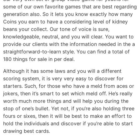
some of our own favorite games that are best regarding
generation also. So it lets you know exactly how many
Coins you earn to have a considering level of kidney
beans your collect. Our tone of voice is sure,
knowledgeable, neutral, and you will clear. You want to
provide our clients with the information needed in the a
straightforward-to-learn style. You can find a total of
180 things for sale in per deal.
Although it has some laws and you will a different
scoring system, it is very very easy to discover for
starters. Such, for those who have a meld from aces or
jokers, then it’s smart to set which meld off. He’s really
worth much more things and will help you during the
stop of one’s bullet. Yet not, if you’re also holding three
fours or sixes, then it will be best to make an effort to
hold the individuals and discover if you’re able to start
drawing best cards.