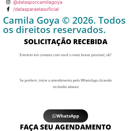
@delasporcamilagoya
/delasparaelasoficial
Camila Goya © 2026. Todos
os direitos reservados.
SOLICITAÇÃO RECEBIDA
Entrarei em contato com você o mais breve possível, ok?
Se preferir, inicie o atendimento pelo WhatsApp clicando
no botão abaixo
WhatsApp
FAÇA SEU AGENDAMENTO