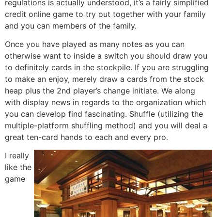
regulations is actually understood, it’s a fairly simplified
credit online game to try out together with your family
and you can members of the family.
Once you have played as many notes as you can
otherwise want to inside a switch you should draw you
to definitely cards in the stockpile. If you are struggling
to make an enjoy, merely draw a cards from the stock
heap plus the 2nd player’s change initiate. We along
with display news in regards to the organization which
you can develop find fascinating. Shuffle (utilizing the
multiple-platform shuffling method) and you will deal a
great ten-card hands to each and every pro.
I really
like the
game