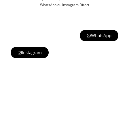
WhatsApp ou Instagram Direct
WhatsApp
Instagram