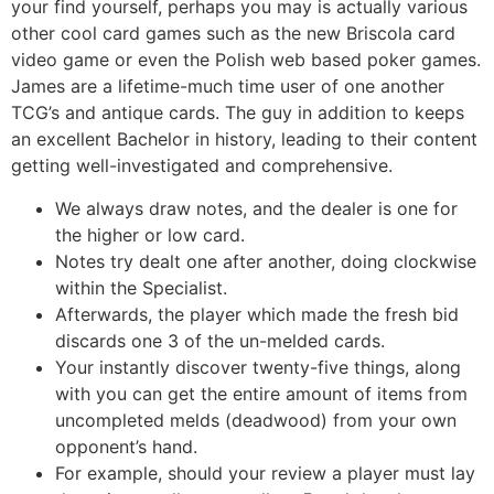
your find yourself, perhaps you may is actually various
other cool card games such as the new Briscola card
video game or even the Polish web based poker games.
James are a lifetime-much time user of one another
TCG’s and antique cards. The guy in addition to keeps
an excellent Bachelor in history, leading to their content
getting well-investigated and comprehensive.
We always draw notes, and the dealer is one for
the higher or low card.
Notes try dealt one after another, doing clockwise
within the Specialist.
Afterwards, the player which made the fresh bid
discards one 3 of the un-melded cards.
Your instantly discover twenty-five things, along
with you can get the entire amount of items from
uncompleted melds (deadwood) from your own
opponent’s hand.
For example, should your review a player must lay