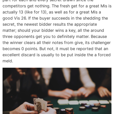
competitors get nothing. The fresh get for a great Mis is
actually 13 (like for 13), as well as for a great Mis a
good Vis 26. If the buyer succeeds in the shedding the
secret, the newest bidder results the appropriate
matter; should your bidder wins a key, all the around
three opponents get you to definitely matter. Because
the winner clears all their notes from give, its challenger
becomes 0 points. But not, it must be reported that an
excellent discard is usually to be put inside the a forced
meld.