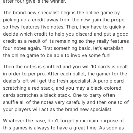
after four give ‘s the winner.
The brand new specialist begins the online game by
picking up a credit away from the new gain the proper
so they features five notes. Then, they have to quickly
decide which credit to help you discard and put a good
credit as a result of its remaining so they really features
four notes again. First something basic, let’s establish
the online game to be able to involve some fun!
Then the notes is shuffled and you will 10 cards is dealt
in order to per pro. After each bullet, the gamer for the
dealer’s left will get the fresh specialist. A purple card
scratching a red stack, and you may a black colored
cards scratches a black stack. One to party often
shuffle all of the notes very carefully and then one to of
your players will act as the brand new specialist.
Whatever the case, don’t forget your main purpose of
this games is always to have a great time. As soon as