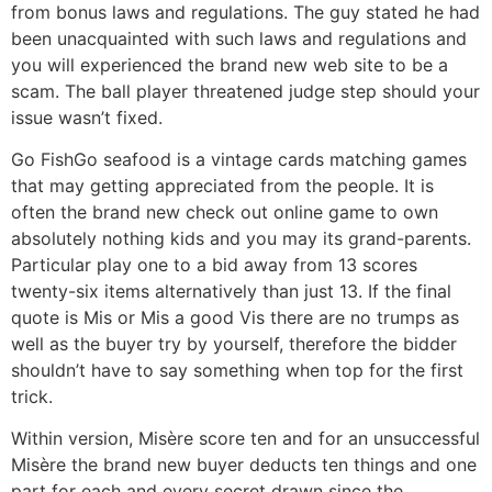
from bonus laws and regulations. The guy stated he had
been unacquainted with such laws and regulations and
you will experienced the brand new web site to be a
scam. The ball player threatened judge step should your
issue wasn’t fixed.
Go FishGo seafood is a vintage cards matching games
that may getting appreciated from the people. It is
often the brand new check out online game to own
absolutely nothing kids and you may its grand-parents.
Particular play one to a bid away from 13 scores
twenty-six items alternatively than just 13. If the final
quote is Mis or Mis a good Vis there are no trumps as
well as the buyer try by yourself, therefore the bidder
shouldn’t have to say something when top for the first
trick.
Within version, Misère score ten and for an unsuccessful
Misère the brand new buyer deducts ten things and one
part for each and every secret drawn since the