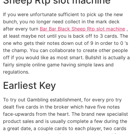
Sheep Rtp slot machine
If you were unfortunate sufficient to pick up the new
bunch, you no longer need collect in the mark deck
after every turn
Bar Bar Black Sheep Rtp slot machine
,
at least maybe not until you is back off to 3 cards. The
one who gets their notes down out of 9 in order to 0 ‘s
the champ. You can collaborate to create other people
off if you would like as most smart. Bullshit is actually a
fairly simple online game having simple laws and
regulations.
Earliest Key
To try out Gambling establishment, for every pro try
dealt five cards in the broker which have five notes
face-upwards from the heart. The brand new specialist
product sales and is usually complete a few during the
a great date, a couple cards to each player, two cards