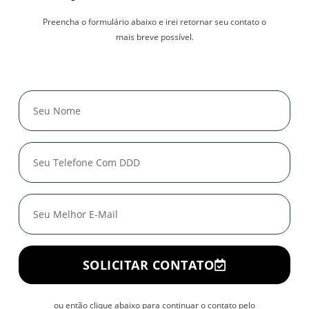
Preencha o formulário abaixo e irei retornar seu contato o
mais breve possível.
SOLICITAR CONTATO
ou então clique abaixo para continuar o contato pelo