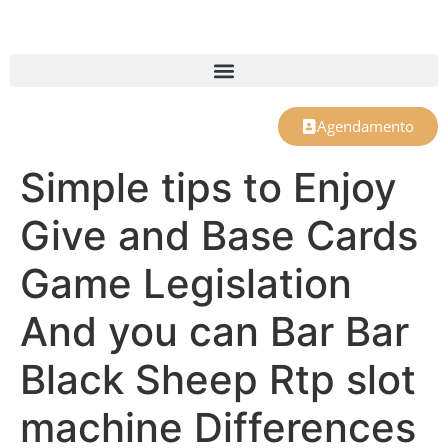
Agendamento
Simple tips to Enjoy
Give and Base Cards
Game Legislation
And you can Bar Bar
Black Sheep Rtp slot
machine Differences