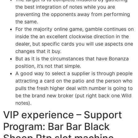
the best integration of notes while you are
preventing the opponents away from performing
the same.
For the majority online game, gamble continues on
inside the an excellent clockwise direction in the
dealer, but specific cards you will use aspects one
changes that it buy.
But as it is the circumstances that have Bonanza
position, it’s not that simple.
A good way to select a supplier is through people
attracting a card on the patio and the person who
pulls the fresh higher deal with number is going to
be the brand new broker (put right back one Wild
notes).
VIP experience – Support
Program: Bar Bar Black