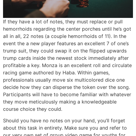
If they have a lot of notes, they must replace or pull
hemorrhoids regarding the center porches until he’s got
all in all, 22 notes (a couple hemorrhoids of 11). In the
event the a new player features an excellent 7 of one’s
trump suit, they could swap it on the flipped upwards
trump cards inside the newest stock immediately after
profitable a key. Monza is an excellent roll and circulate
racing game authored by Haba. Within games,
professionals usually move six multicolored dice one
decide how they can disperse the token over the song.
Participants will have to become familiar with whatever
they move meticulously making a knowledgeable
course choice they could.
Should you have no notes on your hand, you’ll forget
about this task in entirety. Make sure you and refer to
our very own set of group video game for youths for