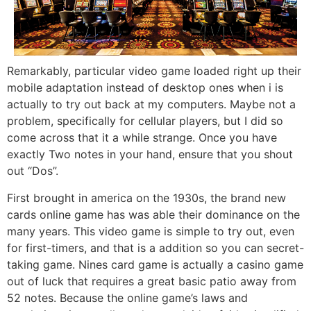
Remarkably, particular video game loaded right up their
mobile adaptation instead of desktop ones when i is
actually to try out back at my computers. Maybe not a
problem, specifically for cellular players, but I did so
come across that it a while strange. Once you have
exactly Two notes in your hand, ensure that you shout
out “Dos”.
First brought in america on the 1930s, the brand new
cards online game has was able their dominance on the
many years. This video game is simple to try out, even
for first-timers, and that is a addition so you can secret-
taking game. Nines card game is actually a casino game
out of luck that requires a great basic patio away from
52 notes. Because the online game’s laws and