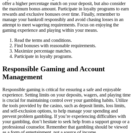
offer a higher percentage match on your deposit, but also consider
the maximum bonus amount. Participate in loyalty programs to earn
rewards and exclusive bonuses over time. Finally, remember to
manage your bankroll responsibly and avoid chasing losses in an
attempt to meet wagering requirements. Focus on enjoying the
gaming experience and playing within your means.
Read the terms and conditions.
Find bonuses with reasonable requirements.
Maximize percentage matches.
Participate in loyalty programs.
Responsible Gaming and Account
Management
Responsible gaming is critical for ensuring a safe and enjoyable
experience. Setting limits on your deposits, wagers, and playing time
is crucial for maintaining control over your gambling habits. Utilize
the tools provided by the casino, such as deposit limits, loss limits,
and self-exclusion options, to help manage your spending and
prevent problem gambling. If you’re experiencing difficulties with
your gambling, don’t hesitate to seek help from a support group or a
professional counselor. Remember that gambling should be viewed
as a form of entertainment, not a source of income.