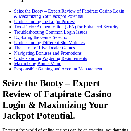
Seize the Booty – Expert Review of Fatpirate Casino Login
& Maximizing Your Jackpot Potential.
Understanding the Login Process
Two-Factor Authentication (2FA) for Enhanced Security
Troubleshooting Common Login Issues
Exploring the Game Selection
Understanding Different Slot Varieties
The Thrill of Live Dealer Games
Navigating Bonuses and Promotions
Understanding Wagering Requirements
Maximizing Bonus Value
Responsible Gaming and Account Management
Seize the Booty – Expert
Review of Fatpirate Casino
Login & Maximizing Your
Jackpot Potential.
Entering the world of online casinos can be an exciting, yet daunting