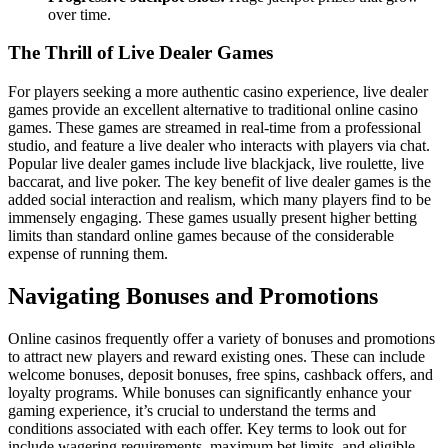
over time.
The Thrill of Live Dealer Games
For players seeking a more authentic casino experience, live dealer
games provide an excellent alternative to traditional online casino
games. These games are streamed in real-time from a professional
studio, and feature a live dealer who interacts with players via chat.
Popular live dealer games include live blackjack, live roulette, live
baccarat, and live poker. The key benefit of live dealer games is the
added social interaction and realism, which many players find to be
immensely engaging. These games usually present higher betting
limits than standard online games because of the considerable
expense of running them.
Navigating Bonuses and Promotions
Online casinos frequently offer a variety of bonuses and promotions
to attract new players and reward existing ones. These can include
welcome bonuses, deposit bonuses, free spins, cashback offers, and
loyalty programs. While bonuses can significantly enhance your
gaming experience, it’s crucial to understand the terms and
conditions associated with each offer. Key terms to look out for
include wagering requirements, maximum bet limits, and eligible