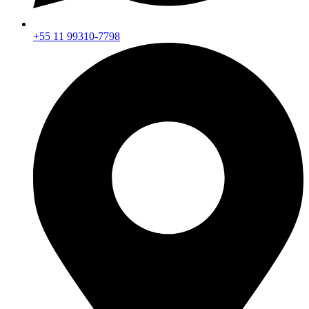
+55 11 99310-7798