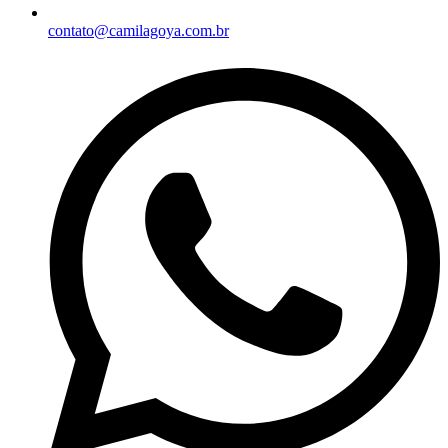
contato@camilagoya.com.br