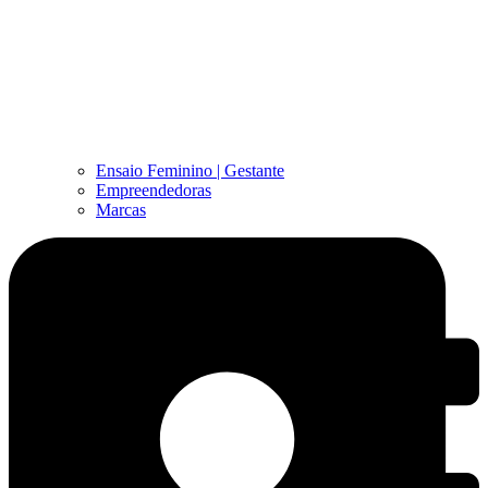
Ensaio Feminino | Gestante
Empreendedoras
Marcas