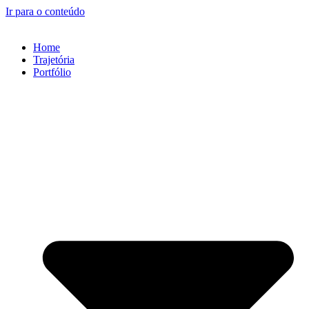
Ir para o conteúdo
Home
Trajetória
Portfólio