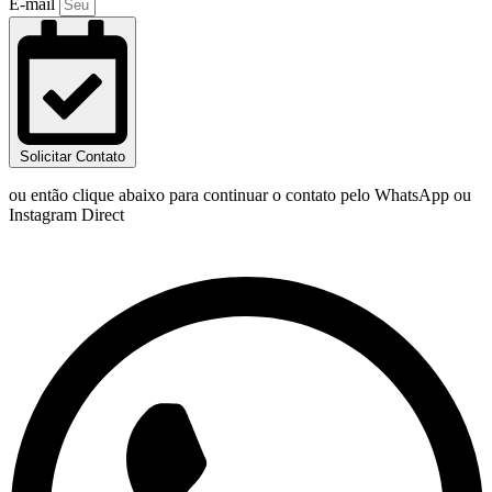
E-mail
Solicitar Contato
ou então clique abaixo para continuar o contato pelo WhatsApp ou
Instagram Direct