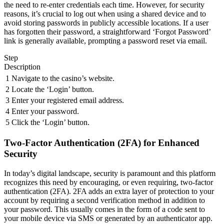
the need to re-enter credentials each time. However, for security
reasons, it’s crucial to log out when using a shared device and to
avoid storing passwords in publicly accessible locations. If a user
has forgotten their password, a straightforward ‘Forgot Password’
link is generally available, prompting a password reset via email.
Step
Description
1
Navigate to the casino’s website.
2
Locate the ‘Login’ button.
3
Enter your registered email address.
4
Enter your password.
5
Click the ‘Login’ button.
Two-Factor Authentication (2FA) for Enhanced
Security
In today’s digital landscape, security is paramount and this platform
recognizes this need by encouraging, or even requiring, two-factor
authentication (2FA). 2FA adds an extra layer of protection to your
account by requiring a second verification method in addition to
your password. This usually comes in the form of a code sent to
your mobile device via SMS or generated by an authenticator app.