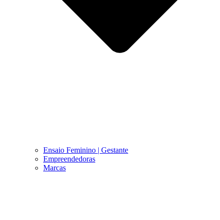
Ensaio Feminino | Gestante
Empreendedoras
Marcas