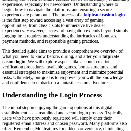
experience, especially for newcomers. Understanding where to
begin, how to navigate the platforms, and ensuring a secure
experience are paramount. The process of a
fatpirate casino login
is the first step toward accessing a vast array of gaming
opportunities, from classic slots to immersive live dealer
experiences. However, successful navigation extends beyond simply
logging in; it requires understanding the intricacies of bonuses,
payment methods, and responsible gaming practices.
This detailed guide aims to provide a comprehensive overview of
what you need to know before, during, and after your
fatpirate
casino login
. We will explore aspects like account creation,
verification procedures, available games, bonus structures, and
essential strategies to maximize enjoyment and minimize potential
risks. Ultimately, our goal is to empower you with the knowledge
and confidence to embark on a fantastic casino adventure.
Understanding the Login Process
The initial step in enjoying the gaming options at this digital
establishment is a streamlined and secure login process. Typically,
users who have previously registered will simply enter their
registered email address and chosen password. Many platforms also
offer ‘Remember Me’ features for added convenience, eliminating