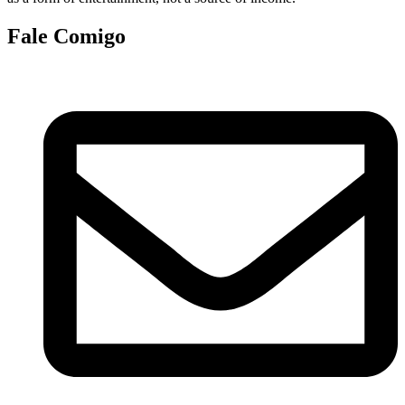
Fale Comigo