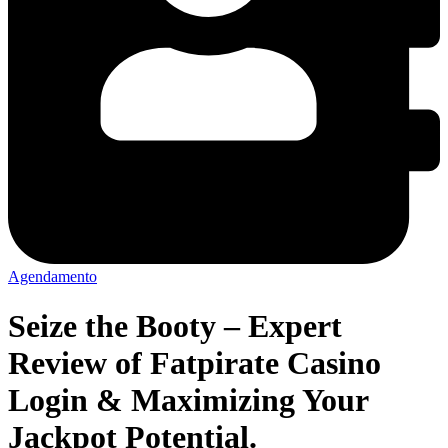
Agendamento
Seize the Booty – Expert
Review of Fatpirate Casino
Login & Maximizing Your
Jackpot Potential.