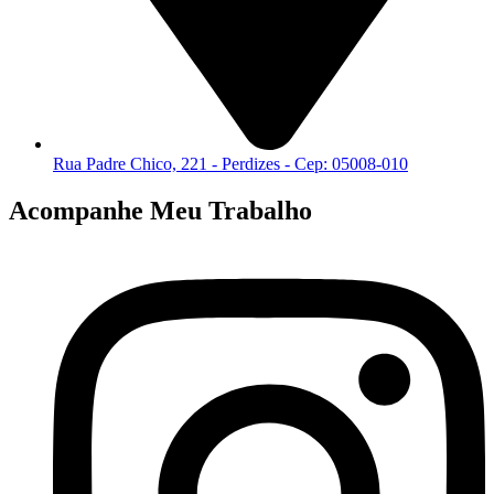
Rua Padre Chico, 221 - Perdizes - Cep: 05008-010
Acompanhe Meu Trabalho