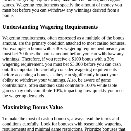
games. Wagering requirements specify the amount of money you
must bet before you can withdraw any winnings derived from a
bonus.
Understanding Wagering Requirements
Wagering requirements, often expressed as a multiple of the bonus
amount, are the primary condition attached to most casino bonuses.
For example, a bonus with a 30x wagering requirement means you
must bet 30 times the bonus amount before you can withdraw any
winnings. Therefore, if you receive a $100 bonus with a 30x
wagering requirement, you must bet $3,000 before you can cash
out. It’s important to carefully consider wagering requirements
before accepting a bonus, as they can significantly impact your
ability to withdraw your winnings. Also, be aware of game
contributions, often standard slots contribute 100% while table
games may only contribute 10%, impacting how quickly you meet
the wagering demands.
Maximizing Bonus Value
To make the most of casino bonuses, always read the terms and
conditions carefully. Look for bonuses with reasonable wagering
requirements and minimal game restrictions. Prioritize bonuses that