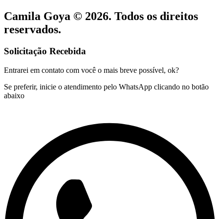
Camila Goya © 2026. Todos os direitos
reservados.
Solicitação Recebida
Entrarei em contato com você o mais breve possível, ok?
Se preferir, inicie o atendimento pelo WhatsApp clicando no botão
abaixo