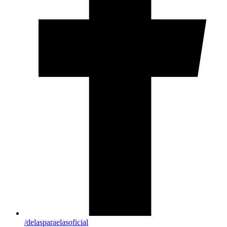
/delasparaelasoficial