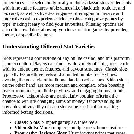
preferences. The selection typically includes classic slots, video slots
with innovative features, table games like blackjack, roulette, and
baccarat, as well as live dealer games offering an immersive and
interactive casino experience. Most casinos categorize games by
type, making it easy to find your favourites. Filtering options are
also often available, allowing you to search for games by provider,
theme, or specific features.
Understanding Different Slot Varieties
Slots represent a cornerstone of any online casino, and this platform
is no exception. Players can find a wide variety of slot games, each
with its unique theme, features, and payout structures. Classic slots
typically feature three reels and a limited number of paylines,
evoking the nostalgia of traditional land-based casinos. Video slots,
on the other hand, are more modern and complex, often boasting
five or more reels, multiple paylines, and engaging bonus rounds.
Progressive jackpot slots are particularly popular, offering the
chance to win life-changing sums of money. Understanding the
paytable and volatility of each slot game is critical for making
informed betting decisions.
Classic Slots:
Simpler gameplay, three reels.
Video Slots:
More complex, multiple reels, bonus features.
Progressive Jackpot Slots:
Huge jackpot prizes that grow