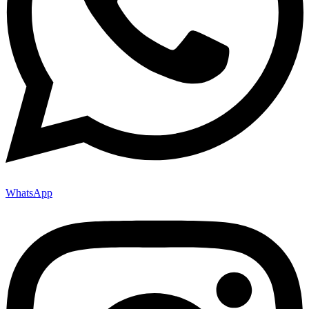
WhatsApp