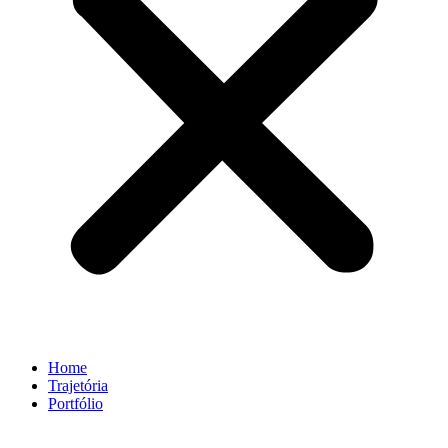
Home
Trajetória
Portfólio