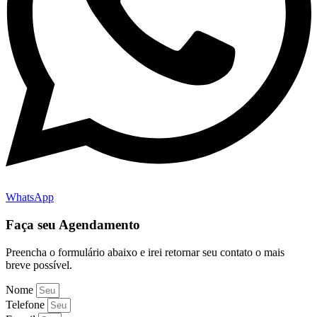
WhatsApp
Faça seu Agendamento
Preencha o formulário abaixo e irei retornar seu contato o mais
breve possível.
Nome
Telefone