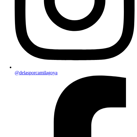
@delasporcamilagoya