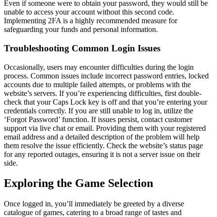
Even if someone were to obtain your password, they would still be
unable to access your account without this second code.
Implementing 2FA is a highly recommended measure for
safeguarding your funds and personal information.
Troubleshooting Common Login Issues
Occasionally, users may encounter difficulties during the login
process. Common issues include incorrect password entries, locked
accounts due to multiple failed attempts, or problems with the
website’s servers. If you’re experiencing difficulties, first double-
check that your Caps Lock key is off and that you’re entering your
credentials correctly. If you are still unable to log in, utilize the
‘Forgot Password’ function. If issues persist, contact customer
support via live chat or email. Providing them with your registered
email address and a detailed description of the problem will help
them resolve the issue efficiently. Check the website’s status page
for any reported outages, ensuring it is not a server issue on their
side.
Exploring the Game Selection
Once logged in, you’ll immediately be greeted by a diverse
catalogue of games, catering to a broad range of tastes and