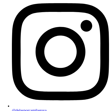
@delasporcamilagoya