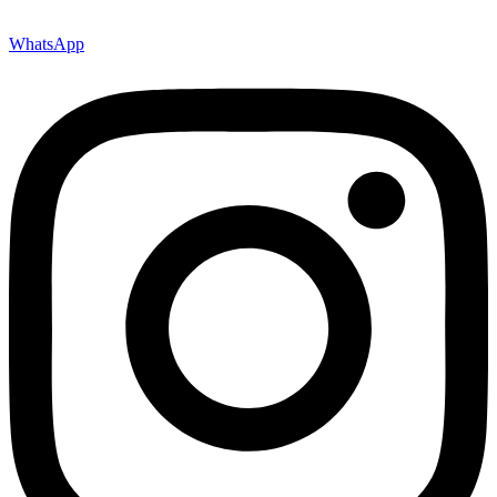
WhatsApp