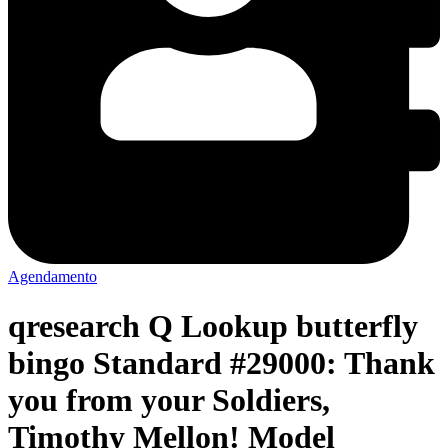
Agendamento
qresearch Q Lookup butterfly
bingo Standard #29000: Thank
you from your Soldiers,
Timothy Mellon! Model