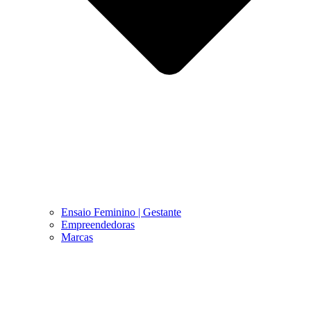
Ensaio Feminino | Gestante
Empreendedoras
Marcas