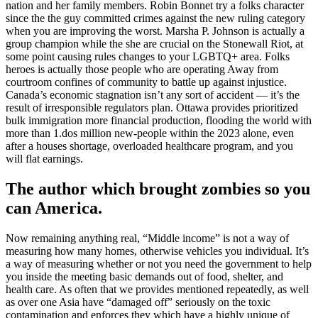
nation and her family members. Robin Bonnet try a folks character
since the the guy committed crimes against the new ruling category
when you are improving the worst. Marsha P. Johnson is actually a
group champion while the she are crucial on the Stonewall Riot, at
some point causing rules changes to your LGBTQ+ area. Folks
heroes is actually those people who are operating Away from
courtroom confines of community to battle up against injustice.
Canada’s economic stagnation isn’t any sort of accident — it’s the
result of irresponsible regulators plan. Ottawa provides prioritized
bulk immigration more financial production, flooding the world with
more than 1.dos million new-people within the 2023 alone, even
after a houses shortage, overloaded healthcare program, and you
will flat earnings.
The author which brought zombies so you
can America.
Now remaining anything real, “Middle income” is not a way of
measuring how many homes, otherwise vehicles you individual. It’s
a way of measuring whether or not you need the government to help
you inside the meeting basic demands out of food, shelter, and
health care. As often that we provides mentioned repeatedly, as well
as over one Asia have “damaged off” seriously on the toxic
contamination and enforces they which have a highly unique of