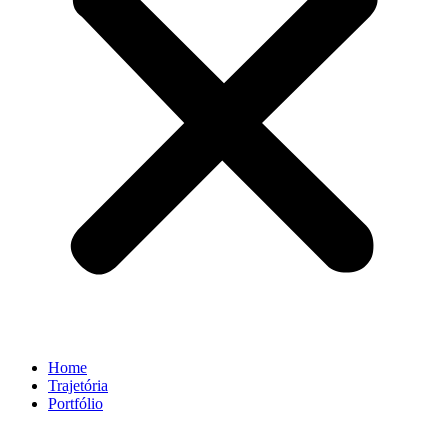
Home
Trajetória
Portfólio