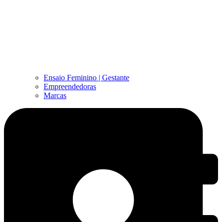
Ensaio Feminino | Gestante
Empreendedoras
Marcas