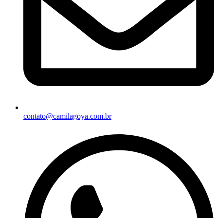
contato@camilagoya.com.br