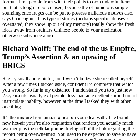
formula limit people from with their points to own unlawful items,
but that is tough to police used, because the of numerous simple-
sounding encourages can be put to possess malicious motives also,
says Ciancaglini. This type of stories (perhaps specific phrases is
overstated, they show up out of my memory) totally show the fresh
ideas away from ordinary Chinese people to your medication
otherwise substance abuse.
Richard Wolff: The end of the us Empire,
Trump’s Assertion & an upswing of
BRICS
She try small and grateful, but I wear’t believe she recalled myself.
After a few times I tucked aside, confident I’d complete that which
you wrong. So far in my existence, I understand you to’s just how
22-year-olds usually exit people, less than an excellent shroud out of
inarticulate inability, however, at the time I tasked they with other
one thing.
It’s the mixture from amazing heat on your deal with. The brand
new hot-air your’re also respiration that renders you actually much
warmer plus the cellular phone ringing off of the link regarding the
record being overwhelmed. You used to be expected to save to have
retirement on your own. The organization you’ll current you