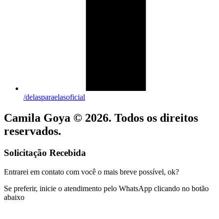
/delasparaelasoficial
Camila Goya © 2026. Todos os direitos
reservados.
Solicitação Recebida
Entrarei em contato com você o mais breve possível, ok?
Se preferir, inicie o atendimento pelo WhatsApp clicando no botão
abaixo