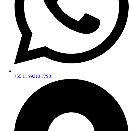
+55 11 99310-7798