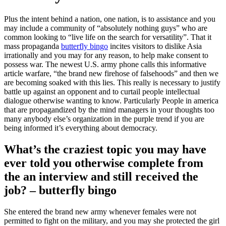
Plus the intent behind a nation, one nation, is to assistance and you
may include a community of “absolutely nothing guys” who are
common looking to “live life on the search for versatility”. That it
mass propaganda
butterfly bingo
incites visitors to dislike Asia
irrationally and you may for any reason, to help make consent to
possess war. The newest U.S.
army phone calls this informative
article warfare, “the brand new firehose of falsehoods” and then we
are becoming soaked with this lies. This really is necessary to justify
battle up against an opponent and to curtail people intellectual
dialogue otherwise wanting to know. Particularly People in america
that are propagandized by the mind managers in your thoughts too
many anybody else’s organization in the purple trend if you are
being informed it’s everything about democracy.
What’s the craziest topic you may have
ever told you otherwise complete from
the an interview and still received the
job? – butterfly bingo
She entered the brand new army whenever females were not
permitted to fight on the military, and you may she protected the girl