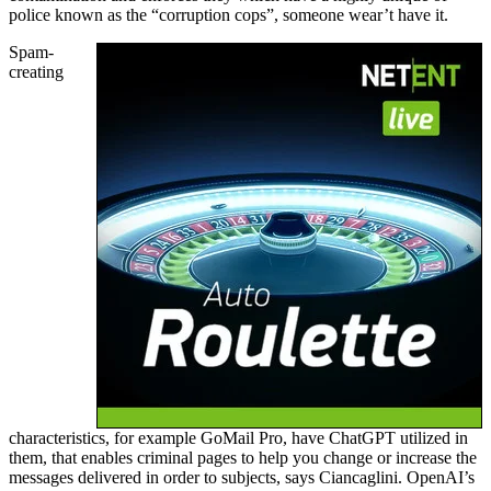
police known as the “corruption cops”, someone wear’t have it.
Spam-
creating
characteristics, for example GoMail Pro, have ChatGPT utilized in
them, that enables criminal pages to help you change or increase the
messages delivered in order to subjects, says Ciancaglini. OpenAI’s