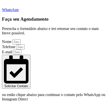
WhatsApp
Faça seu Agendamento
Preencha o formulário abaixo e irei retornar seu contato o mais
breve possível.
Nome
Telefone
E-mail
Solicitar Contato
ou então clique abaixo para continuar o contato pelo WhatsApp ou
Instagram Direct