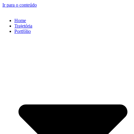
Ir para o conteúdo
Home
Trajetória
Portfólio