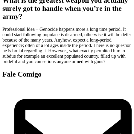
What is the greatest weapon you actually
surely got to handle when you’re in the
army?
Professional Idea – Genocide happens more a long time period. It
could start following populace is disarmed, otherwise it will be defer
because of the many years. Anyhow, expect a long-period
experience; often of a lot ages inside the period. There is no question
he is brutal regarding it. However,, what exactly permitted him to
subdue for example an excellent populated country, filled up with
prideful and you can serious anyone armed with guns?
Fale Comigo