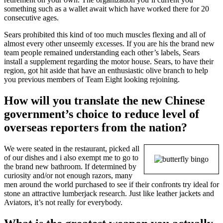
something such as a wallet await which have worked there for 20
consecutive ages.
Sears prohibited this kind of too much muscles flexing and all of
almost every other unseemly excesses. If you are his the brand new
team people remained understanding each other’s labels, Sears
install a supplement regarding the motor house. Sears, to have their
region, got hit aside that have an enthusiastic olive branch to help
you previous members of Team Eight looking rejoining.
How will you translate the new Chinese
government’s choice to reduce level of
overseas reporters from the nation?
We were seated in the restaurant, picked all
of our dishes and i also exempt me to go to
the brand new bathroom. If determined by
curiosity and/or not enough razors, many
men around the world purchased to see if their confronts try ideal for
stone an attractive lumberjack research. Just like leather jackets and
Aviators, it’s not really for everybody.