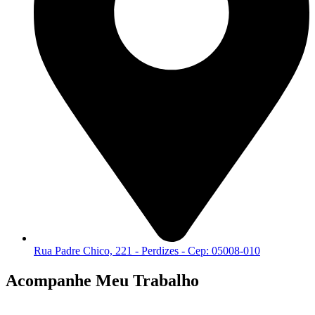
Rua Padre Chico, 221 - Perdizes - Cep: 05008-010
Acompanhe Meu Trabalho