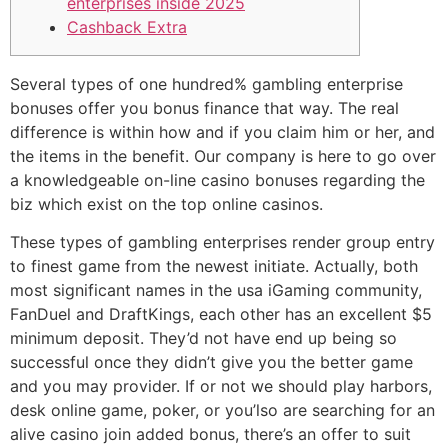
enterprises inside 2025
Cashback Extra
Several types of one hundred% gambling enterprise
bonuses offer you bonus finance that way. The real
difference is within how and if you claim him or her, and
the items in the benefit. Our company is here to go over
a knowledgeable on-line casino bonuses regarding the
biz which exist on the top online casinos.
These types of gambling enterprises render group entry
to finest game from the newest initiate.
Actually, both
most significant names in the usa iGaming community,
FanDuel and DraftKings, each other has an excellent $5
minimum deposit. They’d not have end up being so
successful once they didn’t give you the better game
and you may provider. If or not we should play harbors,
desk online game, poker, or you’lso are searching for an
alive casino join added bonus, there’s an offer to suit