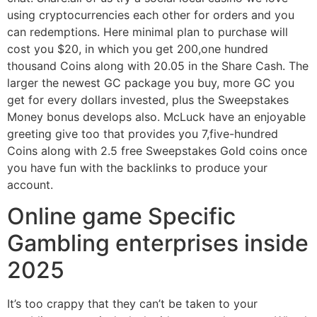
using cryptocurrencies each other for orders and you
can redemptions. Here minimal plan to purchase will
cost you $20, in which you get 200,one hundred
thousand Coins along with 20.05 in the Share Cash. The
larger the newest GC package you buy, more GC you
get for every dollars invested, plus the Sweepstakes
Money bonus develops also. McLuck have an enjoyable
greeting give too that provides you 7,five-hundred
Coins along with 2.5 free Sweepstakes Gold coins once
you have fun with the backlinks to produce your
account.
Online game Specific
Gambling enterprises inside
2025
It’s too crappy that they can’t be taken to your