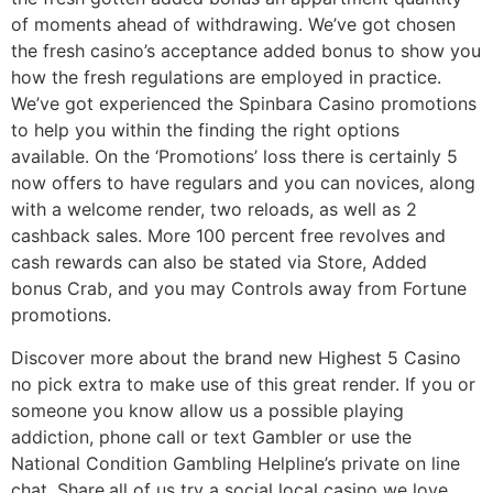
of moments ahead of withdrawing. We’ve got chosen
the fresh casino’s acceptance added bonus to show you
how the fresh regulations are employed in practice.
We’ve got experienced the Spinbara Casino promotions
to help you within the finding the right options
available. On the ‘Promotions’ loss there is certainly 5
now offers to have regulars and you can novices, along
with a welcome render, two reloads, as well as 2
cashback sales. More 100 percent free revolves and
cash rewards can also be stated via Store, Added
bonus Crab, and you may Controls away from Fortune
promotions.
Discover more about the brand new Highest 5 Casino
no pick extra to make use of this great render. If you or
someone you know allow us a possible playing
addiction, phone call or text Gambler or use the
National Condition Gambling Helpline’s private on line
chat. Share.all of us try a social local casino we love