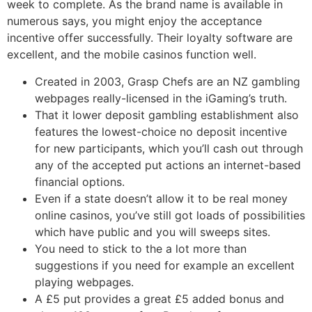
week to complete. As the brand name is available in
numerous says, you might enjoy the acceptance
incentive offer successfully. Their loyalty software are
excellent, and the mobile casinos function well.
Created in 2003, Grasp Chefs are an NZ gambling
webpages really-licensed in the iGaming’s truth.
That it lower deposit gambling establishment also
features the lowest-choice no deposit incentive
for new participants, which you’ll cash out through
any of the accepted put actions an internet-based
financial options.
Even if a state doesn’t allow it to be real money
online casinos, you’ve still got loads of possibilities
which have public and you will sweeps sites.
You need to stick to the a lot more than
suggestions if you need for example an excellent
playing webpages.
A £5 put provides a great £5 added bonus and