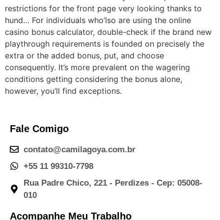
restrictions for the front page very looking thanks to
hund… For individuals who’lso are using the online
casino bonus calculator, double-check if the brand new
playthrough requirements is founded on precisely the
extra or the added bonus, put, and choose
consequently. It’s more prevalent on the wagering
conditions getting considering the bonus alone,
however, you’ll find exceptions.
Fale Comigo
contato@camilagoya.com.br
+55 11 99310-7798
Rua Padre Chico, 221 - Perdizes - Cep: 05008-
010
Acompanhe Meu Trabalho