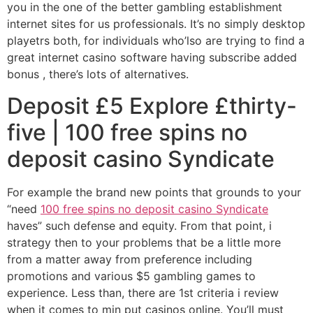
you in the one of the better gambling establishment
internet sites for us professionals. It’s no simply desktop
playetrs both, for individuals who’lso are trying to find a
great internet casino software having subscribe added
bonus , there’s lots of alternatives.
Deposit £5 Explore £thirty-
five | 100 free spins no
deposit casino Syndicate
For example the brand new points that grounds to your
“need
100 free spins no deposit casino Syndicate
haves” such defense and equity. From that point, i
strategy then to your problems that be a little more
from a matter away from preference including
promotions and various $5 gambling games to
experience. Less than, there are 1st criteria i review
when it comes to min put casinos online. You’ll must