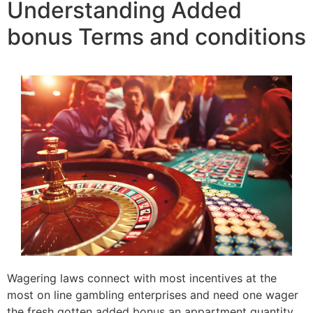
Understanding Added
bonus Terms and conditions
Wagering laws connect with most incentives at the
most on line gambling enterprises and need one wager
the fresh gotten added bonus an appartment quantity