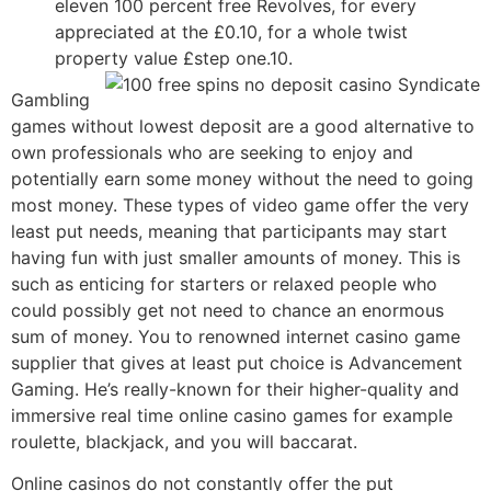
eleven 100 percent free Revolves, for every
appreciated at the £0.10, for a whole twist
property value £step one.10.
Gambling
games without lowest deposit are a good alternative to
own professionals who are seeking to enjoy and
potentially earn some money without the need to going
most money. These types of video game offer the very
least put needs, meaning that participants may start
having fun with just smaller amounts of money. This is
such as enticing for starters or relaxed people who
could possibly get not need to chance an enormous
sum of money. You to renowned internet casino game
supplier that gives at least put choice is Advancement
Gaming. He’s really-known for their higher-quality and
immersive real time online casino games for example
roulette, blackjack, and you will baccarat.
Online casinos do not constantly offer the put