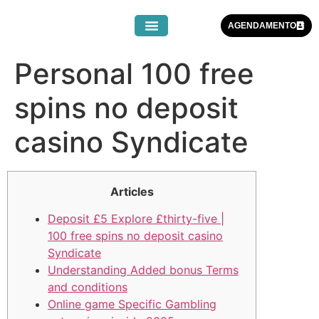
AGENDAMENTO
Personal 100 free
spins no deposit
casino Syndicate
Articles
Deposit £5 Explore £thirty-five |
100 free spins no deposit casino
Syndicate
Understanding Added bonus Terms
and conditions
Online game Specific Gambling