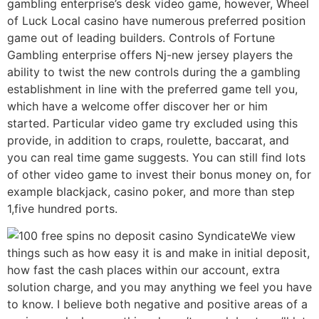
gambling enterprise’s desk video game, however, Wheel
of Luck Local casino have numerous preferred position
game out of leading builders. Controls of Fortune
Gambling enterprise offers Nj-new jersey players the
ability to twist the new controls during the a gambling
establishment in line with the preferred game tell you,
which have a welcome offer discover her or him
started. Particular video game try excluded using this
provide, in addition to craps, roulette, baccarat, and
you can real time game suggests. You can still find lots
of other video game to invest their bonus money on, for
example blackjack, casino poker, and more than step
1,five hundred ports.
We view
things such as how easy it is and make in initial deposit,
how fast the cash places within our account, extra
solution charge, and you may anything we feel you have
to know. I believe both negative and positive areas of a