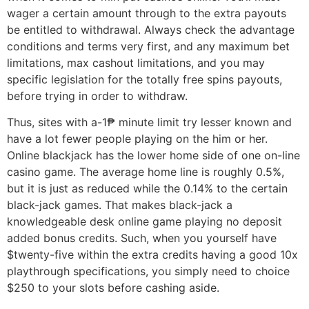
wager a certain amount through to the extra payouts
be entitled to withdrawal. Always check the advantage
conditions and terms very first, and any maximum bet
limitations, max cashout limitations, and you may
specific legislation for the totally free spins payouts,
before trying in order to withdraw.
Thus, sites with a-1₱ minute limit try lesser known and
have a lot fewer people playing on the him or her.
Online blackjack has the lower home side of one on-line
casino game. The average home line is roughly 0.5%,
but it is just as reduced while the 0.14% to the certain
black-jack games. That makes black-jack a
knowledgeable desk online game playing no deposit
added bonus credits. Such, when you yourself have
$twenty-five within the extra credits having a good 10x
playthrough specifications, you simply need to choice
$250 to your slots before cashing aside.