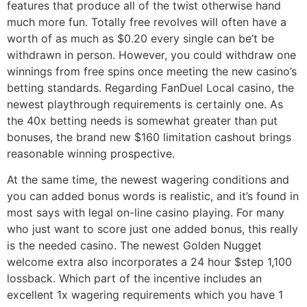
features that produce all of the twist otherwise hand
much more fun. Totally free revolves will often have a
worth of as much as $0.20 every single can be’t be
withdrawn in person. However, you could withdraw one
winnings from free spins once meeting the new casino’s
betting standards. Regarding FanDuel Local casino, the
newest playthrough requirements is certainly one. As
the 40x betting needs is somewhat greater than put
bonuses, the brand new $160 limitation cashout brings
reasonable winning prospective.
At the same time, the newest wagering conditions and
you can added bonus words is realistic, and it’s found in
most says with legal on-line casino playing. For many
who just want to score just one added bonus, this really
is the needed casino. The newest Golden Nugget
welcome extra also incorporates a 24 hour $step 1,100
lossback. Which part of the incentive includes an
excellent 1x wagering requirements which you have 1