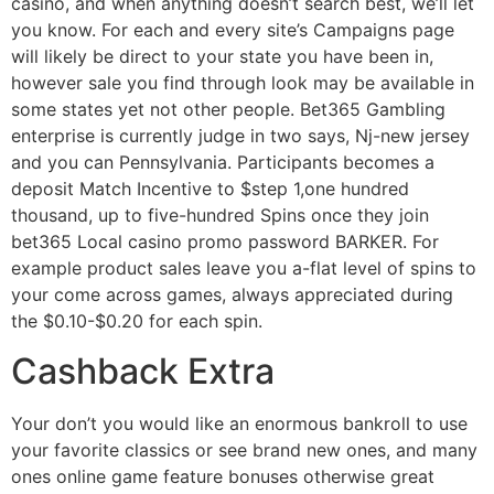
casino, and when anything doesn’t search best, we’ll let
you know. For each and every site’s Campaigns page
will likely be direct to your state you have been in,
however sale you find through look may be available in
some states yet not other people. Bet365 Gambling
enterprise is currently judge in two says, Nj-new jersey
and you can Pennsylvania. Participants becomes a
deposit Match Incentive to $step 1,one hundred
thousand, up to five-hundred Spins once they join
bet365 Local casino promo password BARKER. For
example product sales leave you a-flat level of spins to
your come across games, always appreciated during
the $0.10-$0.20 for each spin.
Cashback Extra
Your don’t you would like an enormous bankroll to use
your favorite classics or see brand new ones, and many
ones online game feature bonuses otherwise great