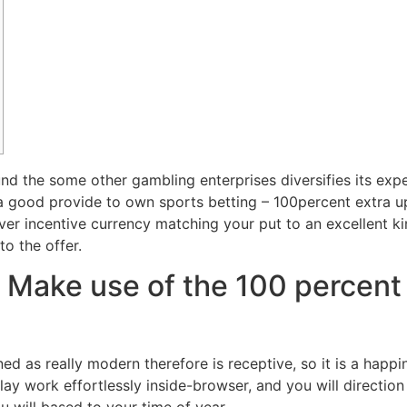
nd the some other gambling enterprises diversifies its exp
 a good provide to own sports betting – 100percent extra up 
ver incentive currency matching your put to an excellent k
o the offer.
 Make use of the 100 percent 
ed as really modern therefore is receptive, so it is a happi
y work effortlessly inside-browser, and you will direction 