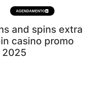
AGENDAMENTO
ins and spins extra
pin casino promo
t 2025