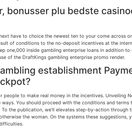
er, bonusser plu bedste casinoe
e next have to choice the newest ten to your come across on
sult of conditions to the no-deposit incentives at the inter
ep one,000 inside gambling enterprise loans in addition to
use of the DraftKings gambling enterprise promo render.
Gambling establishment Paym
ackpot?
for people to make real money in the incentives. Unveiling N
 ways. You should proceed with the conditions and terms 
. To the publication, we’ll elevates step-by-action through
otherwise the woman. On the systems these suggestions, 
fficulties.