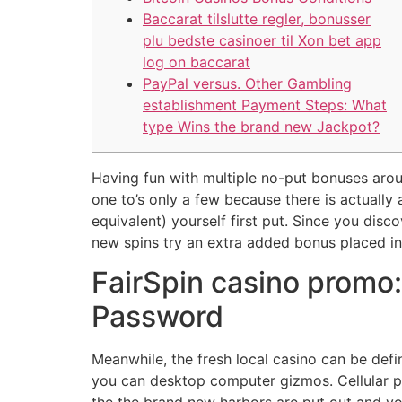
Baccarat tilslutte regler, bonusser
plu bedste casinoer til Xon bet app
log on baccarat
PayPal versus. Other Gambling
establishment Payment Steps: What
type Wins the brand new Jackpot?
Having fun with multiple no-put bonuses arou
one to’s only a few because there is actually
equivalent) yourself first put.
Since you disco
new spins try an extra added bonus placed int
FairSpin casino promo:
Password
Meanwhile, the fresh local casino can be defin
you can desktop computer gizmos. Cellular pla