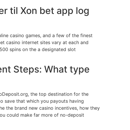
r til Xon bet app log
line casino games, and a few of the finest
net casino internet sites vary at each and
 500 spins on the a designated slot
ent Steps: What type
oDeposit.org, the top destination for the
to save that which you payouts having
 the the brand new casino incentives, how they
you could make far more of no-deposit