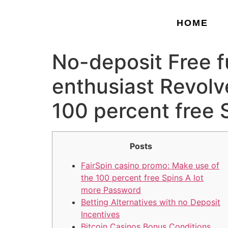
HOME
No-deposit Free fu
enthusiast Revolv
100 percent free 
Posts
FairSpin casino promo: Make use of
the 100 percent free Spins A lot
more Password
Betting Alternatives with no Deposit
Incentives
Bitcoin Casinos Bonus Conditions