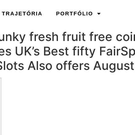
TRAJETÓRIA
PORTFÓLIO
nky fresh fruit free co
es UK’s Best fifty FairS
Slots Also offers Augus