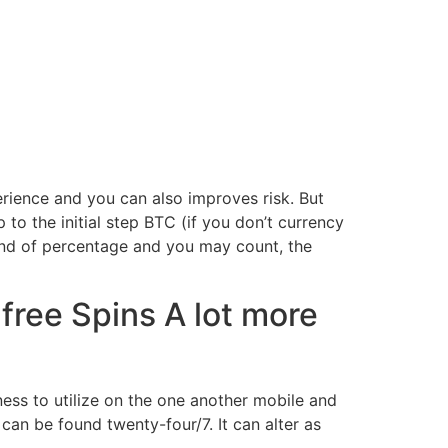
erience and you can also improves risk. But
to the initial step BTC (if you don’t currency
ind of percentage and you may count, the
free Spins A lot more
ness to utilize on the one another mobile and
can be found twenty-four/7. It can alter as