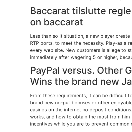
Baccarat tilslutte regl
on baccarat
Less than so it situation, a new player creat
RTP ports, to meet the necessity. Play-as a re
every web site. New customers is allege to st
immediately after wagering 5 or higher, beca
PayPal versus. Other 
Wins the brand new J
From these requirements, it can be difficult 
brand new no-put bonuses or other enjoyable
casinos on the internet no deposit conditions
works, and how to obtain the most from him 
incentives while you are to prevent common di