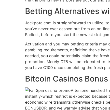
the the brand new harbors are put out and you
Betting Alternatives w
Jackpota.com is straightforward to utilize, to
you’ve never ever cashed out from an on-line
Earliest, before you start the newest slot ga
Activation and you may betting criteria may 
gambling requirements, definition the’ve have
needed, you could potentially claim the fresh 
promotion. Merely C75 will be relocated to it
you have C100 once completing the fresh playt
Bitcoin Casinos Bonus
A ten,one hundred th
instantly-which restrict is expected because t
economic wire transmits otherwise checks be
BONUSBOR, and we warmly advise that you a