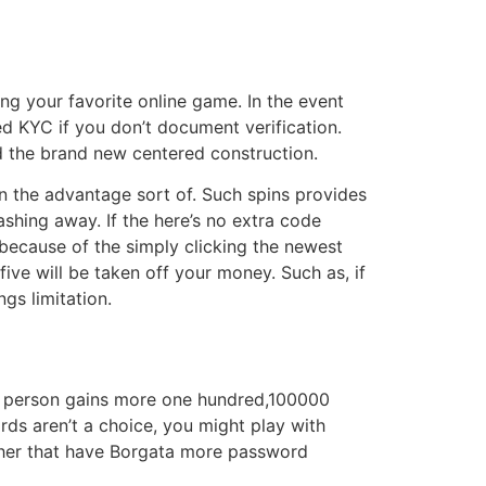
ng your favorite online game. In the event
d KYC if you don’t document verification.
ed the brand new centered construction.
n the advantage sort of. Such spins provides
shing away. If the here’s no extra code
e because of the simply clicking the newest
ive will be taken off your money. Such as, if
gs limitation.
a person gains more one hundred,100000
ards aren’t a choice, you might play with
other that have Borgata more password