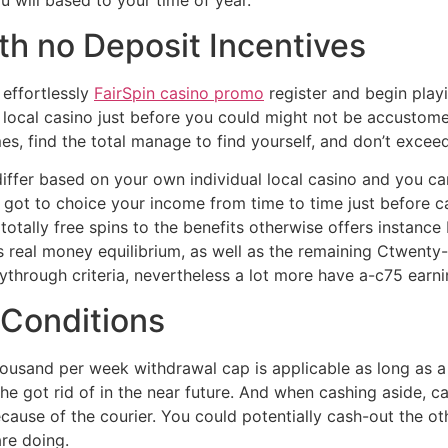
 will based to your time of year.
ith no Deposit Incentives
 effortlessly
FairSpin casino promo
register and begin playi
 local casino just before you could might not be accustome
mes, find the total manage to find yourself, and don’t exce
differ based on your own individual local casino and you ca
 got to choice your income from time to time just before ca
totally free spins to the benefits otherwise offers instanc
s real money equilibrium, as well as the remaining Ctwenty-f
hrough criteria, nevertheless a lot more have a-c75 earnin
 Conditions
ousand per week withdrawal cap is applicable as long as 
he got rid of in the near future. And when cashing aside, c
cause of the courier. You could potentially cash-out the 
re doing.