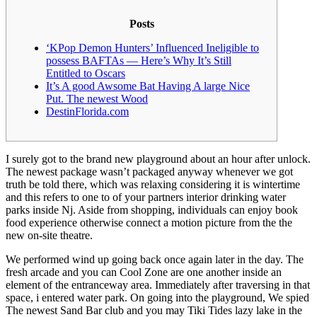
Posts
‘KPop Demon Hunters’ Influenced Ineligible to
possess BAFTAs — Here’s Why It’s Still
Entitled to Oscars
It’s A good Awsome Bat Having A large Nice
Put. The newest Wood
DestinFlorida.com
I surely got to the brand new playground about an hour after unlock.
The newest package wasn’t packaged anyway whenever we got
truth be told there, which was relaxing considering it is wintertime
and this refers to one to of your partners interior drinking water
parks inside Nj. Aside from shopping, individuals can enjoy book
food experience otherwise connect a motion picture from the the
new on-site theatre.
We performed wind up going back once again later in the day.
The
fresh arcade and you can Cool Zone are one another inside an
element of the entranceway area. Immediately after traversing in that
space, i entered water park. On going into the playground, We spied
The newest Sand Bar club and you may Tiki Tides lazy lake in the