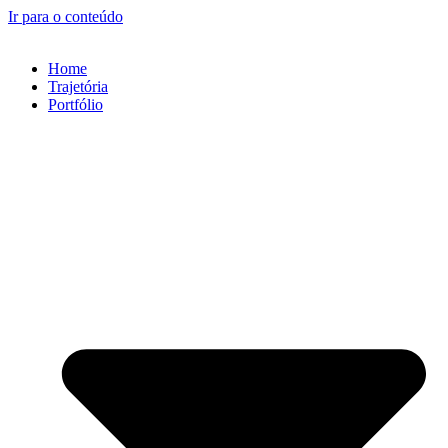
Ir para o conteúdo
Home
Trajetória
Portfólio