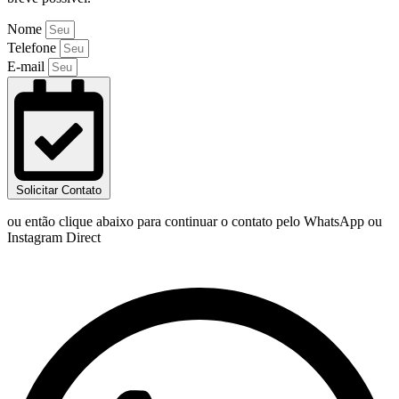
Nome
Telefone
E-mail
Solicitar Contato
ou então clique abaixo para continuar o contato pelo WhatsApp ou
Instagram Direct