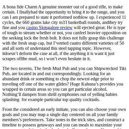
A bona fide Charm A genuine monster out of a good rifle, to make
certain. I finallyhad the opportunity to bring it to the range, and you
can I am prepared to state it performed notblow up. I experienced 11
cycles, the 660 grains lake city m33 basketball rounds, andthey try
fine and you
casino Slotsgalore review
will ejected great. He is type
of tough to stream whether or not, you canfeel heavier opposition on
the seeking lock the fresh bolt. It does not fully grasp this challenge
with the fresh snap cap, but I’vetried cuatro different varieties of 50
and all sorts of understand this steel tapping topic. However,
itdoesn’t deform the case at all, if the anything it is want it just
scrapes offthe mud, so i won’t even hesitate in it.
The two taverns, The fresh Mud Pub and you can Shipwrecked Tiki
Pub, are located in and out correspondingly. Looking for an
abundant drink or something to chop the newest edge prior to
traveling off one of the water glides? Huge Kahuna’s provides you
wrapped in certain areas so you can get particular alcohol.
Nothing’ll dampen from shrill symphonies out of yelling babies
splashing for example particular top quality cocktails.
From the considered an early initiate, you can also choose your own
goals and you may map a single day centered on all your family
members’s preferences. Take notes to the trick sites, and construct a
timeline to possess getaways and you can meals to maximize your