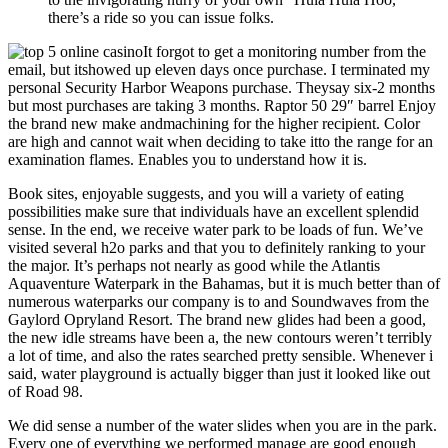
there’s a ride so you can issue folks.
It forgot to get a monitoring number from the
email, but itshowed up eleven days once purchase. I terminated my
personal Security Harbor Weapons purchase. Theysay six-2 months
but most purchases are taking 3 months. Raptor 50 29″ barrel Enjoy
the brand new make andmachining for the higher recipient. Color
are high and cannot wait when deciding to take itto the range for an
examination flames. Enables you to understand how it is.
Book sites, enjoyable suggests, and you will a variety of eating
possibilities make sure that individuals have an excellent splendid
sense. In the end, we receive water park to be loads of fun. We’ve
visited several h2o parks and that you to definitely ranking to your
the major. It’s perhaps not nearly as good while the Atlantis
Aquaventure Waterpark in the Bahamas, but it is much better than of
numerous waterparks our company is to and Soundwaves from the
Gaylord Opryland Resort. The brand new glides had been a good,
the new idle streams have been a, the new contours weren’t terribly
a lot of time, and also the rates searched pretty sensible. Whenever i
said, water playground is actually bigger than just it looked like out
of Road 98.
We did sense a number of the water slides when you are in the park.
Every one of everything we performed manage are good enough