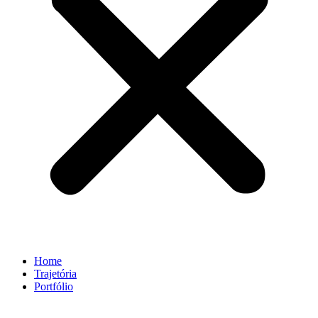
Home
Trajetória
Portfólio