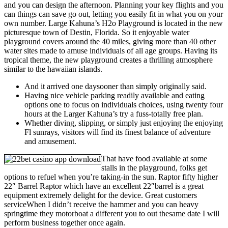
and you can design the afternoon. Planning your key flights and you
can things can save go out, letting you easily fit in what you on your
own number. Large Kahuna’s H2o Playground is located in the new
picturesque town of Destin, Florida. So it enjoyable water
playground covers around the 40 miles, giving more than 40 other
water sites made to amuse individuals of all age groups. Having its
tropical theme, the new playground creates a thrilling atmosphere
similar to the hawaiian islands.
And it arrived one daysooner than simply originally said.
Having nice vehicle parking readily available and eating
options one to focus on individuals choices, using twenty four
hours at the Larger Kahuna’s try a fuss-totally free plan.
Whether diving, slipping, or simply just enjoying the enjoying
Fl sunrays, visitors will find its finest balance of adventure
and amusement.
That have food available at some
stalls in the playground, folks get
options to refuel when you’re taking-in the sun. Raptor fifty higher
22″ Barrel Raptor which have an excellent 22″barrel is a great
equipment extremely delight for the device. Great customers
serviceWhen I didn’t receive the hammer and you can heavy
springtime they motorboat a different you to out thesame date I will
perform business together once again.