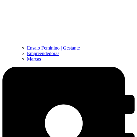
Ensaio Feminino | Gestante
Empreendedoras
Marcas