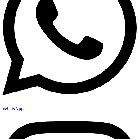
WhatsApp