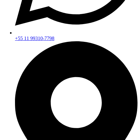
+55 11 99310-7798