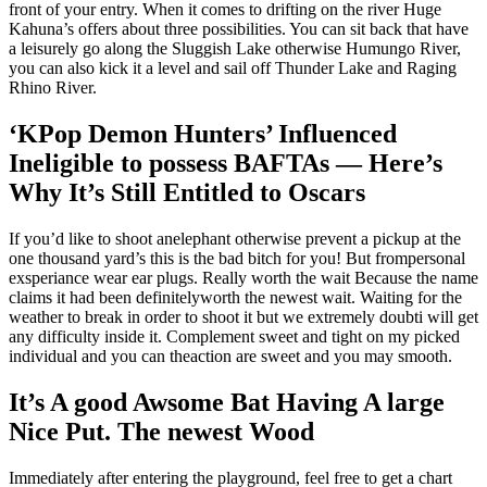
front of your entry. When it comes to drifting on the river Huge
Kahuna’s offers about three possibilities. You can sit back that have
a leisurely go along the Sluggish Lake otherwise Humungo River,
you can also kick it a level and sail off Thunder Lake and Raging
Rhino River.
‘KPop Demon Hunters’ Influenced
Ineligible to possess BAFTAs — Here’s
Why It’s Still Entitled to Oscars
If you’d like to shoot anelephant otherwise prevent a pickup at the
one thousand yard’s this is the bad bitch for you! But frompersonal
exsperiance wear ear plugs. Really worth the wait Because the name
claims it had been definitelyworth the newest wait. Waiting for the
weather to break in order to shoot it but we extremely doubti will get
any difficulty inside it. Complement sweet and tight on my picked
individual and you can theaction are sweet and you may smooth.
It’s A good Awsome Bat Having A large
Nice Put. The newest Wood
Immediately after entering the playground, feel free to get a chart