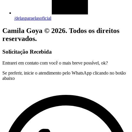
/delasparaelasoficial
Camila Goya © 2026. Todos os direitos
reservados.
Solicitação Recebida
Entrarei em contato com você o mais breve possível, ok?
Se preferir, inicie o atendimento pelo WhatsApp clicando no botão
abaixo