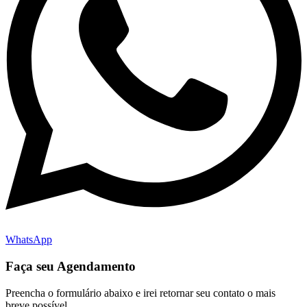
WhatsApp
Faça seu Agendamento
Preencha o formulário abaixo e irei retornar seu contato o mais
breve possível.