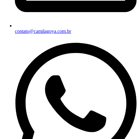
contato@camilagoya.com.br