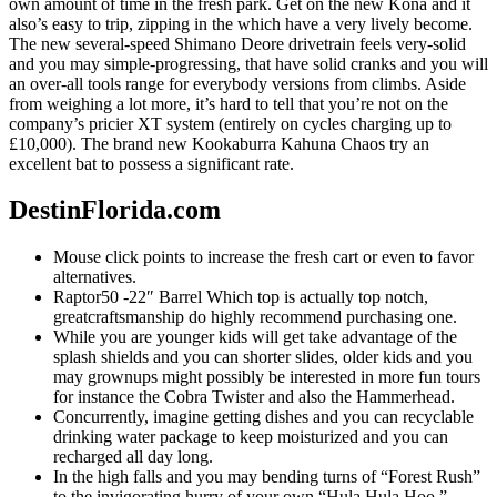
own amount of time in the fresh park. Get on the new Kona and it
also’s easy to trip, zipping in the which have a very lively become.
The new several-speed Shimano Deore drivetrain feels very-solid
and you may simple-progressing, that have solid cranks and you will
an over-all tools range for everybody versions from climbs. Aside
from weighing a lot more, it’s hard to tell that you’re not on the
company’s pricier XT system (entirely on cycles charging up to
£10,000). The brand new Kookaburra Kahuna Chaos try an
excellent bat to possess a significant rate.
DestinFlorida.com
Mouse click points to increase the fresh cart or even to favor
alternatives.
Raptor50 -22″ Barrel Which top is actually top notch,
greatcraftsmanship do highly recommend purchasing one.
While you are younger kids will get take advantage of the
splash shields and you can shorter slides, older kids and you
may grownups might possibly be interested in more fun tours
for instance the Cobra Twister and also the Hammerhead.
Concurrently, imagine getting dishes and you can recyclable
drinking water package to keep moisturized and you can
recharged all day long.
In the high falls and you may bending turns of “Forest Rush”
to the invigorating hurry of your own “Hula Hula Hoo,”