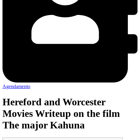
Agendamento
Hereford and Worcester
Movies Writeup on the film
The major Kahuna