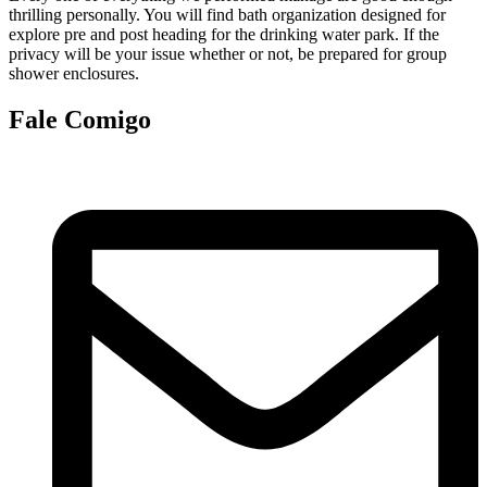
thrilling personally. You will find bath organization designed for
explore pre and post heading for the drinking water park. If the
privacy will be your issue whether or not, be prepared for group
shower enclosures.
Fale Comigo