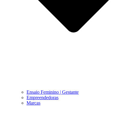
Ensaio Feminino | Gestante
Empreendedoras
Marcas