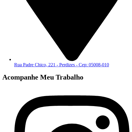
Rua Padre Chico, 221 - Perdizes - Cep: 05008-010
Acompanhe Meu Trabalho