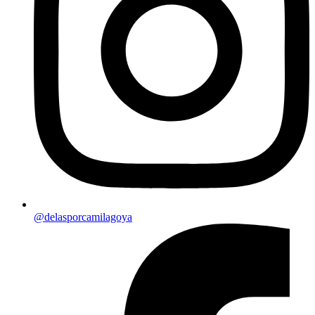
@delasporcamilagoya