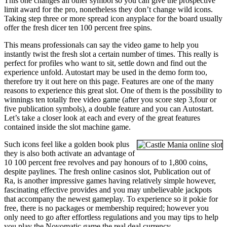
This one changes all other symbol so you can give the prospective
limit award for the pro, nonetheless they don’t change wild icons.
Taking step three or more spread icon anyplace for the board usually
offer the fresh dicer ten 100 percent free spins.
This means professionals can say the video game to help you
instantly twist the fresh slot a certain number of times. This really is
perfect for profiles who want to sit, settle down and find out the
experience unfold. Autostart may be used in the demo form too,
therefore try it out here on this page. Features are one of the many
reasons to experience this great slot. One of them is the possibility to
winnings ten totally free video game (after you score step 3,four or
five publication symbols), a double feature and you can Autostart.
Let’s take a closer look at each and every of the great features
contained inside the slot machine game.
Such icons feel like a golden book plus
they is also both activate an advantage of
10 100 percent free revolves and pay honours of to 1,800 coins,
despite paylines. The fresh online casinos slot, Publication out of
Ra, is another impressive games having relatively simple however,
fascinating effective provides and you may unbelievable jackpots
that accompany the newest gameplay. To experience so it pokie for
free, there is no packages or membership required; however you
only need to go after effortless regulations and you may tips to help
you play the Novomatic game the real deal currency.