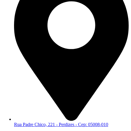
Rua Padre Chico, 221 - Perdizes - Cep: 05008-010