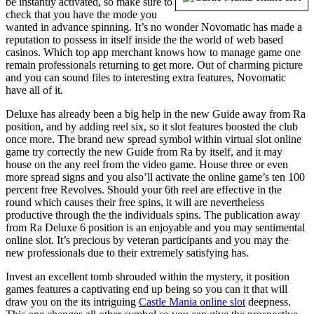
be instantly activated, so make sure to
check that you have the mode you
wanted in advance spinning. It’s no wonder Novomatic has made a
reputation to possess in itself inside the the world of web based
casinos. Which top app merchant knows how to manage game one
remain professionals returning to get more. Out of charming picture
and you can sound files to interesting extra features, Novomatic
have all of it.
Deluxe has already been a big help in the new Guide away from Ra
position, and by adding reel six, so it slot features boosted the club
once more. The brand new spread symbol within virtual slot online
game try correctly the new Guide from Ra by itself, and it may
house on the any reel from the video game. House three or even
more spread signs and you also’ll activate the online game’s ten 100
percent free Revolves. Should your 6th reel are effective in the
round which causes their free spins, it will are nevertheless
productive through the the individuals spins. The publication away
from Ra Deluxe 6 position is an enjoyable and you may sentimental
online slot. It’s precious by veteran participants and you may the
new professionals due to their extremely satisfying has.
Invest an excellent tomb shrouded within the mystery, it position
games features a captivating end up being so you can it that will
draw you on the its intriguing
Castle Mania online slot
deepness.