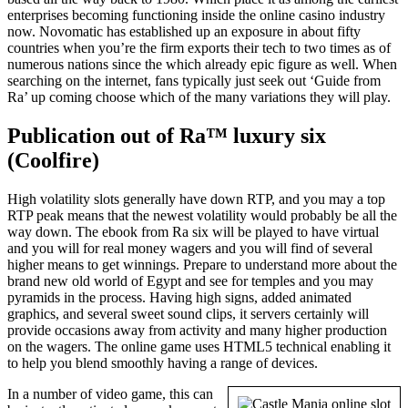
enterprises becoming functioning inside the online casino industry
now. Novomatic has established up an exposure in about fifty
countries when you’re the firm exports their tech to two times as of
numerous nations since the which already epic figure as well. When
searching on the internet, fans typically just seek out ‘Guide from
Ra’ up coming choose which of the many variations they will play.
Publication out of Ra™ luxury six
(Coolfire)
High volatility slots generally have down RTP, and you may a top
RTP peak means that the newest volatility would probably be all the
way down. The ebook from Ra six will be played to have virtual
and you will for real money wagers and you will find of several
higher means to get winnings. Prepare to understand more about the
brand new old world of Egypt and see for temples and you may
pyramids in the process. Having high signs, added animated
graphics, and several sweet sound clips, it servers certainly will
provide occasions away from activity and many higher production
on the wagers. The online game uses HTML5 technical enabling it
to help you blend smoothly having a range of devices.
In a number of video game, this can