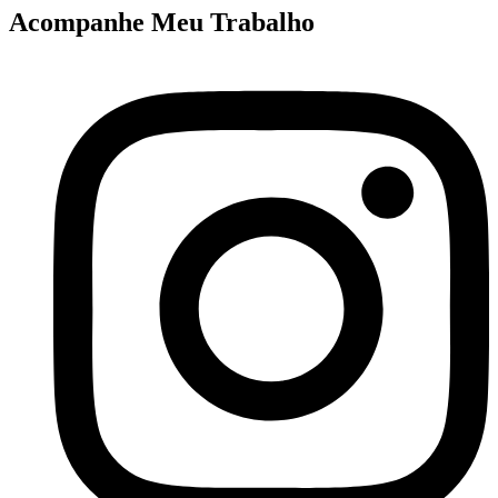
Acompanhe Meu Trabalho