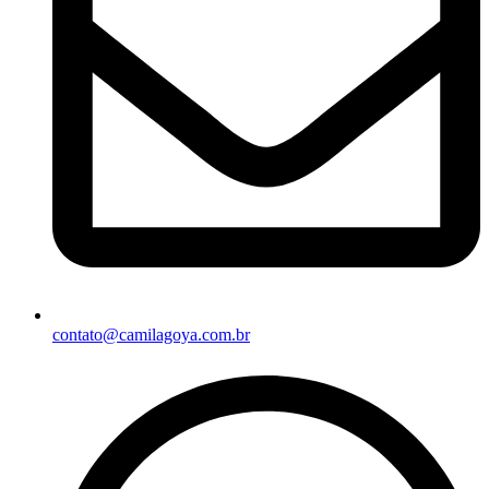
contato@camilagoya.com.br