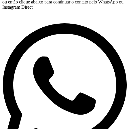
ou então clique abaixo para continuar o contato pelo WhatsApp ou
Instagram Direct