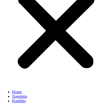
Home
Trajetória
Portfólio