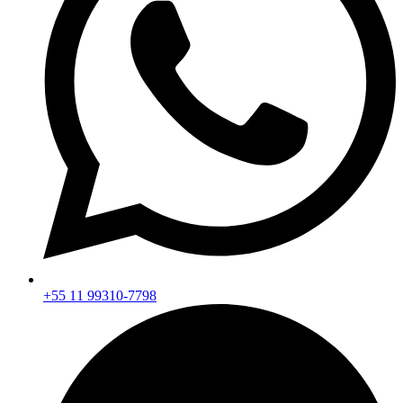
+55 11 99310-7798