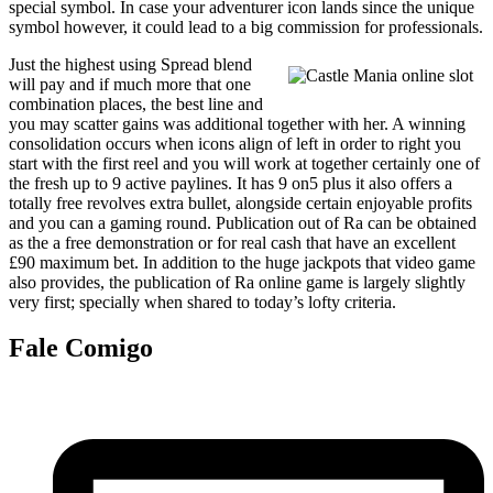
special symbol. In case your adventurer icon lands since the unique
symbol however, it could lead to a big commission for professionals.
Just the highest using Spread blend
will pay and if much more that one
combination places, the best line and
you may scatter gains was additional together with her. A winning
consolidation occurs when icons align of left in order to right you
start with the first reel and you will work at together certainly one of
the fresh up to 9 active paylines. It has 9 on5 plus it also offers a
totally free revolves extra bullet, alongside certain enjoyable profits
and you can a gaming round. Publication out of Ra can be obtained
as the a free demonstration or for real cash that have an excellent
£90 maximum bet. In addition to the huge jackpots that video game
also provides, the publication of Ra online game is largely slightly
very first; specially when shared to today’s lofty criteria.
Fale Comigo