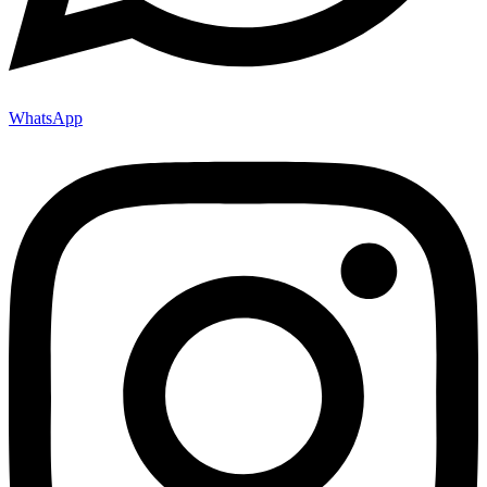
WhatsApp