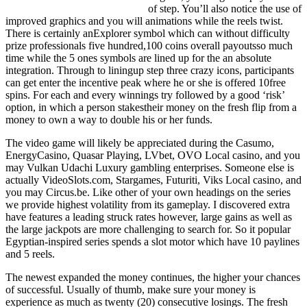
of step. You’ll also notice the use of
improved graphics and you will animations while the reels twist.
There is certainly anExplorer symbol which can without difficulty
prize professionals five hundred,100 coins overall payoutsso much
time while the 5 ones symbols are lined up for the an absolute
integration. Through to liningup step three crazy icons, participants
can get enter the incentive peak where he or she is offered 10free
spins. For each and every winnings try followed by a good ‘risk’
option, in which a person stakestheir money on the fresh flip from a
money to own a way to double his or her funds.
The video game will likely be appreciated during the Casumo,
EnergyCasino, Quasar Playing, LVbet, OVO Local casino, and you
may Vulkan Udachi Luxury gambling enterprises. Someone else is
actually VideoSlots.com, Stargames, Futuriti, Viks Local casino, and
you may Circus.be. Like other of your own headings on the series
we provide highest volatility from its gameplay. I discovered extra
have features a leading struck rates however, large gains as well as
the large jackpots are more challenging to search for. So it popular
Egyptian-inspired series spends a slot motor which have 10 paylines
and 5 reels.
The newest expanded the money continues, the higher your chances
of successful. Usually of thumb, make sure your money is
experience as much as twenty (20) consecutive losings. The fresh