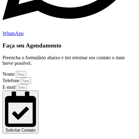
WhatsApp
Faça seu Agendamento
Preencha o formulário abaixo e irei retornar seu contato o mais
breve possível.
Nome
Telefone
E-mail
Solicitar Contato