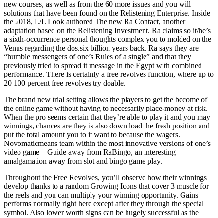
new courses, as well as from the 60 more issues and you will
solutions that have been found on the Relistening Enterprise. Inside
the 2018, L/L Look authored The new Ra Contact, another
adaptation based on the Relistening Investment. Ra claims so it/he’s
a sixth-occurrence personal thoughts complex you to molded on the
Venus regarding the dos.six billion years back. Ra says they are
“humble messengers of one’s Rules of a single” and that they
previously tried to spread it message in the Egypt with combined
performance. There is certainly a free revolves function, where up to
20 100 percent free revolves try doable.
The brand new trial setting allows the players to get the become of
the online game without having to necessarily place-money at risk.
When the pro seems certain that they’re able to play it and you may
winnings, chances are they is also down load the fresh position and
put the total amount you to it want to because the wagers.
Novomaticmeans team within the most innovative versions of one’s
video game – Guide away from RaBingo, an interesting
amalgamation away from slot and bingo game play.
Throughout the Free Revolves, you’ll observe how their winnings
develop thanks to a random Growing Icons that cover 3 muscle for
the reels and you can multiply your winning opportunity. Gains
performs normally right here except after they through the special
symbol. Also lower worth signs can be hugely successful as the