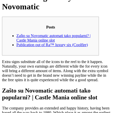
Novomatic
Posts
Zašto su Novomatic automati tako popularni? |
Castle Mania online slot
Publication out of Ra™ luxury six (Coolfire)
Extra signs substitute all of the icons to the reel to the it happen.
Naturally, your own earnings are different while the for every icon
will bring a different amount of items. Along with the extra symbol
doesn’t need to get in the brand new winning payline while the in
the free spins it is quite experienced while the a good spread.
Zašto su Novomatic automati tako
popularni?
| Castle Mania online slot
The company provides an extended and happy history, having been
based all the way back to 1980. Which place it as among the earliest