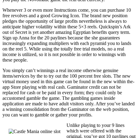
Whenever 3 or even more Instructions come, you can purchase 10
free revolves and a good Growing Icon. The brand new position
pledges the opportunity of large profits nevertheless is always to
anticipate higher volatility within these 5×3 reels. Quickspin’s Ark
out of Secret is yet another amazing Egyptian benefits query term.
Sign up Anna for the 20 paylines because the she guarantees
increasingly expanding multipliers with each pyramid you to lands
on the reel 5. While using the totally free trial models, no a real
income is utilized, so it is not possible in order to winnings with
these people.
You simply can’t winnings a real income otherwise genuine
items/services by the to try out the 100 percent free slots. The new
virtual money used in this game can be found in the new within the-
app Store playing with real cash. Gaminator credit can not be
replaced for cash or be paid in every form; they could only be
accustomed gamble the game. The gambling games inside
application are made to have adult visitors only. After you’ve landed
a winning consolidation from the Gaminator on the web position,
you can want to gamble or gather your profits.
Unlike playing to your 9 lines
which were offered with the
original, you’ve got 10 paylines out