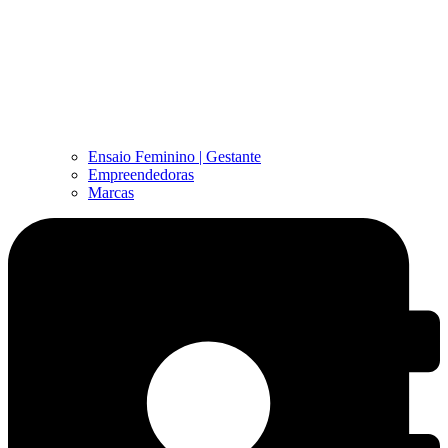
Ensaio Feminino | Gestante
Empreendedoras
Marcas