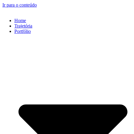
Ir para o conteúdo
Home
Trajetória
Portfólio