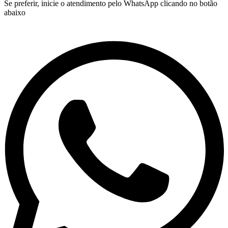
Se preferir, inicie o atendimento pelo WhatsApp clicando no botão
abaixo