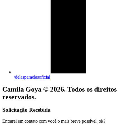
/delasparaelasoficial
Camila Goya © 2026. Todos os direitos
reservados.
Solicitação Recebida
Entrarei em contato com você o mais breve possível, ok?