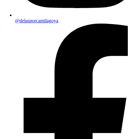
@delasporcamilagoya