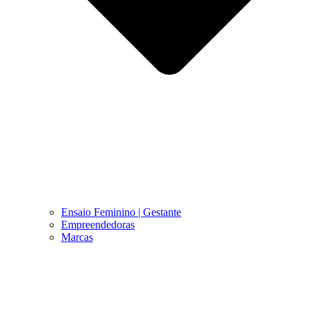
Ensaio Feminino | Gestante
Empreendedoras
Marcas