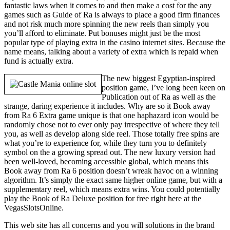
fantastic laws when it comes to and then make a cost for the any
games such as Guide of Ra is always to place a good firm finances
and not risk much more spinning the new reels than simply you
you’ll afford to eliminate. Put bonuses might just be the most
popular type of playing extra in the casino internet sites. Because the
name means, talking about a variety of extra which is repaid when
fund is actually extra.
The new biggest Egyptian-inspired
position game, I’ve long been keen on
Publication out of Ra as well as the
strange, daring experience it includes. Why are so it Book away
from Ra 6 Extra game unique is that one haphazard icon would be
randomly chose not to ever only pay irrespective of where they tell
you, as well as develop along side reel. Those totally free spins are
what you’re to experience for, while they turn you to definitely
symbol on the a growing spread out. The new luxury version had
been well-loved, becoming accessible global, which means this
Book away from Ra 6 position doesn’t wreak havoc on a winning
algorithm. It’s simply the exact same higher online game, but with a
supplementary reel, which means extra wins. You could potentially
play the Book of Ra Deluxe position for free right here at the
VegasSlotsOnline.
This web site has all concerns and you will solutions in the brand