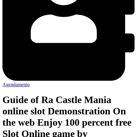
Agendamento
Guide of Ra Castle Mania
online slot Demonstration On
the web Enjoy 100 percent free
Slot Online game by