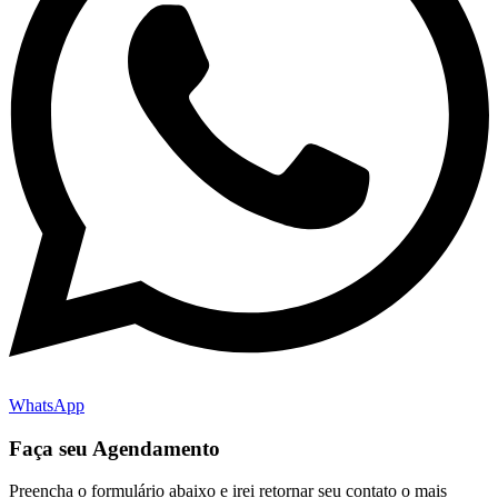
WhatsApp
Faça seu Agendamento
Preencha o formulário abaixo e irei retornar seu contato o mais