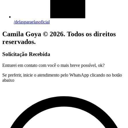
/delasparaelasoficial
Camila Goya © 2026. Todos os direitos
reservados.
Solicitação Recebida
Entrarei em contato com você o mais breve possível, ok?
Se preferir, inicie o atendimento pelo WhatsApp clicando no botão
abaixo