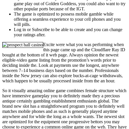
game play out of Golden Goddess, you could also want to try
other popular ports because of the IGT.
The game is optimized to possess mobile gamble while
offering a seamless experience to your cell phones and you
will pills.
Log in or Subscribe to be able to create and you can change
your ratings after.
Excite were what you was performing when
this page came up and the Cloudflare Ray ID
bought at the bottom of it web page. Always opinion the newest
eligible‑video game listing from the promotion’s words prior to
deciding inside the. Look at payments use the longest, anywhere
between 7–14 business days based on the number. Professionals
inside the New jersey can also explore bucks‑at‑cage withdrawals,
which happen to be usually processed inside from the an hour.
So it visually amazing online game combines female structure which
have immersive gameplay you to definitely made they a precious
antique certainly gambling establishment enthusiasts global. The
brand new slot has a straightforward program you to definitely well
matches mobile phones and as such is generally played anytime
anywhere and for while the long as a whole wants. The newest slot
are optimized for the equipment one progressive bettors you may
choose to experience a common online game on the web. They have