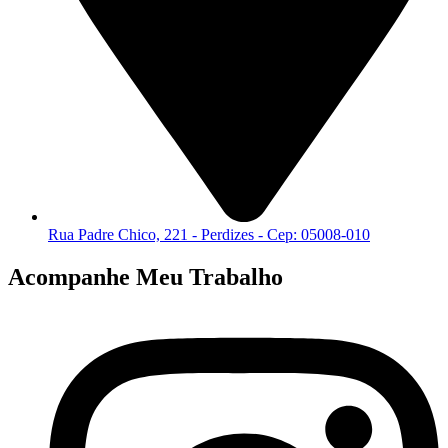
Rua Padre Chico, 221 - Perdizes - Cep: 05008-010
Acompanhe Meu Trabalho