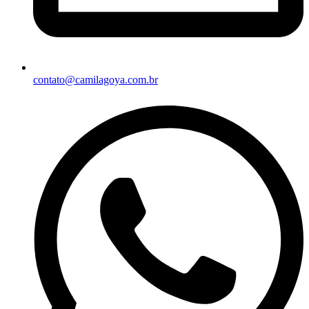
contato@camilagoya.com.br