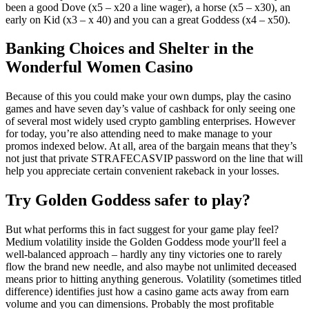
been a good Dove (x5 – x20 a line wager), a horse (x5 – x30), an
early on Kid (x3 – x 40) and you can a great Goddess (x4 – x50).
Banking Choices and Shelter in the
Wonderful Women Casino
Because of this you could make your own dumps, play the casino
games and have seven day’s value of cashback for only seeing one
of several most widely used crypto gambling enterprises. However
for today, you’re also attending need to make manage to your
promos indexed below. At all, area of the bargain means that they’s
not just that private STRAFECASVIP password on the line that will
help you appreciate certain convenient rakeback in your losses.
Try Golden Goddess safer to play?
But what performs this in fact suggest for your game play feel?
Medium volatility inside the Golden Goddess mode your'll feel a
well-balanced approach – hardly any tiny victories one to rarely
flow the brand new needle, and also maybe not unlimited deceased
means prior to hitting anything generous. Volatility (sometimes titled
difference) identifies just how a casino game acts away from earn
volume and you can dimensions. Probably the most profitable