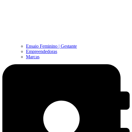
Ensaio Feminino | Gestante
Empreendedoras
Marcas