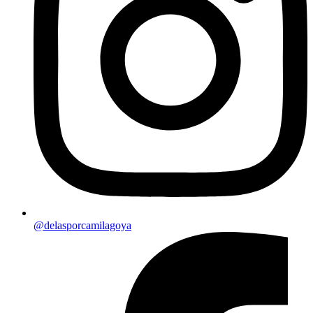
@delasporcamilagoya