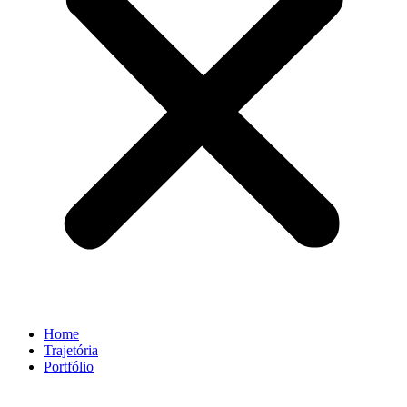
Home
Trajetória
Portfólio