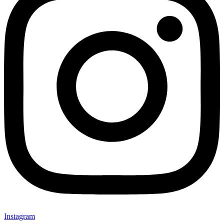
Instagram