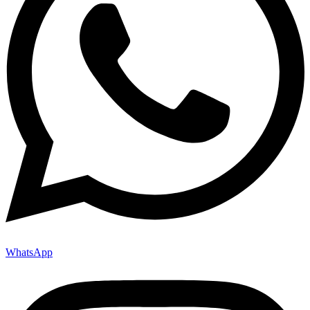
WhatsApp