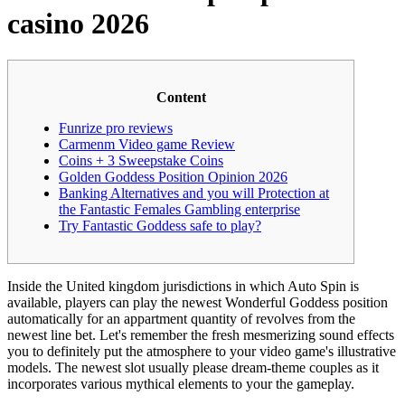
casino 2026
Content
Funrize pro reviews
Carmenm Video game Review
Coins + 3 Sweepstake Coins
Golden Goddess Position Opinion 2026
Banking Alternatives and you will Protection at
the Fantastic Females Gambling enterprise
Try Fantastic Goddess safe to play?
Inside the United kingdom jurisdictions in which Auto Spin is
available, players can play the newest Wonderful Goddess position
automatically for an appartment quantity of revolves from the
newest line bet. Let's remember the fresh mesmerizing sound effects
you to definitely put the atmosphere to your video game's illustrative
models.
The newest slot usually please dream-theme couples as it
incorporates various mythical elements to your the gameplay.