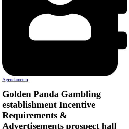
Agendamento
Golden Panda Gambling
establishment Incentive
Requirements &
Advertisements prospect hall