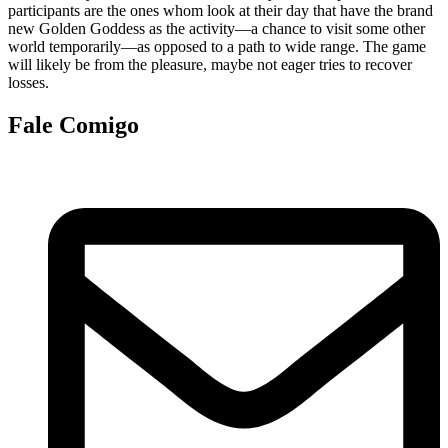
participants are the ones whom look at their day that have the brand
new Golden Goddess as the activity—a chance to visit some other
world temporarily—as opposed to a path to wide range. The game
will likely be from the pleasure, maybe not eager tries to recover
losses.
Fale Comigo