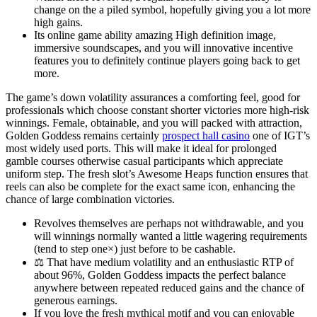
change on the a piled symbol, hopefully giving you a lot more
high gains.
Its online game ability amazing High definition image,
immersive soundscapes, and you will innovative incentive
features you to definitely continue players going back to get
more.
The game’s down volatility assurances a comforting feel, good for
professionals which choose constant shorter victories more high-risk
winnings. Female, obtainable, and you will packed with attraction,
Golden Goddess remains certainly
prospect hall casino
one of IGT’s
most widely used ports. This will make it ideal for prolonged
gamble courses otherwise casual participants which appreciate
uniform step. The fresh slot’s Awesome Heaps function ensures that
reels can also be complete for the exact same icon, enhancing the
chance of large combination victories.
Revolves themselves are perhaps not withdrawable, and you
will winnings normally wanted a little wagering requirements
(tend to step one×) just before to be cashable.
⚖️ That have medium volatility and an enthusiastic RTP of
about 96%, Golden Goddess impacts the perfect balance
anywhere between repeated reduced gains and the chance of
generous earnings.
If you love the fresh mythical motif and you can enjoyable