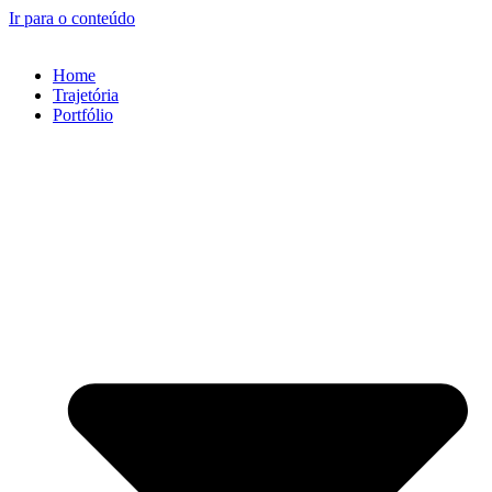
Ir para o conteúdo
Home
Trajetória
Portfólio