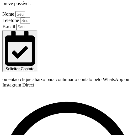
breve possível.
Nome
Telefone
E-mail
Solicitar Contato
ou então clique abaixo para continuar o contato pelo WhatsApp ou
Instagram Direct