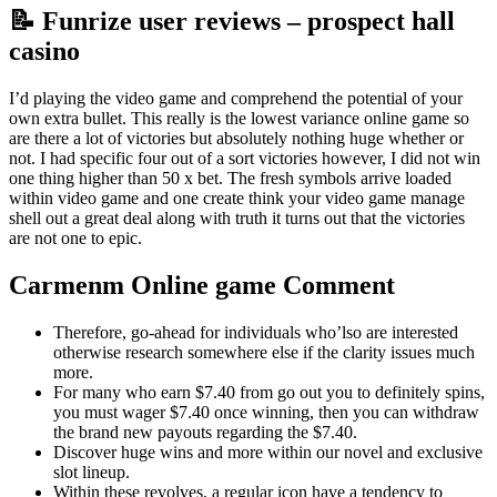
📝 Funrize user reviews – prospect hall
casino
I’d playing the video game and comprehend the potential of your
own extra bullet. This really is the lowest variance online game so
are there a lot of victories but absolutely nothing huge whether or
not. I had specific four out of a sort victories however, I did not win
one thing higher than 50 x bet. The fresh symbols arrive loaded
within video game and one create think your video game manage
shell out a great deal along with truth it turns out that the victories
are not one to epic.
Carmenm Online game Comment
Therefore, go-ahead for individuals who’lso are interested
otherwise research somewhere else if the clarity issues much
more.
For many who earn $7.40 from go out you to definitely spins,
you must wager $7.40 once winning, then you can withdraw
the brand new payouts regarding the $7.40.
Discover huge wins and more within our novel and exclusive
slot lineup.
Within these revolves, a regular icon have a tendency to