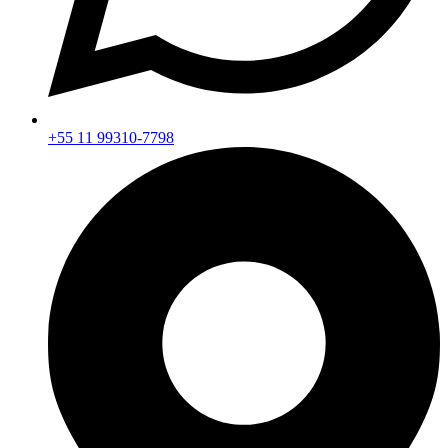
+55 11 99310-7798