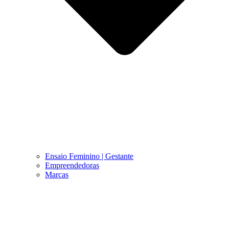
Ensaio Feminino | Gestante
Empreendedoras
Marcas