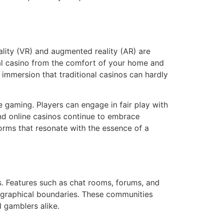
ality (VR) and augmented reality (AR) are
tal casino from the comfort of your home and
f immersion that traditional casinos can hardly
 gaming. Players can engage in fair play with
nd online casinos continue to embrace
forms that resonate with the essence of a
. Features such as chat rooms, forums, and
eographical boundaries. These communities
 gamblers alike.