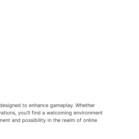
s designed to enhance gameplay. Whether
vations, you’ll find a welcoming environment
nt and possibility in the realm of online