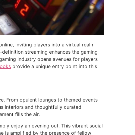
line, inviting players into a virtual realm
gh-definition streaming enhances the gaming
e gaming industry opens avenues for players
Cooks
provide a unique entry point into this
nce. From opulent lounges to themed events
s interiors and thoughtfully curated
ent fills the air.
mply enjoy an evening out. This vibrant social
e is amplified by the presence of fellow