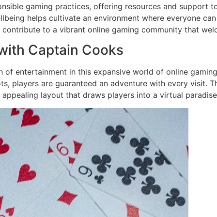
sible gaming practices, offering resources and support to 
lbeing helps cultivate an environment where everyone can e
 contribute to a vibrant online gaming community that welc
with Captain Cooks
of entertainment in this expansive world of online gaming
ts, players are guaranteed an adventure with every visit. T
 appealing layout that draws players into a virtual paradise