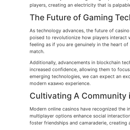
players, creating an electricity that is palpable
The Future of Gaming Te
As technology advances, the future of casino 
poised to revolutionize how players interact
feeling as if you are genuinely in the heart o
match.
Additionally, advancements in blockchain tec
increased confidence, allowing them to focus
emerging technologies, we can expect an excit
modern казино experience.
Cultivating A Community 
Modern online casinos have recognized the i
multiplayer options enhance social interacti
foster friendships and camaraderie, creatin