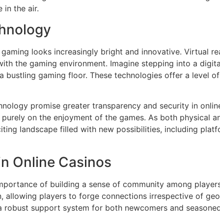
 in the air.
chnology
gaming looks increasingly bright and innovative. Virtual re
 with the gaming environment. Imagine stepping into a digi
f a bustling gaming floor. These technologies offer a level o
hnology promise greater transparency and security in online
 purely on the enjoyment of the games. As both physical a
ing landscape filled with new possibilities, including plat
in Online Casinos
mportance of building a sense of community among players
on, allowing players to forge connections irrespective of g
g a robust support system for both newcomers and seasoned