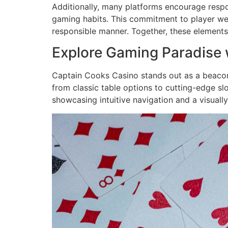
Additionally, many platforms encourage respon
gaming habits. This commitment to player wel
responsible manner. Together, these elements
Explore Gaming Paradise 
Captain Cooks Casino stands out as a beacon 
from classic table options to cutting-edge slo
showcasing intuitive navigation and a visually