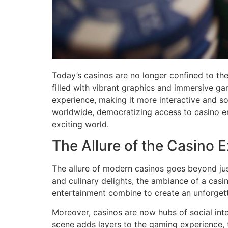
Today’s casinos are no longer confined to the 
filled with vibrant graphics and immersive ga
experience, making it more interactive and so
worldwide, democratizing access to casino en
exciting world.
The Allure of the Casino 
The allure of modern casinos goes beyond ju
and culinary delights, the ambiance of a casi
entertainment combine to create an unforgetta
Moreover, casinos are now hubs of social inte
scene adds layers to the gaming experience, t