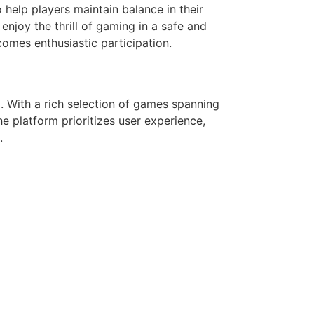
help players maintain balance in their
njoy the thrill of gaming in a safe and
omes enthusiastic participation.
. With a rich selection of games spanning
he platform prioritizes user experience,
.