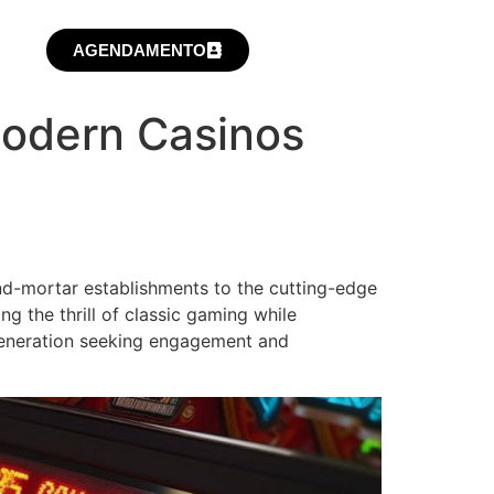
AGENDAMENTO
Modern Casinos
nd-mortar establishments to the cutting-edge
g the thrill of classic gaming while
w generation seeking engagement and