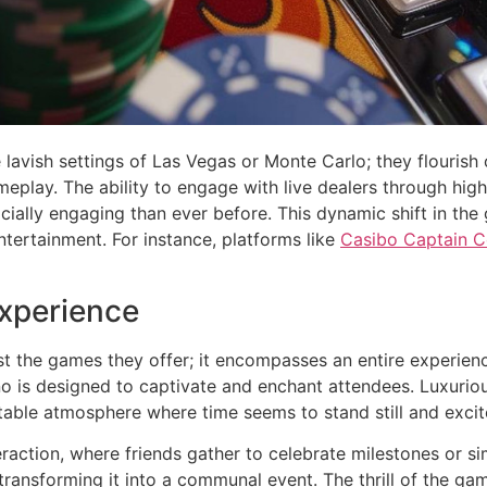
lavish settings of Las Vegas or Monte Carlo; they flourish on
meplay. The ability to engage with live dealers through hi
cially engaging than ever before. This dynamic shift in th
tertainment. For instance, platforms like
Casibo Captain 
Experience
st the games they offer; it encompasses an entire experie
no is designed to captivate and enchant attendees. Luxuriou
ble atmosphere where time seems to stand still and excitem
raction, where friends gather to celebrate milestones or si
ransforming it into a communal event. The thrill of the gam