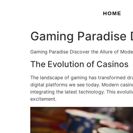
HOME
Gaming Paradise D
Gaming Paradise Discover the Allure of Mode
The Evolution of Casinos
The landscape of gaming has transformed dram
digital platforms we see today. Modern casino
integrating the latest technology. This evolu
excitement.