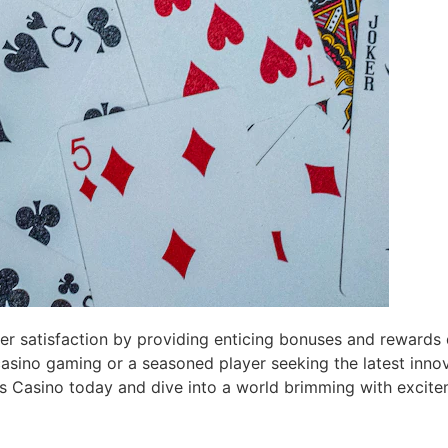
r satisfaction by providing enticing bonuses and reward
casino gaming or a seasoned player seeking the latest inno
 Casino today and dive into a world brimming with exciteme