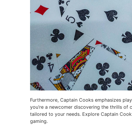
Furthermore, Captain Cooks emphasizes playe
you’re a newcomer discovering the thrills of 
tailored to your needs. Explore Captain Cooks
gaming.