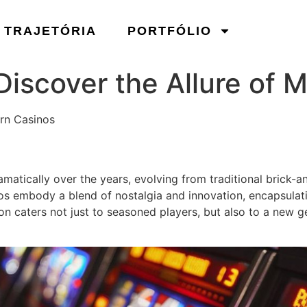
TRAJETÓRIA
PORTFÓLIO
iscover the Allure of 
rn Casinos
atically over the years, evolving from traditional brick-a
s embody a blend of nostalgia and innovation, encapsulatin
tion caters not just to seasoned players, but also to a ne