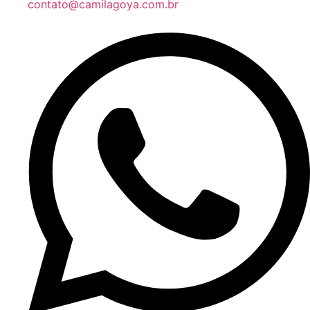
contato@camilagoya.com.br