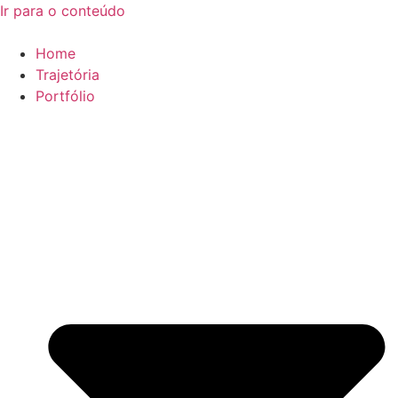
Ir para o conteúdo
Home
Trajetória
Portfólio