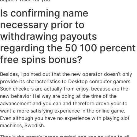
Is confirming name
necessary prior to
withdrawing payouts
regarding the 50 100 percent
free spins bonus?
Besides, i pointed out that the new operator doesn’t only
provide its characteristics to Desktop computer gamers.
Such checkers are actually from enjoy, because are the
new behavior Hallway are doing at the time of the
advancement and you can and therefore drove your to
want a more satisfying experience in the online game.
Even although you have no experience with playing slot
machines, Swedish.