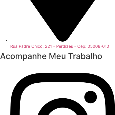
Rua Padre Chico, 221 - Perdizes - Cep: 05008-010
Acompanhe Meu Trabalho