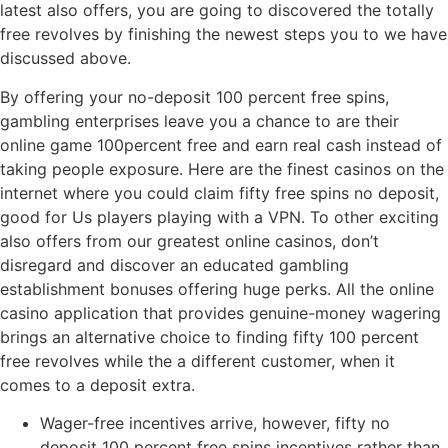
latest also offers, you are going to discovered the totally
free revolves by finishing the newest steps you to we have
discussed above.
By offering your no-deposit 100 percent free spins,
gambling enterprises leave you a chance to are their
online game 100percent free and earn real cash instead of
taking people exposure. Here are the finest casinos on the
internet where you could claim fifty free spins no deposit,
good for Us players playing with a VPN. To other exciting
also offers from our greatest online casinos, don’t
disregard and discover an educated gambling
establishment bonuses offering huge perks. All the online
casino application that provides genuine-money wagering
brings an alternative choice to finding fifty 100 percent
free revolves while the a different customer, when it
comes to a deposit extra.
Wager-free incentives arrive, however, fifty no
deposit 100 percent free spins incentives rather than