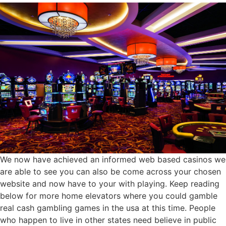
We now have achieved an informed web based casinos we
are able to see you can also be come across your chosen
website and now have to your with playing. Keep reading
below for more home elevators where you could gamble
real cash gambling games in the usa at this time. People
who happen to live in other states need believe in public