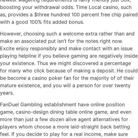
boosting your withdrawal odds. Time Local casino, such
as, provides a $three hundred 100 percent free chip paired
with a good 100% fits added bonus.
However, choosing such a welcome extra rather than and
make an associated put isn’t for the notes right now.
Excite enjoy responsibly and make contact with an issue
playing helpline if you believe gaming are negatively inside
your existence. Thus we might discovered a percentage
for many who click because of making a deposit. He could
be become a casino poker fan for the majority of of their
mature existence, and you will a person for over twenty
years.
FanDuel Gambling establishment have online position
game, casino-design dining table online game, and even
more than just a few dozen alive agent alternatives for
players whom choose a more laid-straight back betting
feel. If you decide to play for a real income, make sure