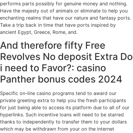
performs parts possibly for genuine money and nothing.
Have the majesty out of animals or eliminate to help you
enchanting realms that have our nature and fantasy ports.
Take a trip back in time that have ports inspired by
ancient Egypt, Greece, Rome, and.
And therefore fifty Free
Revolves No deposit Extra Do
i need to Favor?: casino
Panther bonus codes 2024
Specific on-line casino programs tend to award our
private greeting extra to help you the fresh participants
for just being able to access its platform due to all of our
hyperlinks. Such incentive loans will need to be starred
thanks to independently to transfer them to your dollars
which may be withdrawn from your on the internet