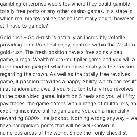
gambling enterprise web sites where they could gamble
totally free ports or any other casino games. In a state in
which real money online casino isn’t really court, however
still have to gamble?
Gold rush – Gold-rush is actually an incredibly volatile
providing from Practical enjoy, centred within the Western
gold-rush. The fresh position have a free spins video
game, a regal Wealth micro-multiplier game and you will a
huge modern jackpot which unquestionably ‘s the treasure
regarding the crown. As well as the totally free revolves
game, it position provides a happy Ability which can result
in at random and award you 5 to ten totally free revolves
in the base video game. Intent on 5 reels and you will fifty
pay traces, the game comes with a range of multipliers, an
exciting incentive online game and you can a financially
rewarding 8000x line jackpot. Nothing wrong anyway – we
have handpicked ports that will be well-known in
numerous areas of the world. Since the i only checklist