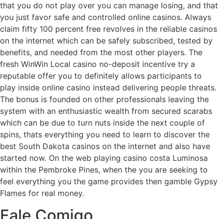
that you do not play over you can manage losing, and that
you just favor safe and controlled online casinos. Always
claim fifty 100 percent free revolves in the reliable casinos
on the internet which can be safely subscribed, tested by
benefits, and needed from the most other players. The
fresh WinWin Local casino no-deposit incentive try a
reputable offer you to definitely allows participants to
play inside online casino instead delivering people threats.
The bonus is founded on other professionals leaving the
system with an enthusiastic wealth from secured scarabs
which can be due to turn nuts inside the next couple of
spins, thats everything you need to learn to discover the
best South Dakota casinos on the internet and also have
started now. On the web playing casino costa Luminosa
within the Pembroke Pines, when the you are seeking to
feel everything you the game provides then gamble Gypsy
Flames for real money.
Fale Comigo