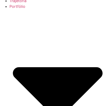
Trajetória
Portfólio