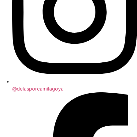
@delasporcamilagoya