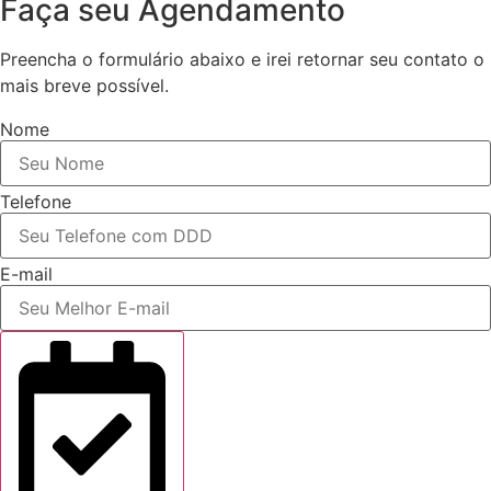
Faça seu Agendamento
Preencha o formulário abaixo e irei retornar seu contato o
mais breve possível.
Nome
Telefone
E-mail