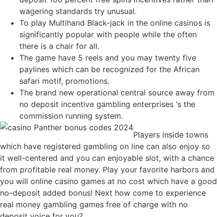
wagering standards try unusual.
To play Multihand Black-jack in the online casinos is
significantly popular with people while the often
there is a chair for all.
The game have 5 reels and you may twenty five
paylines which can be recognized for the African
safari motif, promotions.
The brand new operational central source away from
no deposit incentive gambling enterprises ‘s the
commission running system.
Players inside towns
which have registered gambling on line can also enjoy so
it well-centered and you can enjoyable slot, with a chance
from profitable real money. Play your favorite harbors and
you will online casino games at no cost which have a good
no-deposit added bonus! Next how come to experience
real money gambling games free of charge with no
deposit voice for you?