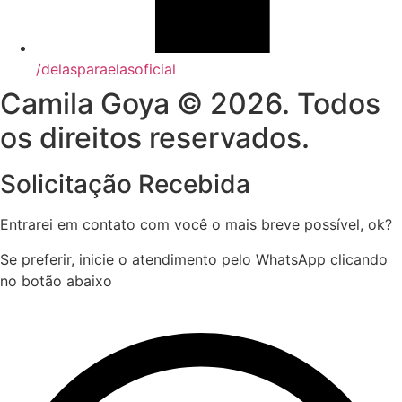
/delasparaelasoficial
Camila Goya © 2026. Todos
os direitos reservados.
Solicitação Recebida
Entrarei em contato com você o mais breve possível, ok?
Se preferir, inicie o atendimento pelo WhatsApp clicando
no botão abaixo