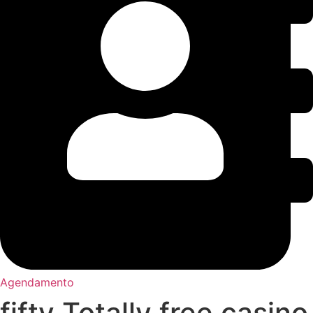
Agendamento
fifty Totally free casino