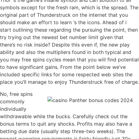
Thor ‘s the game’s insane symbol and can solution to all
symbols except for the fresh ram, which is the spread. The
original part of Thunderstruck on the internet that you
should make an effort to learn ‘s the icons. Ahead of i
start outlining these regarding the pursuing the point, then
try trying out the newest bet number limit given that
there’s no risk inside? Despite this even if, the new play
ability and also the multipliers found in both typical and
you may free spins cycles mean that you will find potential
to have significant gains. From the point below we’ve
included specific links for some respected web sites the
place you’ll manage to enjoy Thunderstruck free of charge.
No, free spins
commonly
individually
withdrawable while the bucks. Carefully check out the
bonus terms to quit any shocks. Profits may also have a
betting due date (usually step three-two weeks). The
newest wagering requirements is fairly friendly just 30x,