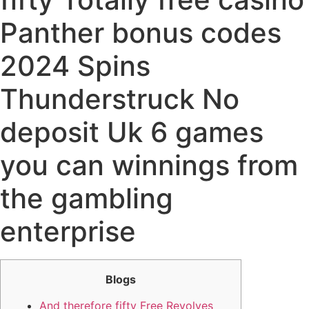
Panther bonus codes
2024 Spins
Thunderstruck No
deposit Uk 6 games
you can winnings from
the gambling
enterprise
Blogs
And therefore fifty Free Revolves