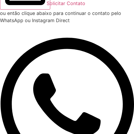
Solicitar Contato
ou então clique abaixo para continuar o contato pelo
WhatsApp ou Instagram Direct