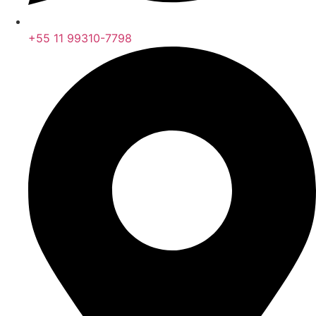
+55 11 99310-7798