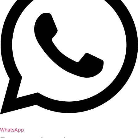
WhatsApp