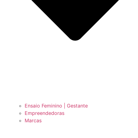
Ensaio Feminino | Gestante
Empreendedoras
Marcas