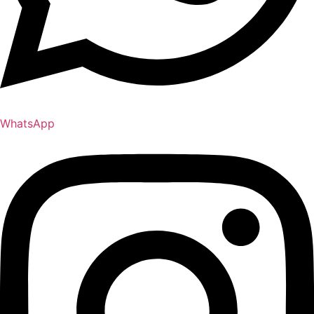
WhatsApp