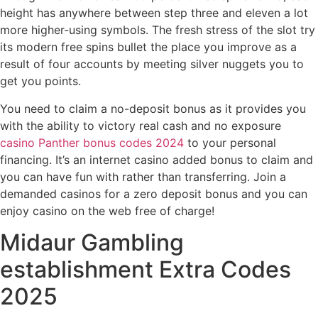
height has anywhere between step three and eleven a lot
more higher-using symbols. The fresh stress of the slot try
its modern free spins bullet the place you improve as a
result of four accounts by meeting silver nuggets you to
get you points.
You need to claim a no-deposit bonus as it provides you
with the ability to victory real cash and no exposure
casino Panther bonus codes 2024
to your personal
financing. It’s an internet casino added bonus to claim and
you can have fun with rather than transferring. Join a
demanded casinos for a zero deposit bonus and you can
enjoy casino on the web free of charge!
Midaur Gambling
establishment Extra Codes
2025