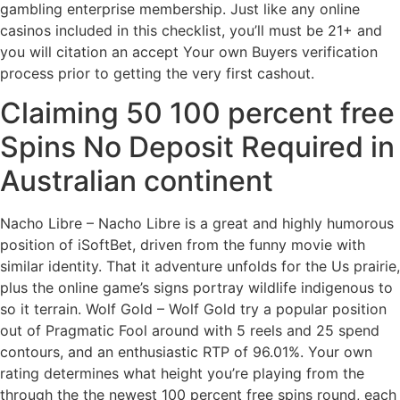
gambling enterprise membership. Just like any online
casinos included in this checklist, you’ll must be 21+ and
you will citation an accept Your own Buyers verification
process prior to getting the very first cashout.
Claiming 50 100 percent free
Spins No Deposit Required in
Australian continent
Nacho Libre – Nacho Libre is a great and highly humorous
position of iSoftBet, driven from the funny movie with
similar identity. That it adventure unfolds for the Us prairie,
plus the online game’s signs portray wildlife indigenous to
so it terrain. Wolf Gold – Wolf Gold try a popular position
out of Pragmatic Fool around with 5 reels and 25 spend
contours, and an enthusiastic RTP of 96.01%. Your own
rating determines what height you’re playing from the
through the the newest 100 percent free spins round, each