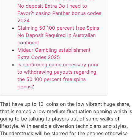
No deposit Extra Do i need to
Favor?: casino Panther bonus codes
2024
Claiming 50 100 percent free Spins
No Deposit Required in Australian
continent
Midaur Gambling establishment
Extra Codes 2025
Is confirming name necessary prior
to withdrawing payouts regarding
the 50 100 percent free spins
bonus?
That have up to 10, coins on the low vibrant huge share,
that is named a low medium fluctuation opening which is
going to be talking to players out of some walks of
lifestyle. With sensible diversion technicians and styles,
Thunderstruck will be starred for the phones otherwise