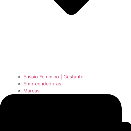
Ensaio Feminino | Gestante
Empreendedoras
Marcas