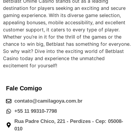
Betblast Online Casino stands out as a leading
destination for players seeking an exciting and secure
gaming experience. With its diverse game selection,
appealing bonuses, mobile accessibility, and excellent
customer support, it caters to every type of player.
Whether you’re in it for the thrill of the games or the
chance to win big, Betblast has something for everyone.
So why wait? Dive into the exciting world of Betblast
Casino today and experience the unmatched
excitement for yourself!
Fale Comigo
contato@camilagoya.com.br
+55 11 99310-7798
Rua Padre Chico, 221 - Perdizes - Cep: 05008-
010