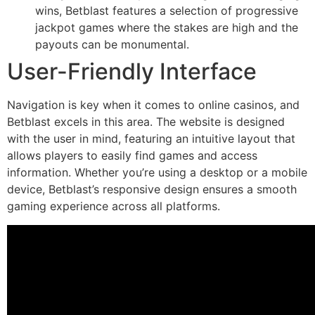
wins, Betblast features a selection of progressive
jackpot games where the stakes are high and the
payouts can be monumental.
User-Friendly Interface
Navigation is key when it comes to online casinos, and
Betblast excels in this area. The website is designed
with the user in mind, featuring an intuitive layout that
allows players to easily find games and access
information. Whether you’re using a desktop or a mobile
device, Betblast’s responsive design ensures a smooth
gaming experience across all platforms.