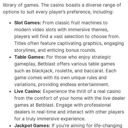
library of games. The casino boasts a diverse range of
options to suit every player’s preference, including:
Slot Games:
From classic fruit machines to
modern video slots with immersive themes,
players will find a vast selection to choose from.
Titles often feature captivating graphics, engaging
storylines, and enticing bonus rounds.
Table Games:
For those who enjoy strategic
gameplay, Betblast offers various table games
such as blackjack, roulette, and baccarat. Each
game comes with its own unique rules and
variations, providing endless entertainment.
Live Casino:
Experience the thrill of a real casino
from the comfort of your home with the live dealer
games at Betblast. Engage with professional
dealers in real-time and interact with other players
for a truly immersive experience.
Jackpot Games:
If you’re aiming for life-changing