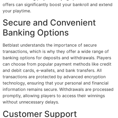
offers can significantly boost your bankroll and extend
your playtime.
Secure and Convenient
Banking Options
Betblast understands the importance of secure
transactions, which is why they offer a wide range of
banking options for deposits and withdrawals. Players
can choose from popular payment methods like credit
and debit cards, e-wallets, and bank transfers. All
transactions are protected by advanced encryption
technology, ensuring that your personal and financial
information remains secure. Withdrawals are processed
promptly, allowing players to access their winnings
without unnecessary delays.
Customer Support