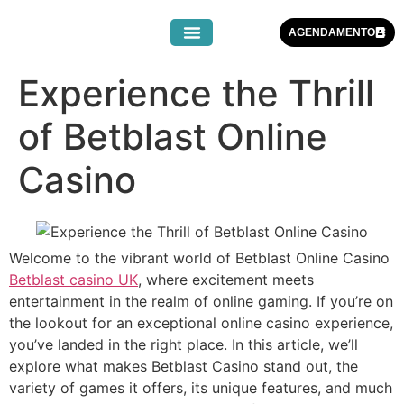
AGENDAMENTO
Experience the Thrill
of Betblast Online
Casino
Welcome to the vibrant world of Betblast Online Casino
Betblast casino UK
, where excitement meets
entertainment in the realm of online gaming. If you’re on
the lookout for an exceptional online casino experience,
you’ve landed in the right place. In this article, we’ll
explore what makes Betblast Casino stand out, the
variety of games it offers, its unique features, and much