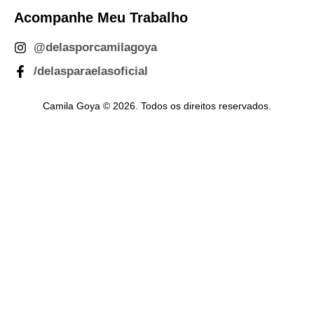
Acompanhe Meu Trabalho
@delasporcamilagoya
/delasparaelasoficial
Camila Goya © 2026. Todos os direitos reservados.