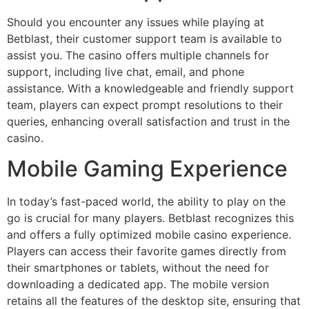
Should you encounter any issues while playing at
Betblast, their customer support team is available to
assist you. The casino offers multiple channels for
support, including live chat, email, and phone
assistance. With a knowledgeable and friendly support
team, players can expect prompt resolutions to their
queries, enhancing overall satisfaction and trust in the
casino.
Mobile Gaming Experience
In today’s fast-paced world, the ability to play on the
go is crucial for many players. Betblast recognizes this
and offers a fully optimized mobile casino experience.
Players can access their favorite games directly from
their smartphones or tablets, without the need for
downloading a dedicated app. The mobile version
retains all the features of the desktop site, ensuring that