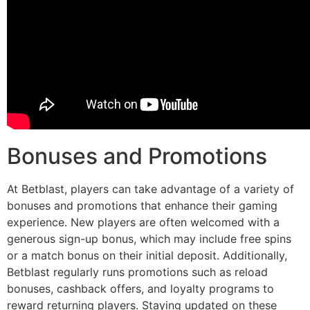
Bonuses and Promotions
At Betblast, players can take advantage of a variety of
bonuses and promotions that enhance their gaming
experience. New players are often welcomed with a
generous sign-up bonus, which may include free spins
or a match bonus on their initial deposit. Additionally,
Betblast regularly runs promotions such as reload
bonuses, cashback offers, and loyalty programs to
reward returning players. Staying updated on these