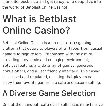
more. So, buckle up and get ready for a deep dive into
the world of Betblast Online Casino!
What is Betblast
Online Casino?
Betblast Online Casino is a premier online gaming
platform that caters to players of all types, from casual
gamers to high rollers. Established with the aim of
providing a dynamic and engaging environment,
Betblast features a wide array of games, generous
bonus offers, and a user-friendly interface. This casino
is licensed and regulated, ensuring that players can
enjoy their favorite games in a safe and secure setting.
A Diverse Game Selection
One of the standout features of Betblast is its extensive