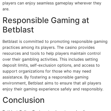
players can enjoy seamless gameplay wherever they
are.
Responsible Gaming at
Betblast
Betblast is committed to promoting responsible gaming
practices among its players. The casino provides
resources and tools to help players maintain control
over their gambling activities. This includes setting
deposit limits, self-exclusion options, and access to
support organizations for those who may need
assistance. By fostering a responsible gaming
environment, Betblast aims to ensure that all players
enjoy their gaming experience safely and responsibly.
Conclusion