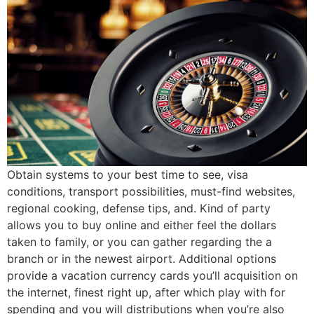
Obtain systems to your best time to see, visa
conditions, transport possibilities, must-find websites,
regional cooking, defense tips, and. Kind of party
allows you to buy online and either feel the dollars
taken to family, or you can gather regarding the a
branch or in the newest airport. Additional options
provide a vacation currency cards you’ll acquisition on
the internet, finest right up, after which play with for
spending and you will distributions when you’re also