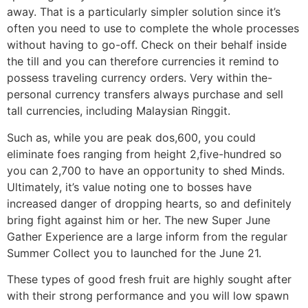
away. That is a particularly simpler solution since it’s
often you need to use to complete the whole processes
without having to go-off. Check on their behalf inside
the till and you can therefore currencies it remind to
possess traveling currency orders. Very within the-
personal currency transfers always purchase and sell
tall currencies, including Malaysian Ringgit.
Such as, while you are peak dos,600, you could
eliminate foes ranging from height 2,five-hundred so
you can 2,700 to have an opportunity to shed Minds.
Ultimately, it’s value noting one to bosses have
increased danger of dropping hearts, so and definitely
bring fight against him or her. The new Super June
Gather Experience are a large inform from the regular
Summer Collect you to launched for the June 21.
These types of good fresh fruit are highly sought after
with their strong performance and you will low spawn