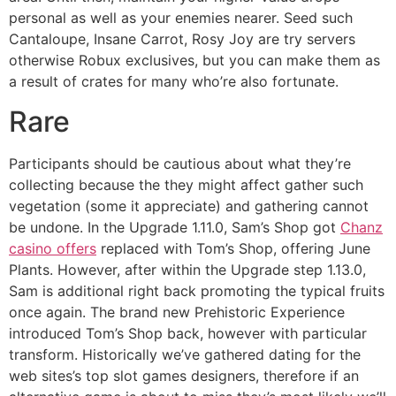
personal as well as your enemies nearer. Seed such
Cantaloupe, Insane Carrot, Rosy Joy are try servers
otherwise Robux exclusives, but you can make them as
a result of crates for many who’re also fortunate.
Rare
Participants should be cautious about what they’re
collecting because the they might affect gather such
vegetation (some it appreciate) and gathering cannot
be undone. In the Upgrade 1.11.0, Sam’s Shop got
Chanz
casino offers
replaced with Tom’s Shop, offering June
Plants. However, after within the Upgrade step 1.13.0,
Sam is additional right back promoting the typical fruits
once again. The brand new Prehistoric Experience
introduced Tom’s Shop back, however with particular
transform. Historically we’ve gathered dating for the
web sites’s top slot games designers, therefore if an