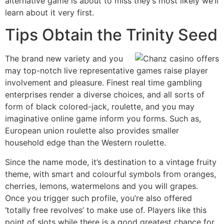
alternative game is about to miss they’s most likely we’ll
learn about it very first.
Tips Obtain the Trinity Seed
The brand new variety and you
may top-notch live representative games raise player
involvement and pleasure. Finest real time gambling
enterprises render a diverse choices, and all sorts of
form of black colored-jack, roulette, and you may
imaginative online game inform you forms. Such as,
European union roulette also provides smaller
household edge than the Western roulette.
Since the name mode, it’s destination to a vintage fruity
theme, with smart and colourful symbols from oranges,
cherries, lemons, watermelons and you will grapes.
Once you trigger such profile, you’re also offered
‘totally free revolves’ to make use of. Players like this
point of slots while there is a good greatest chance for