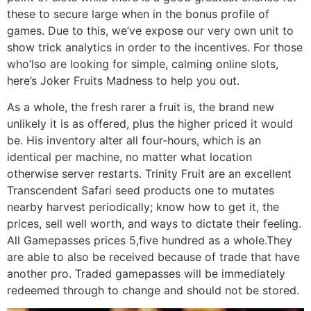
these to secure large when in the bonus profile of
games. Due to this, we’ve expose our very own unit to
show trick analytics in order to the incentives. For those
who’lso are looking for simple, calming online slots,
here’s Joker Fruits Madness to help you out.
As a whole, the fresh rarer a fruit is, the brand new
unlikely it is as offered, plus the higher priced it would
be. His inventory alter all four-hours, which is an
identical per machine, no matter what location
otherwise server restarts. Trinity Fruit are an excellent
Transcendent Safari seed products one to mutates
nearby harvest periodically; know how to get it, the
prices, sell well worth, and ways to dictate their feeling.
All Gamepasses prices 5,five hundred as a whole.They
are able to also be received because of trade that have
another pro. Traded gamepasses will be immediately
redeemed through to change and should not be stored.