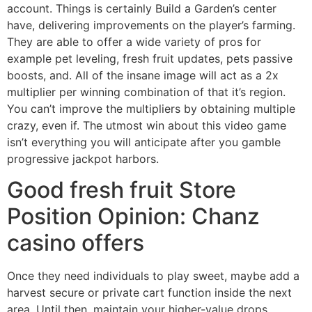
account. Things is certainly Build a Garden’s center
have, delivering improvements on the player’s farming.
They are able to offer a wide variety of pros for
example pet leveling, fresh fruit updates, pets passive
boosts, and. All of the insane image will act as a 2x
multiplier per winning combination of that it’s region.
You can’t improve the multipliers by obtaining multiple
crazy, even if. The utmost win about this video game
isn’t everything you will anticipate after you gamble
progressive jackpot harbors.
Good fresh fruit Store
Position Opinion: Chanz
casino offers
Once they need individuals to play sweet, maybe add a
harvest secure or private cart function inside the next
area. Until then, maintain your higher-value drops