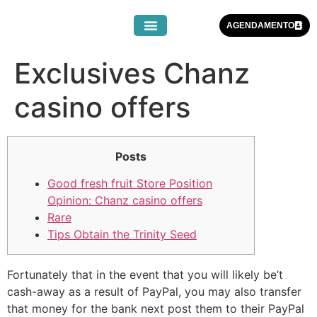
AGENDAMENTO
Exclusives Chanz
casino offers
Posts
Good fresh fruit Store Position
Opinion: Chanz casino offers
Rare
Tips Obtain the Trinity Seed
Fortunately that in the event that you will likely be’t
cash-away as a result of PayPal, you may also transfer
that money for the bank next post them to their PayPal