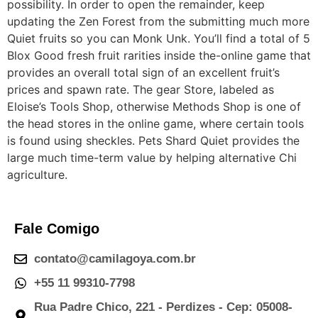
possibility. In order to open the remainder, keep
updating the Zen Forest from the submitting much more
Quiet fruits so you can Monk Unk. You’ll find a total of 5
Blox Good fresh fruit rarities inside the-online game that
provides an overall total sign of an excellent fruit’s
prices and spawn rate. The gear Store, labeled as
Eloise’s Tools Shop, otherwise Methods Shop is one of
the head stores in the online game, where certain tools
is found using sheckles. Pets Shard Quiet provides the
large much time-term value by helping alternative Chi
agriculture.
Fale Comigo
contato@camilagoya.com.br
+55 11 99310-7798
Rua Padre Chico, 221 - Perdizes - Cep: 05008-