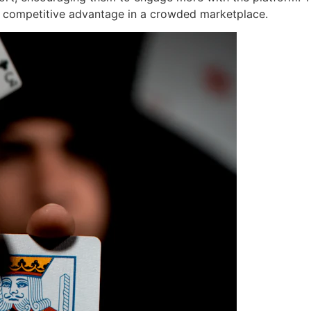
 a competitive advantage in a crowded marketplace.