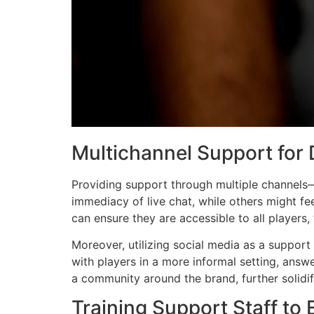
Multichannel Support for 
Providing support through multiple channels—
immediacy of live chat, while others might f
can ensure they are accessible to all players,
Moreover, utilizing social media as a suppor
with players in a more informal setting, answ
a community around the brand, further solidif
Training Support Staff to 