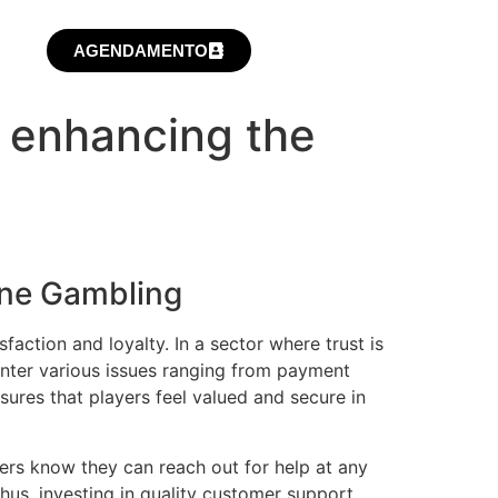
AGENDAMENTO
r enhancing the
ine Gambling
sfaction and loyalty. In a sector where trust is
unter various issues ranging from payment
res that players feel valued and secure in
ers know they can reach out for help at any
Thus, investing in quality customer support