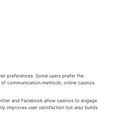
yer preferences. Some users prefer the
ty of communication methods, online casinos
Twitter and Facebook allow casinos to engage
ly improves user satisfaction but also builds