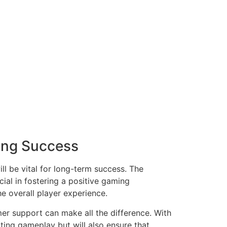
ing Success
ll be vital for long-term success. The
cial in fostering a positive gaming
e overall player experience.
mer support can make all the difference. With
iting gameplay but will also ensure that