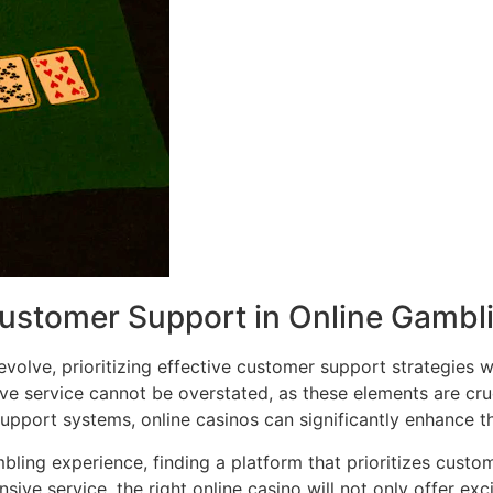
Customer Support in Online Gambl
volve, prioritizing effective customer support strategies wi
ive service cannot be overstated, as these elements are cru
pport systems, online casinos can significantly enhance th
bling experience, finding a platform that prioritizes custo
sive service, the right online casino will not only offer exc