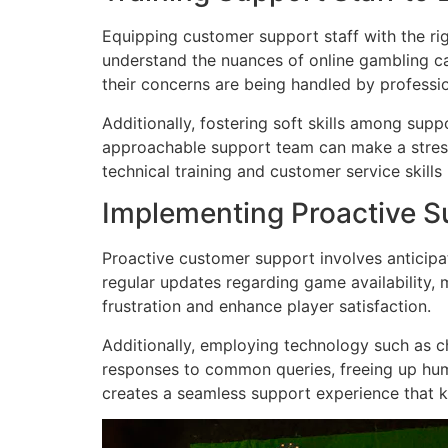
Equipping customer support staff with the rig
understand the nuances of online gambling can 
their concerns are being handled by professi
Additionally, fostering soft skills among supp
approachable support team can make a stressfu
technical training and customer service skills 
Implementing Proactive S
Proactive customer support involves anticipat
regular updates regarding game availability, 
frustration and enhance player satisfaction.
Additionally, employing technology such as ch
responses to common queries, freeing up hu
creates a seamless support experience that k