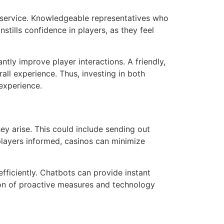
ty service. Knowledgeable representatives who
stills confidence in players, as they feel
ntly improve player interactions. A friendly,
all experience. Thus, investing in both
 experience.
ey arise. This could include sending out
players informed, casinos can minimize
fficiently. Chatbots can provide instant
on of proactive measures and technology