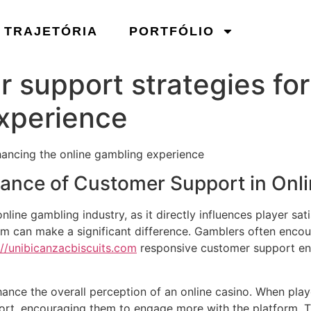
TRAJETÓRIA
PORTFÓLIO
r support strategies fo
experience
hancing the online gambling experience
ance of Customer Support in Onl
nline gambling industry, as it directly influences player sati
em can make a significant difference. Gamblers often enco
://unibicanzacbiscuits.com
responsive customer support ensu
hance the overall perception of an online casino. When play
omfort, encouraging them to engage more with the platform. 