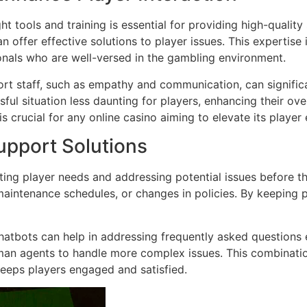
ht tools and training is essential for providing high-quali
offer effective solutions to player issues. This expertise in
onals who are well-versed in the gambling environment.
ort staff, such as empathy and communication, can significa
l situation less daunting for players, enhancing their over
is crucial for any online casino aiming to elevate its player
upport Solutions
ing player needs and addressing potential issues before th
maintenance schedules, or changes in policies. By keeping 
atbots can help in addressing frequently asked questions e
man agents to handle more complex issues. This combinati
eeps players engaged and satisfied.