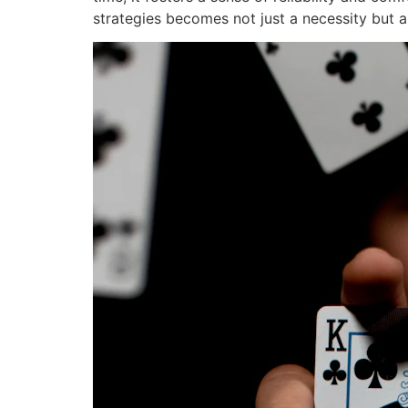
strategies becomes not just a necessity but