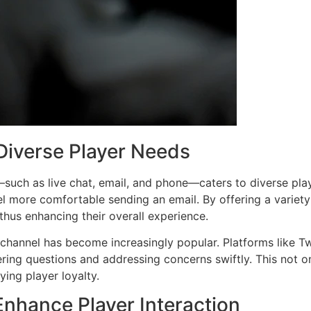
Diverse Player Needs
such as live chat, email, and phone—caters to diverse pla
eel more comfortable sending an email. By offering a varie
 thus enhancing their overall experience.
t channel has become increasingly popular. Platforms like 
ering questions and addressing concerns swiftly. This not on
ying player loyalty.
Enhance Player Interaction