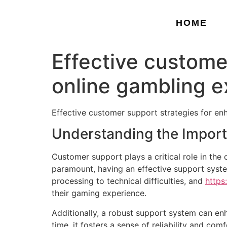
HOME
Effective custome
online gambling 
Effective customer support strategies for en
Understanding the Import
Customer support plays a critical role in the o
paramount, having an effective support syst
processing to technical difficulties, and
https
their gaming experience.
Additionally, a robust support system can en
time, it fosters a sense of reliability and c