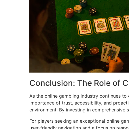
Conclusion: The Role of 
As the online gambling industry continues to e
importance of trust, accessibility, and proact
environment. By investing in comprehensive su
For players seeking an exceptional online gam
user-friendly navigation and a focus on respon