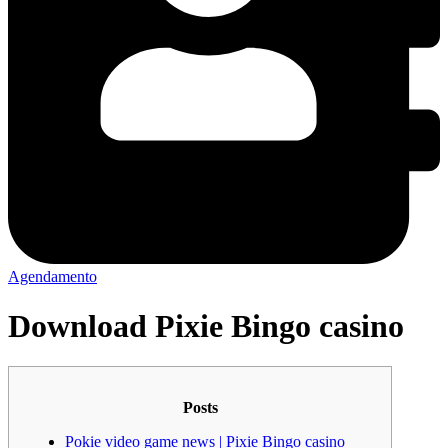
Agendamento
Download Pixie Bingo casino
Posts
Pokie video game news | Pixie Bingo casino