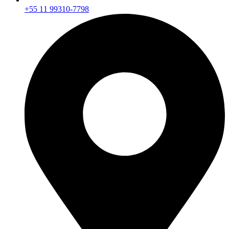
+55 11 99310-7798