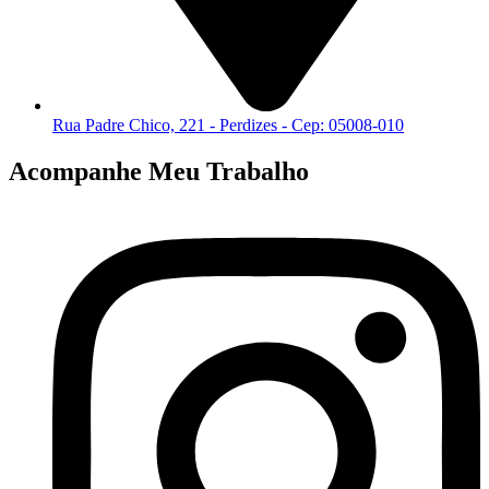
Rua Padre Chico, 221 - Perdizes - Cep: 05008-010
Acompanhe Meu Trabalho