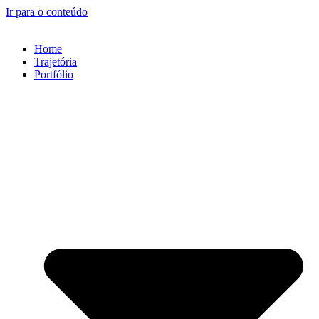
Ir para o conteúdo
Home
Trajetória
Portfólio