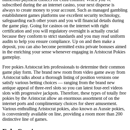
subscribed during the an internet casino, your next disperse is
always to create money to your account. Such as managed gambling
establishment games platforms use excellent security technology,
safeguarding each other yours and you will financial details during
the game play. Going for casinos on the internet with right
certification and you will regulatory oversight is actually crucial
because they conform to strict standards and you may read uniform
audits to help you ensure compliance. Up on and then make a
deposit, you can also become permitted extra private bonuses aimed
in the enriching your sense whenever engaging in Aristocrat Pokies
gameplay.
Free pokies Aristocrat lets professionals to determine their common
game play form. The brand new room from video game away from
Aristocrat talks about a thorough listing of position versions one
satisfy various betting choices — ranging from the brand new
antique appeal of three-reel slots so you can latest four-reel videos
slots with progressive jackpots. Therefore, these types of totally free
pokies by the Aristocrat allow an enormous assortment of on the
internet ports and complimentary choices for sheer amusement.
Various enthralling Aristocrat pokies, also known as Aussie pokies,
is conveniently available on line, providing a room more than 200
distinctive line of games.