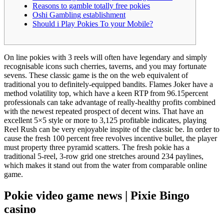
Reasons to gamble totally free pokies
Oshi Gambling establishment
Should i Play Pokies To your Mobile?
On line pokies with 3 reels will often have legendary and simply
recognisable icons such cherries, taverns, and you may fortunate
sevens. These classic game is the on the web equivalent of
traditional you to definitely-equipped bandits. Flames Joker have a
method volatility top, which have a keen RTP from 96.15percent
professionals can take advantage of really-healthy profits combined
with the newest repeated prospect of decent wins.
That have an
excellent 5×5 style or more to 3,125 profitable indicates, playing
Reel Rush can be very enjoyable inspite of the classic be. In order to
cause the fresh 100 percent free revolves incentive bullet, the player
must property three pyramid scatters. The fresh pokie has a
traditional 5-reel, 3-row grid one stretches around 234 paylines,
which makes it stand out from the water from comparable online
game.
Pokie video game news | Pixie Bingo
casino