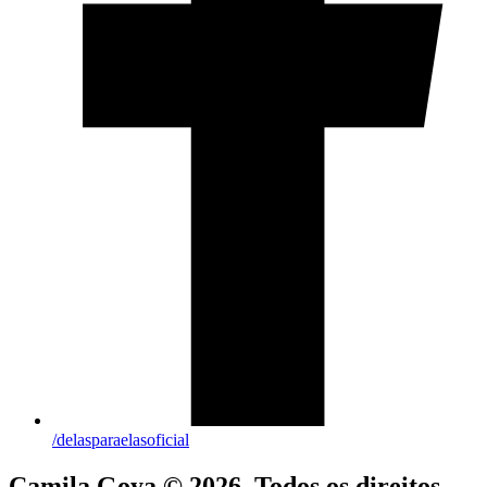
/delasparaelasoficial
Camila Goya © 2026. Todos os direitos