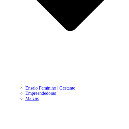
Ensaio Feminino | Gestante
Empreendedoras
Marcas