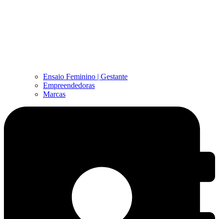
Ensaio Feminino | Gestante
Empreendedoras
Marcas