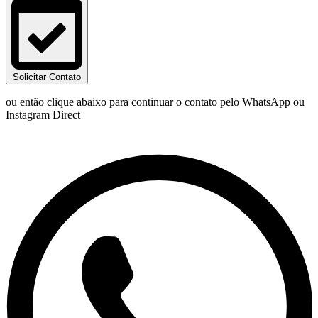
Solicitar Contato
ou então clique abaixo para continuar o contato pelo WhatsApp ou
Instagram Direct