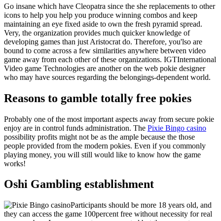
Go insane which have Cleopatra since the she replacements to other
icons to help you help you produce winning combos and keep
maintaining an eye fixed aside to own the fresh pyramid spread.
Very, the organization provides much quicker knowledge of
developing games than just Aristocrat do. Therefore, you'lso are
bound to come across a few similarities anywhere between video
game away from each other of these organizations. IGTInternational
Video game Technologies are another on the web pokie designer
who may have sources regarding the belongings-dependent world.
Reasons to gamble totally free pokies
Probably one of the most important aspects away from secure pokie
enjoy are in control funds administration. The
Pixie Bingo casino
possibility profits might not be as the ample because the those
people provided from the modern pokies. Even if you commonly
playing money, you will still would like to know how the game
works!
Oshi Gambling establishment
Participants should be more 18 years old, and
they can access the game 100percent free without necessity for real