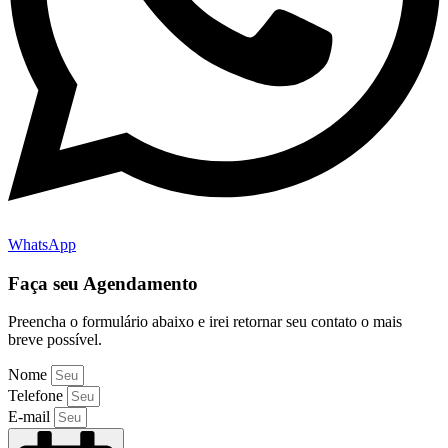
WhatsApp
Faça seu Agendamento
Preencha o formulário abaixo e irei retornar seu contato o mais
breve possível.
Nome
Telefone
E-mail