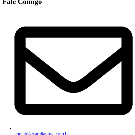
Fale Comigo
contato@camilagoya.com.br