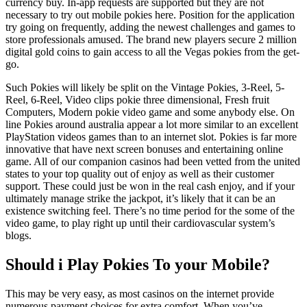
currency buy. In-app requests are supported but they are not
necessary to try out mobile pokies here. Position for the application
try going on frequently, adding the newest challenges and games to
store professionals amused. The brand new players secure 2 million
digital gold coins to gain access to all the Vegas pokies from the get-
go.
Such Pokies will likely be split on the Vintage Pokies, 3-Reel, 5-
Reel, 6-Reel, Video clips pokie three dimensional, Fresh fruit
Computers, Modern pokie video game and some anybody else. On
line Pokies around australia appear a lot more similar to an excellent
PlayStation videos games than to an internet slot. Pokies is far more
innovative that have next screen bonuses and entertaining online
game. All of our companion casinos had been vetted from the united
states to your top quality out of enjoy as well as their customer
support. These could just be won in the real cash enjoy, and if your
ultimately manage strike the jackpot, it’s likely that it can be an
existence switching feel. There’s no time period for the some of the
video game, to play right up until their cardiovascular system’s
blogs.
Should i Play Pokies To your Mobile?
This may be very easy, as most casinos on the internet provide
numerous payment choices for extra comfort. When you’ve