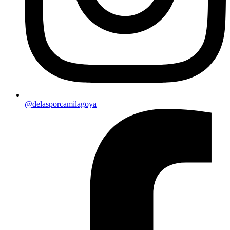
@delasporcamilagoya