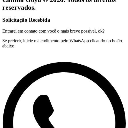
reservados.
Solicitação Recebida
Entrarei em contato com você o mais breve possível, ok?
Se preferir, inicie o atendimento pelo WhatsApp clicando no botão
abaixo