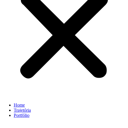
Home
Trajetória
Portfólio