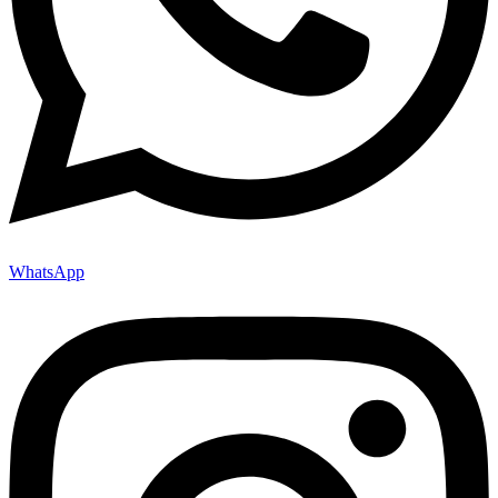
WhatsApp