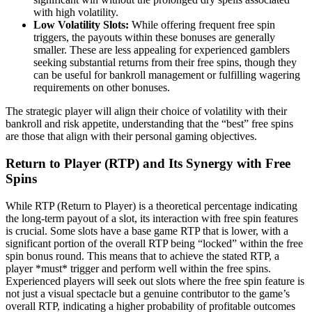
with high volatility.
Low Volatility Slots:
While offering frequent free spin
triggers, the payouts within these bonuses are generally
smaller. These are less appealing for experienced gamblers
seeking substantial returns from their free spins, though they
can be useful for bankroll management or fulfilling wagering
requirements on other bonuses.
The strategic player will align their choice of volatility with their
bankroll and risk appetite, understanding that the “best” free spins
are those that align with their personal gaming objectives.
Return to Player (RTP) and Its Synergy with Free
Spins
While RTP (Return to Player) is a theoretical percentage indicating
the long-term payout of a slot, its interaction with free spin features
is crucial. Some slots have a base game RTP that is lower, with a
significant portion of the overall RTP being “locked” within the free
spin bonus round. This means that to achieve the stated RTP, a
player *must* trigger and perform well within the free spins.
Experienced players will seek out slots where the free spin feature is
not just a visual spectacle but a genuine contributor to the game’s
overall RTP, indicating a higher probability of profitable outcomes