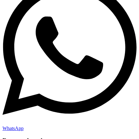
WhatsApp