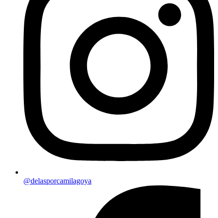
@delasporcamilagoya