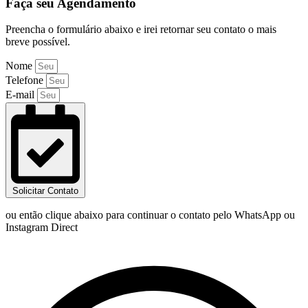
Faça seu Agendamento
Preencha o formulário abaixo e irei retornar seu contato o mais
breve possível.
Nome
Telefone
E-mail
Solicitar Contato
ou então clique abaixo para continuar o contato pelo WhatsApp ou
Instagram Direct