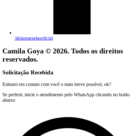
/delasparaelasoficial
Camila Goya © 2026. Todos os direitos
reservados.
Solicitação Recebida
Entrarei em contato com você o mais breve possível, ok?
Se preferir, inicie o atendimento pelo WhatsApp clicando no botão
abaixo