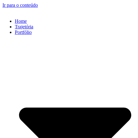
Ir para o conteúdo
Home
Trajetória
Portfólio