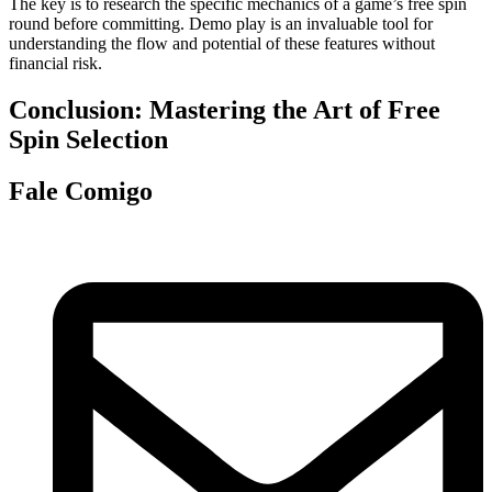
The key is to research the specific mechanics of a game’s free spin
round before committing. Demo play is an invaluable tool for
understanding the flow and potential of these features without
financial risk.
Conclusion: Mastering the Art of Free
Spin Selection
Fale Comigo