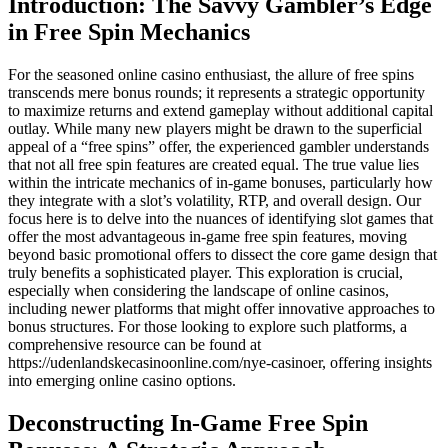
Introduction: The Savvy Gambler’s Edge
in Free Spin Mechanics
For the seasoned online casino enthusiast, the allure of free spins
transcends mere bonus rounds; it represents a strategic opportunity
to maximize returns and extend gameplay without additional capital
outlay. While many new players might be drawn to the superficial
appeal of a “free spins” offer, the experienced gambler understands
that not all free spin features are created equal. The true value lies
within the intricate mechanics of in-game bonuses, particularly how
they integrate with a slot’s volatility, RTP, and overall design. Our
focus here is to delve into the nuances of identifying slot games that
offer the most advantageous in-game free spin features, moving
beyond basic promotional offers to dissect the core game design that
truly benefits a sophisticated player. This exploration is crucial,
especially when considering the landscape of online casinos,
including newer platforms that might offer innovative approaches to
bonus structures. For those looking to explore such platforms, a
comprehensive resource can be found at
https://udenlandskecasinoonline.com/nye-casinoer, offering insights
into emerging online casino options.
Deconstructing In-Game Free Spin