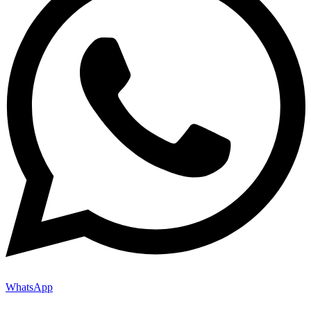
WhatsApp