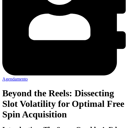
Agendamento
Beyond the Reels: Dissecting
Slot Volatility for Optimal Free
Spin Acquisition