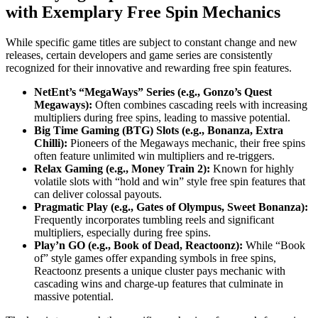
with Exemplary Free Spin Mechanics
While specific game titles are subject to constant change and new
releases, certain developers and game series are consistently
recognized for their innovative and rewarding free spin features.
NetEnt’s “MegaWays” Series (e.g., Gonzo’s Quest
Megaways):
Often combines cascading reels with increasing
multipliers during free spins, leading to massive potential.
Big Time Gaming (BTG) Slots (e.g., Bonanza, Extra
Chilli):
Pioneers of the Megaways mechanic, their free spins
often feature unlimited win multipliers and re-triggers.
Relax Gaming (e.g., Money Train 2):
Known for highly
volatile slots with “hold and win” style free spin features that
can deliver colossal payouts.
Pragmatic Play (e.g., Gates of Olympus, Sweet Bonanza):
Frequently incorporates tumbling reels and significant
multipliers, especially during free spins.
Play’n GO (e.g., Book of Dead, Reactoonz):
While “Book
of” style games offer expanding symbols in free spins,
Reactoonz presents a unique cluster pays mechanic with
cascading wins and charge-up features that culminate in
massive potential.