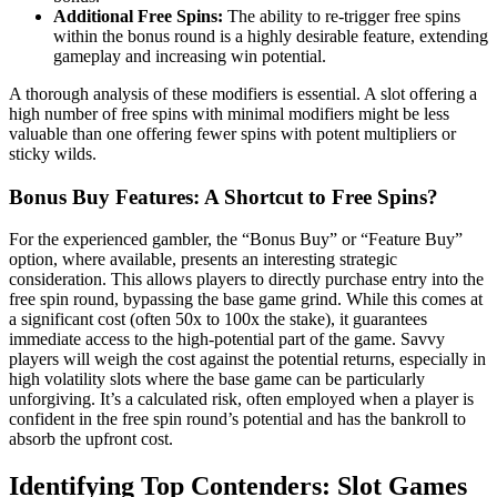
Additional Free Spins:
The ability to re-trigger free spins
within the bonus round is a highly desirable feature, extending
gameplay and increasing win potential.
A thorough analysis of these modifiers is essential. A slot offering a
high number of free spins with minimal modifiers might be less
valuable than one offering fewer spins with potent multipliers or
sticky wilds.
Bonus Buy Features: A Shortcut to Free Spins?
For the experienced gambler, the “Bonus Buy” or “Feature Buy”
option, where available, presents an interesting strategic
consideration. This allows players to directly purchase entry into the
free spin round, bypassing the base game grind. While this comes at
a significant cost (often 50x to 100x the stake), it guarantees
immediate access to the high-potential part of the game. Savvy
players will weigh the cost against the potential returns, especially in
high volatility slots where the base game can be particularly
unforgiving. It’s a calculated risk, often employed when a player is
confident in the free spin round’s potential and has the bankroll to
absorb the upfront cost.
Identifying Top Contenders: Slot Games