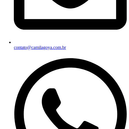
contato@camilagoya.com.br