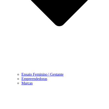
Ensaio Feminino | Gestante
Empreendedoras
Marcas