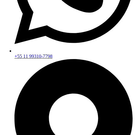
+55 11 99310-7798