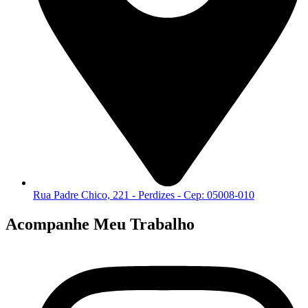
Rua Padre Chico, 221 - Perdizes - Cep: 05008-010
Acompanhe Meu Trabalho