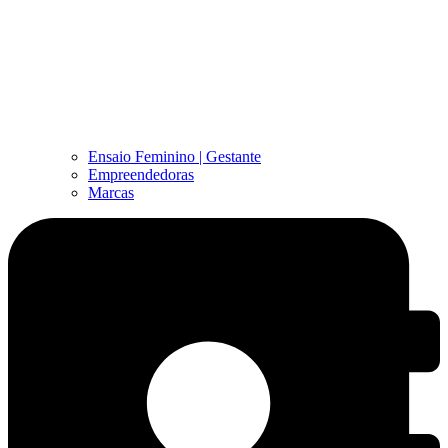
Ensaio Feminino | Gestante
Empreendedoras
Marcas