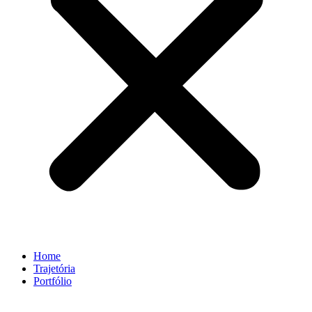
Home
Trajetória
Portfólio