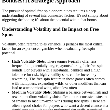
Bonuses: A Strategic Approach
The pursuit of optimal free spin opportunities requires a deep
understanding of several interconnected factors. It’s not simply about
triggering the bonus; it’s about the potential within that bonus.
Understanding Volatility and Its Impact on Free
Spins
Volatility, often referred to as variance, is perhaps the most critical
factor for an experienced gambler when evaluating free spin
potential.
High Volatility Slots:
These games typically offer less
frequent but potentially larger payouts during their free spin
rounds. For players with a substantial bankroll and a high
tolerance for risk, high volatility slots can be incredibly
rewarding. The free spin feature in these games often comes
with multipliers, expanding wilds, or other modifiers that can
lead to astronomical wins, albeit less often.
Medium Volatility Slots:
Striking a balance between risk and
reward, medium volatility slots offer a more consistent stream
of smaller to medium-sized wins during free spins. These are
often a good choice for players who want a decent chance at a
significant win without the prolonged dry spells associated