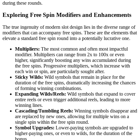
during these rounds.
Exploring Free Spin Modifiers and Enhancements
The true ingenuity of modern slot design lies in the diverse range of
modifiers that can accompany free spins. These are the elements that
elevate a standard free spin round into a potentially lucrative one.
Multipliers:
The most common and often most impactful
modifier. Multipliers can range from 2x to 100x or even
higher, significantly boosting any wins accumulated during
the free spins. Progressive multipliers, which increase with
each win or spin, are particularly sought after.
Sticky Wilds:
Wild symbols that remain in place for the
duration of the free spins, dramatically increasing the chances
of forming winning combinations.
Expanding Wilds/Reels:
Wild symbols that expand to cover
entire reels or even trigger additional reels, leading to more
winning lines.
Cascading/Tumbling Reels:
Winning symbols disappear and
are replaced by new ones, allowing for multiple wins on a
single spin within the free spin round.
Symbol Upgrades:
Lower-paying symbols are upgraded to
higher-paying ones, or even to wilds, for the duration of the
bonus.