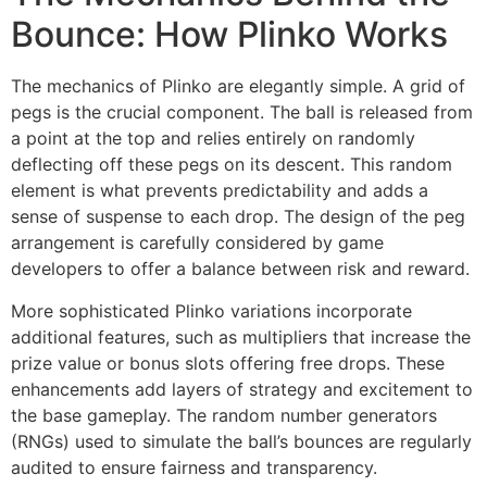
Bounce: How Plinko Works
The mechanics of Plinko are elegantly simple. A grid of
pegs is the crucial component. The ball is released from
a point at the top and relies entirely on randomly
deflecting off these pegs on its descent. This random
element is what prevents predictability and adds a
sense of suspense to each drop. The design of the peg
arrangement is carefully considered by game
developers to offer a balance between risk and reward.
More sophisticated Plinko variations incorporate
additional features, such as multipliers that increase the
prize value or bonus slots offering free drops. These
enhancements add layers of strategy and excitement to
the base gameplay. The random number generators
(RNGs) used to simulate the ball’s bounces are regularly
audited to ensure fairness and transparency.