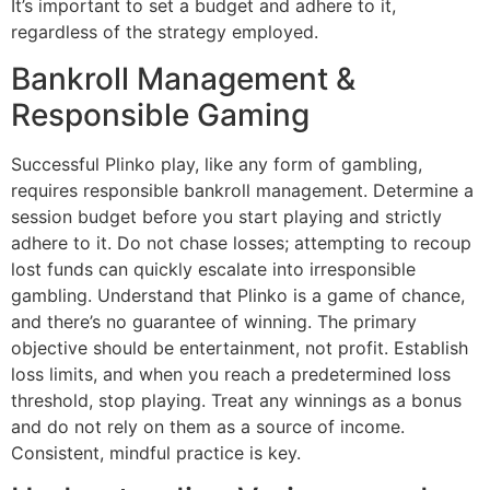
It’s important to set a budget and adhere to it,
regardless of the strategy employed.
Bankroll Management &
Responsible Gaming
Successful Plinko play, like any form of gambling,
requires responsible bankroll management. Determine a
session budget before you start playing and strictly
adhere to it. Do not chase losses; attempting to recoup
lost funds can quickly escalate into irresponsible
gambling. Understand that Plinko is a game of chance,
and there’s no guarantee of winning. The primary
objective should be entertainment, not profit. Establish
loss limits, and when you reach a predetermined loss
threshold, stop playing. Treat any winnings as a bonus
and do not rely on them as a source of income.
Consistent, mindful practice is key.