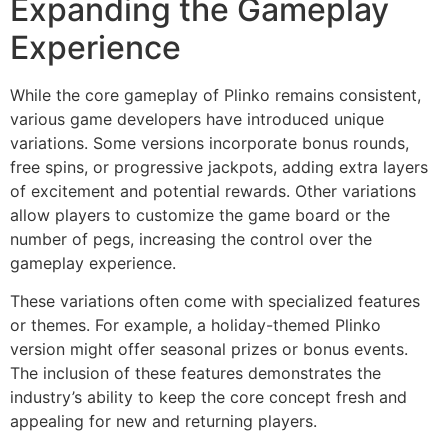
Expanding the Gameplay
Experience
While the core gameplay of Plinko remains consistent,
various game developers have introduced unique
variations. Some versions incorporate bonus rounds,
free spins, or progressive jackpots, adding extra layers
of excitement and potential rewards. Other variations
allow players to customize the game board or the
number of pegs, increasing the control over the
gameplay experience.
These variations often come with specialized features
or themes. For example, a holiday-themed Plinko
version might offer seasonal prizes or bonus events.
The inclusion of these features demonstrates the
industry’s ability to keep the core concept fresh and
appealing for new and returning players.