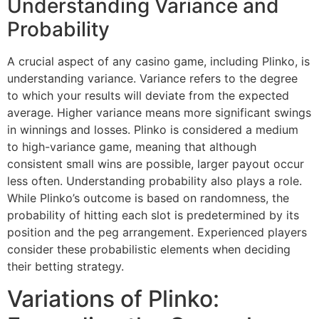
Understanding Variance and
Probability
A crucial aspect of any casino game, including Plinko, is
understanding variance. Variance refers to the degree
to which your results will deviate from the expected
average. Higher variance means more significant swings
in winnings and losses. Plinko is considered a medium
to high-variance game, meaning that although
consistent small wins are possible, larger payout occur
less often. Understanding probability also plays a role.
While Plinko’s outcome is based on randomness, the
probability of hitting each slot is predetermined by its
position and the peg arrangement. Experienced players
consider these probabilistic elements when deciding
their betting strategy.
Variations of Plinko: