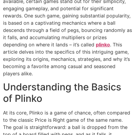
available, certain games stand out for their simplicity,
engaging gameplay, and potential for significant
rewards. One such game, gaining substantial popularity,
is based on a captivating mechanics where a ball
descends through a field of pegs, bouncing randomly as
it falls, and accumulating multipliers or prizes
depending on where it lands – it’s called
plinko
. This
article delves into the specifics of this intriguing game,
exploring its origins, mechanics, strategies, and why it’s
becoming a favorite among casual and seasoned
players alike.
Understanding the Basics
of Plinko
At its core, Plinko is a game of chance, often compared
to the classic Price is Right game of the same name.
The goal is straightforward: a ball is dropped from the
top of a board filled with pegs, and as it falls, it