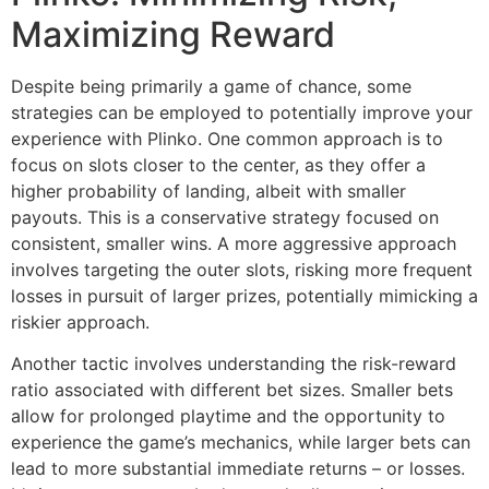
Maximizing Reward
Despite being primarily a game of chance, some
strategies can be employed to potentially improve your
experience with Plinko. One common approach is to
focus on slots closer to the center, as they offer a
higher probability of landing, albeit with smaller
payouts. This is a conservative strategy focused on
consistent, smaller wins. A more aggressive approach
involves targeting the outer slots, risking more frequent
losses in pursuit of larger prizes, potentially mimicking a
riskier approach.
Another tactic involves understanding the risk-reward
ratio associated with different bet sizes. Smaller bets
allow for prolonged playtime and the opportunity to
experience the game’s mechanics, while larger bets can
lead to more substantial immediate returns – or losses.