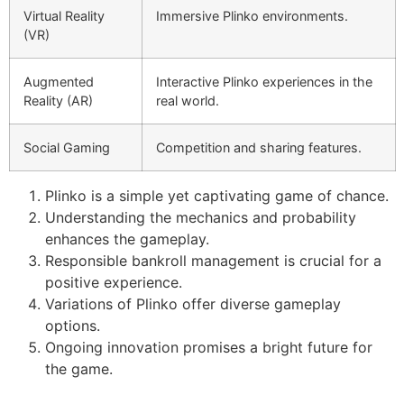
Virtual Reality
Immersive Plinko environments.
(VR)
Augmented
Interactive Plinko experiences in the
Reality (AR)
real world.
Social Gaming
Competition and sharing features.
Plinko is a simple yet captivating game of chance.
Understanding the mechanics and probability
enhances the gameplay.
Responsible bankroll management is crucial for a
positive experience.
Variations of Plinko offer diverse gameplay
options.
Ongoing innovation promises a bright future for
the game.