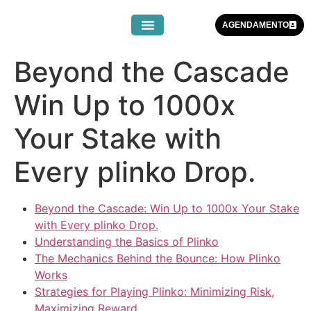
AGENDAMENTO
Beyond the Cascade
Win Up to 1000x
Your Stake with
Every plinko Drop.
Beyond the Cascade: Win Up to 1000x Your Stake
with Every plinko Drop.
Understanding the Basics of Plinko
The Mechanics Behind the Bounce: How Plinko
Works
Strategies for Playing Plinko: Minimizing Risk,
Maximizing Reward