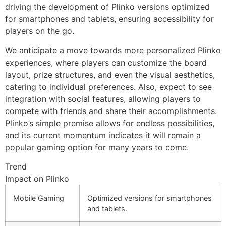
driving the development of Plinko versions optimized
for smartphones and tablets, ensuring accessibility for
players on the go.
We anticipate a move towards more personalized Plinko
experiences, where players can customize the board
layout, prize structures, and even the visual aesthetics,
catering to individual preferences. Also, expect to see
integration with social features, allowing players to
compete with friends and share their accomplishments.
Plinko’s simple premise allows for endless possibilities,
and its current momentum indicates it will remain a
popular gaming option for many years to come.
Trend
Impact on Plinko
Mobile Gaming
Optimized versions for smartphones
and tablets.