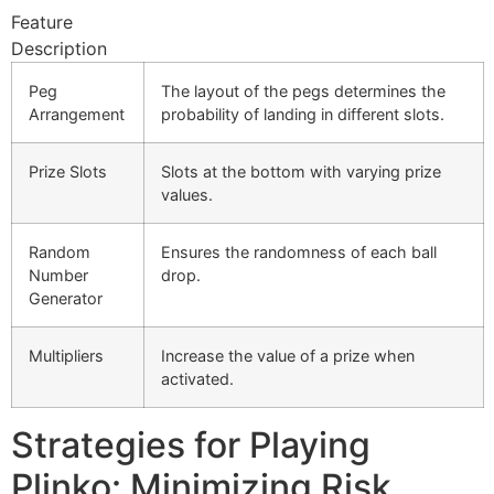
Feature
Description
Peg
The layout of the pegs determines the
Arrangement
probability of landing in different slots.
Prize Slots
Slots at the bottom with varying prize
values.
Random
Ensures the randomness of each ball
Number
drop.
Generator
Multipliers
Increase the value of a prize when
activated.
Strategies for Playing
Plinko: Minimizing Risk,