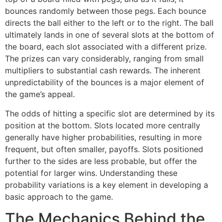
bounces randomly between those pegs. Each bounce
directs the ball either to the left or to the right. The ball
ultimately lands in one of several slots at the bottom of
the board, each slot associated with a different prize.
The prizes can vary considerably, ranging from small
multipliers to substantial cash rewards. The inherent
unpredictability of the bounces is a major element of
the game’s appeal.
The odds of hitting a specific slot are determined by its
position at the bottom. Slots located more centrally
generally have higher probabilities, resulting in more
frequent, but often smaller, payoffs. Slots positioned
further to the sides are less probable, but offer the
potential for larger wins. Understanding these
probability variations is a key element in developing a
basic approach to the game.
The Mechanics Behind the