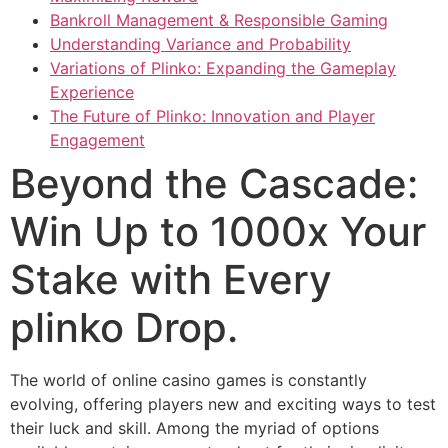
Bankroll Management & Responsible Gaming
Understanding Variance and Probability
Variations of Plinko: Expanding the Gameplay
Experience
The Future of Plinko: Innovation and Player
Engagement
Beyond the Cascade:
Win Up to 1000x Your
Stake with Every
plinko Drop.
The world of online casino games is constantly
evolving, offering players new and exciting ways to test
their luck and skill. Among the myriad of options