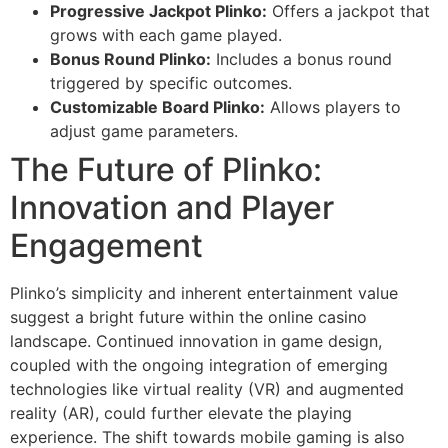
Progressive Jackpot Plinko:
Offers a jackpot that
grows with each game played.
Bonus Round Plinko:
Includes a bonus round
triggered by specific outcomes.
Customizable Board Plinko:
Allows players to
adjust game parameters.
The Future of Plinko:
Innovation and Player
Engagement
Plinko’s simplicity and inherent entertainment value
suggest a bright future within the online casino
landscape. Continued innovation in game design,
coupled with the ongoing integration of emerging
technologies like virtual reality (VR) and augmented
reality (AR), could further elevate the playing
experience. The shift towards mobile gaming is also