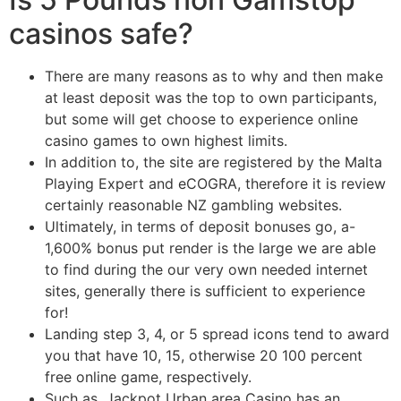
casinos safe?
There are many reasons as to why and then make
at least deposit was the top to own participants,
but some will get choose to experience online
casino games to own highest limits.
In addition to, the site are registered by the Malta
Playing Expert and eCOGRA, therefore it is review
certainly reasonable NZ gambling websites.
Ultimately, in terms of deposit bonuses go, a-
1,600% bonus put render is the large we are able
to find during the our very own needed internet
sites, generally there is sufficient to experience
for!
Landing step 3, 4, or 5 spread icons tend to award
you that have 10, 15, otherwise 20 100 percent
free online game, respectively.
Such as, Jackpot Urban area Casino has an