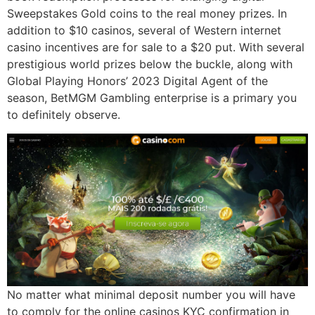
Sweepstakes Gold coins to the real money prizes. In
addition to $10 casinos, several of Western internet
casino incentives are for sale to a $20 put. With several
prestigious world prizes below the buckle, along with
Global Playing Honors’ 2023 Digital Agent of the
season, BetMGM Gambling enterprise is a primary you
to definitely observe.
No matter what minimal deposit number you will have
to comply for the online casinos KYC confirmation in