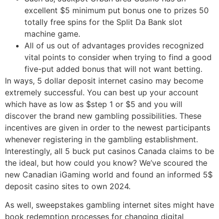
excellent $5 minimum put bonus one to prizes 50
totally free spins for the Split Da Bank slot
machine game.
All of us out of advantages provides recognized
vital points to consider when trying to find a good
five-put added bonus that will not want betting.
In ways, 5 dollar deposit internet casino may become
extremely successful. You can best up your account
which have as low as $step 1 or $5 and you will
discover the brand new gambling possibilities. These
incentives are given in order to the newest participants
whenever registering in the gambling establishment.
Interestingly, all 5 buck put casinos Canada claims to be
the ideal, but how could you know? We’ve scoured the
new Canadian iGaming world and found an informed 5$
deposit casino sites to own 2024.
As well, sweepstakes gambling internet sites might have
book redemption processes for changing digital