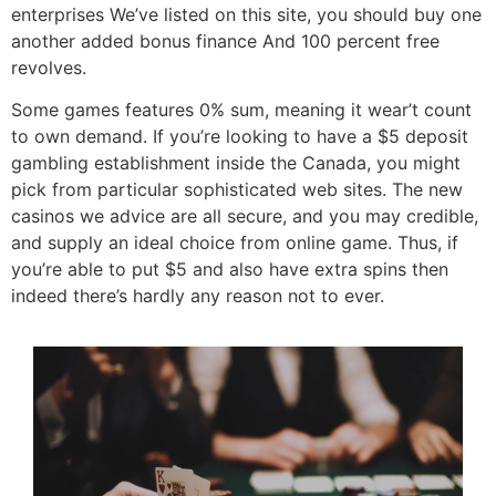
enterprises We’ve listed on this site, you should buy one
another added bonus finance And 100 percent free
revolves.
Some games features 0% sum, meaning it wear’t count
to own demand. If you’re looking to have a $5 deposit
gambling establishment inside the Canada, you might
pick from particular sophisticated web sites. The new
casinos we advice are all secure, and you may credible,
and supply an ideal choice from online game. Thus, if
you’re able to put $5 and also have extra spins then
indeed there’s hardly any reason not to ever.