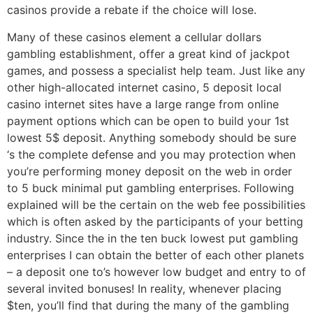
casinos provide a rebate if the choice will lose.
Many of these casinos element a cellular dollars
gambling establishment, offer a great kind of jackpot
games, and possess a specialist help team. Just like any
other high-allocated internet casino, 5 deposit local
casino internet sites have a large range from online
payment options which can be open to build your 1st
lowest 5$ deposit. Anything somebody should be sure
‘s the complete defense and you may protection when
you’re performing money deposit on the web in order
to 5 buck minimal put gambling enterprises. Following
explained will be the certain on the web fee possibilities
which is often asked by the participants of your betting
industry. Since the in the ten buck lowest put gambling
enterprises I can obtain the better of each other planets
– a deposit one to’s however low budget and entry to of
several invited bonuses! In reality, whenever placing
$ten, you’ll find that during the many of the gambling