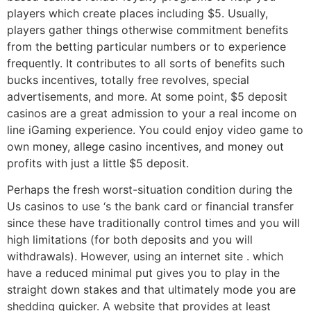
players which create places including $5. Usually,
players gather things otherwise commitment benefits
from the betting particular numbers or to experience
frequently. It contributes to all sorts of benefits such
bucks incentives, totally free revolves, special
advertisements, and more. At some point, $5 deposit
casinos are a great admission to your a real income on
line iGaming experience. You could enjoy video game to
own money, allege casino incentives, and money out
profits with just a little $5 deposit.
Perhaps the fresh worst-situation condition during the
Us casinos to use ‘s the bank card or financial transfer
since these have traditionally control times and you will
high limitations (for both deposits and you will
withdrawals). However, using an internet site . which
have a reduced minimal put gives you to play in the
straight down stakes and that ultimately mode you are
shedding quicker. A website that provides at least