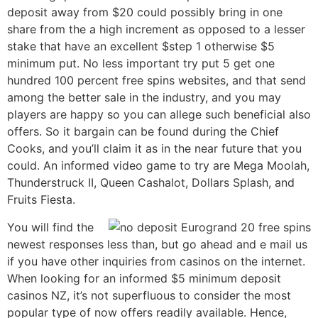
deposit away from $20 could possibly bring in one
share from the a high increment as opposed to a lesser
stake that have an excellent $step 1 otherwise $5
minimum put. No less important try put 5 get one
hundred 100 percent free spins websites, and that send
among the better sale in the industry, and you may
players are happy so you can allege such beneficial also
offers. So it bargain can be found during the Chief
Cooks, and you’ll claim it as in the near future that you
could. An informed video game to try are Mega Moolah,
Thunderstruck II, Queen Cashalot, Dollars Splash, and
Fruits Fiesta.
You will find the
newest responses less than, but go ahead and e mail us
if you have other inquiries from casinos on the internet.
When looking for an informed $5 minimum deposit
casinos NZ, it’s not superfluous to consider the most
popular type of now offers readily available. Hence,