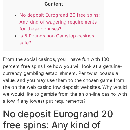
Content
No deposit Eurogrand 20 free spins:
Any kind of wagering requirements
for these bonuses?
Is 5 Pounds non Gamstop casinos
safe?
From the social casinos, you’ll have fun with 100
percent free spins like how you will look at a genuine-
currency gambling establishment. Per twist boasts a
value, and you may use them to the chosen game from
the on the web casino low deposit websites.
Why would
we would like to gamble from the an on-line casino with
a low if any lowest put requirements?
No deposit Eurogrand 20
free spins: Any kind of