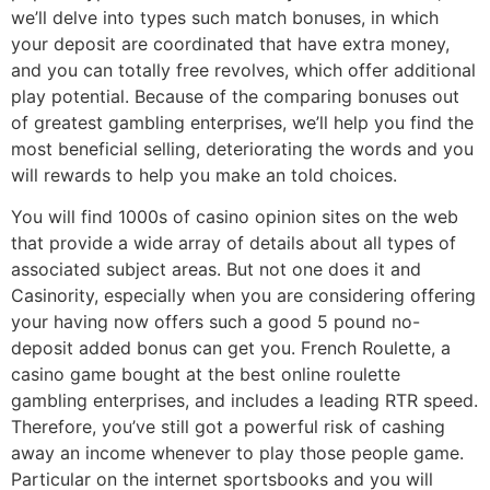
we’ll delve into types such match bonuses, in which
your deposit are coordinated that have extra money,
and you can totally free revolves, which offer additional
play potential. Because of the comparing bonuses out
of greatest gambling enterprises, we’ll help you find the
most beneficial selling, deteriorating the words and you
will rewards to help you make an told choices.
You will find 1000s of casino opinion sites on the web
that provide a wide array of details about all types of
associated subject areas. But not one does it and
Casinority, especially when you are considering offering
your having now offers such a good 5 pound no-
deposit added bonus can get you. French Roulette, a
casino game bought at the best online roulette
gambling enterprises, and includes a leading RTR speed.
Therefore, you’ve still got a powerful risk of cashing
away an income whenever to play those people game.
Particular on the internet sportsbooks and you will