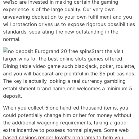
we’lso are invested in making certain the gaming
experience is of the large quality. Our very own
unwavering dedication to your own fulfillment and you
will protection drives us to expose rigorous possibilities
standards, separating the new outstanding in the
normal.
Start the visit
larger wins for the best online slots games offered.
Dining table video game such blackjack, poker, roulette,
and you will baccarat are plentiful in the $5 put casinos.
The key is actually looking a real currency gambling
establishment brand name one welcomes a minimum 5
deposit.
When you collect 5,one hundred thousand items, you
could potentially change him or her for money without
the additional wagering requirements, taking a good
extra incentive to possess normal players. Some web
based casinos render loyalty programs to help you