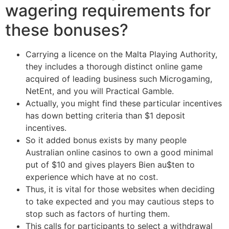
wagering requirements for
these bonuses?
Carrying a licence on the Malta Playing Authority,
they includes a thorough distinct online game
acquired of leading business such Microgaming,
NetEnt, and you will Practical Gamble.
Actually, you might find these particular incentives
has down betting criteria than $1 deposit
incentives.
So it added bonus exists by many people
Australian online casinos to own a good minimal
put of $10 and gives players Bien au$ten to
experience which have at no cost.
Thus, it is vital for those websites when deciding
to take expected and you may cautious steps to
stop such as factors of hurting them.
This calls for participants to select a withdrawal