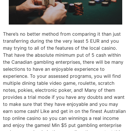
There’s no better method from comparing it than just
transferring during the the very least 5 EUR and you
may trying to all of the features of the local casino.
That have the absolute minimum put of 5 cash within
the Canadian gambling enterprises, there will be many
selections to have an enjoyable experience to
experience. To your assessed programs, you will find
multiple dining table video game, roulette, scratch
notes, pokies, electronic poker, and! Many of them
provides a trial mode if you have any doubts and want
to make sure that they have enjoyable and you may
earn some cash! Like and get in on the finest Australian
top online casino so you can winnings a real income
and enjoy the games! Min $5 put gambling enterprise