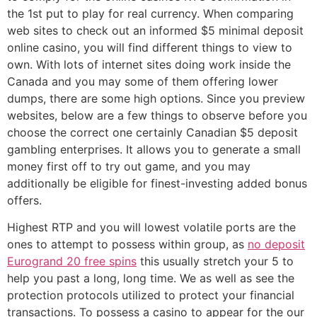
the 1st put to play for real currency. When comparing
web sites to check out an informed $5 minimal deposit
online casino, you will find different things to view to
own. With lots of internet sites doing work inside the
Canada and you may some of them offering lower
dumps, there are some high options. Since you preview
websites, below are a few things to observe before you
choose the correct one certainly Canadian $5 deposit
gambling enterprises. It allows you to generate a small
money first off to try out game, and you may
additionally be eligible for finest-investing added bonus
offers.
Highest RTP and you will lowest volatile ports are the
ones to attempt to possess within group, as
no deposit
Eurogrand 20 free spins
this usually stretch your 5 to
help you past a long, long time. We as well as see the
protection protocols utilized to protect your financial
transactions. To possess a casino to appear for the our