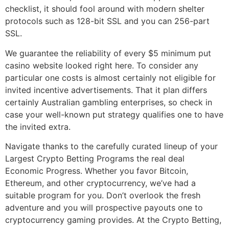
checklist, it should fool around with modern shelter
protocols such as 128-bit SSL and you can 256-part
SSL.
We guarantee the reliability of every $5 minimum put
casino website looked right here. To consider any
particular one costs is almost certainly not eligible for
invited incentive advertisements. That it plan differs
certainly Australian gambling enterprises, so check in
case your well-known put strategy qualifies one to have
the invited extra.
Navigate thanks to the carefully curated lineup of your
Largest Crypto Betting Programs the real deal
Economic Progress. Whether you favor Bitcoin,
Ethereum, and other cryptocurrency, we’ve had a
suitable program for you. Don’t overlook the fresh
adventure and you will prospective payouts one to
cryptocurrency gaming provides. At the Crypto Betting,