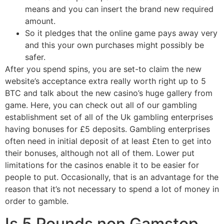
means and you can insert the brand new required
amount.
So it pledges that the online game pays away very
and this your own purchases might possibly be
safer.
After you spend spins, you are set-to claim the new
website’s acceptance extra really worth right up to 5
BTC and talk about the new casino’s huge gallery from
game. Here, you can check out all of our gambling
establishment set of all of the Uk gambling enterprises
having bonuses for £5 deposits. Gambling enterprises
often need in initial deposit of at least £ten to get into
their bonuses, although not all of them. Lower put
limitations for the casinos enable it to be easier for
people to put. Occasionally, that is an advantage for the
reason that it’s not necessary to spend a lot of money in
order to gamble.
Is 5 Pounds non Gamstop