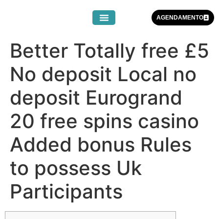
AGENDAMENTO
Better Totally free £5
No deposit Local no
deposit Eurogrand
20 free spins casino
Added bonus Rules
to possess Uk
Participants