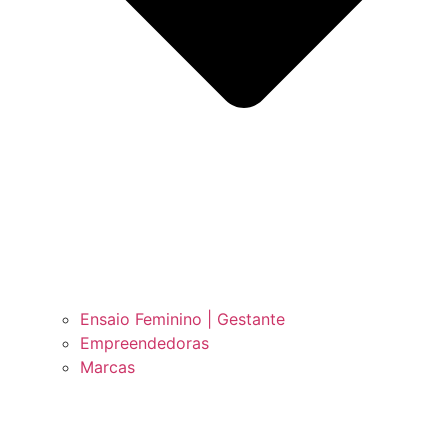
Ensaio Feminino | Gestante
Empreendedoras
Marcas