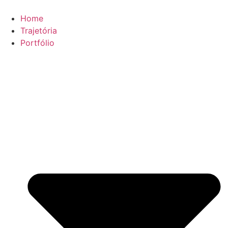
Ir
para
Home
o
Trajetória
conteúdo
Portfólio