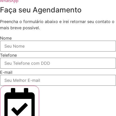
WhatsApp
Faça seu Agendamento
Preencha o formulário abaixo e irei retornar seu contato o
mais breve possível.
Nome
Telefone
E-mail