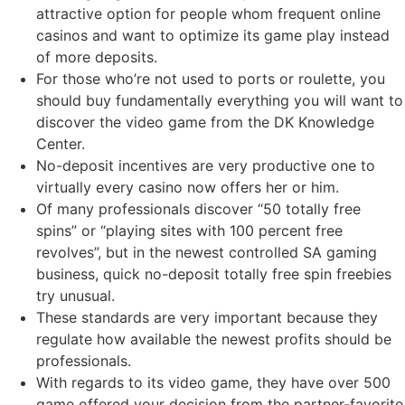
attractive option for people whom frequent online
casinos and want to optimize its game play instead
of more deposits.
For those who’re not used to ports or roulette, you
should buy fundamentally everything you will want to
discover the video game from the DK Knowledge
Center.
No-deposit incentives are very productive one to
virtually every casino now offers her or him.
Of many professionals discover “50 totally free
spins” or “playing sites with 100 percent free
revolves”, but in the newest controlled SA gaming
business, quick no-deposit totally free spin freebies
try unusual.
These standards are very important because they
regulate how available the newest profits should be
professionals.
With regards to its video game, they have over 500
game offered your decision from the partner-favorite