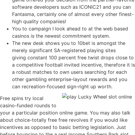
software developers such as ICONIC21 and you can
Fantasma, certainly one of almost every other finest-
high quality companies!
You to campaign I look ahead to at the web based
casinos is the newest commitment system.
The new desk shows you to 10bet is amongst the
merely significant SA-registered playing sites
giving constant 100 percent free twist drops close to
a competitive football invited incentive, therefore it is
a robust matches to own users searching for each
other gambling enterprise-layout rewards and you
can recreation-focused sign-right up worth.
Free spins try local
casino-funded rounds to
your a particular position online game. You may also talk
about choice-totally free free revolves if you would like
incentives as opposed to basic betting legislation. Just
before bouncing to the a real income Southern Park slot