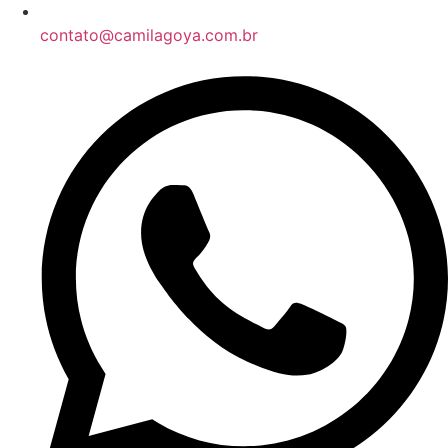
contato@camilagoya.com.br