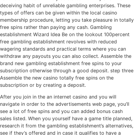
deceiving habit of unreliable gambling enterprises. These
types of offers can be given within the local casino
membership procedure, letting you take pleasure in totally
free spins rather than paying any cash. Gambling
establishment Wizard Idea Be on the lookout 100percent
free gambling establishment revolves with reduced
wagering standards and practical terms where you can
withdraw any payouts you can also collect. Assemble the
brand new gambling establishment free spins to your
subscription otherwise through a good deposit. step three
Assemble the new casino totally free spins on the
subscription or by creating a deposit.
After you join in the an internet casino and you will
navigate in order to the advertisements web page, you’ll
see a lot of free spins and you can added bonus cash
sales listed. When you yourself have a game title planned,
research it from the gambling establishment’s alternatives,
see if they’s offered and in case it qualifies to have a