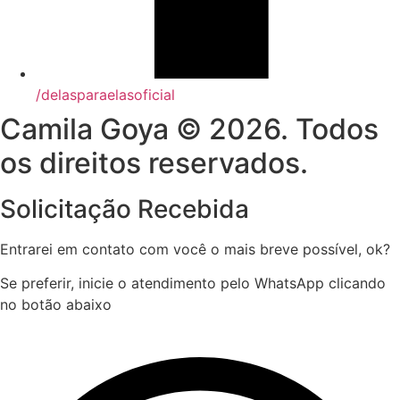
/delasparaelasoficial
Camila Goya © 2026. Todos
os direitos reservados.
Solicitação Recebida
Entrarei em contato com você o mais breve possível, ok?
Se preferir, inicie o atendimento pelo WhatsApp clicando
no botão abaixo