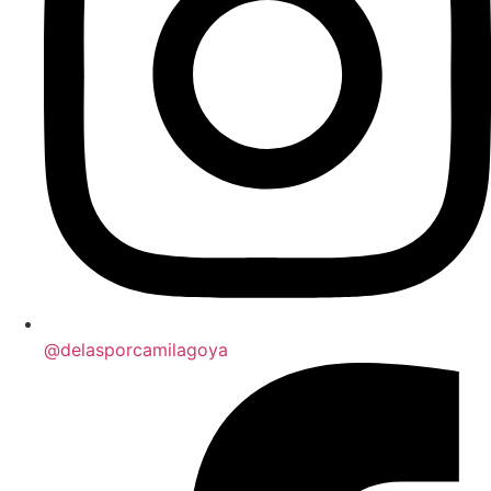
@delasporcamilagoya