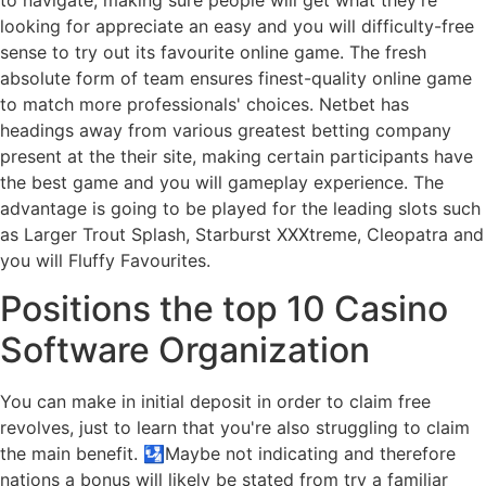
looking for appreciate an easy and you will difficulty-free
sense to try out its favourite online game. The fresh
absolute form of team ensures finest-quality online game
to match more professionals' choices. Netbet has
headings away from various greatest betting company
present at the their site, making certain participants have
the best game and you will gameplay experience. The
advantage is going to be played for the leading slots such
as Larger Trout Splash, Starburst XXXtreme, Cleopatra and
you will Fluffy Favourites.
Positions the top 10 Casino
Software Organization
You can make in initial deposit in order to claim free
revolves, just to learn that you're also struggling to claim
the main benefit. 🛂Maybe not indicating and therefore
nations a bonus will likely be stated from try a familiar