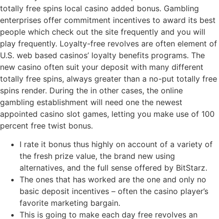
totally free spins local casino added bonus. Gambling
enterprises offer commitment incentives to award its best
people which check out the site frequently and you will
play frequently. Loyalty-free revolves are often element of
U.S. web based casinos’ loyalty benefits programs. The
new casino often suit your deposit with many different
totally free spins, always greater than a no-put totally free
spins render. During the in other cases, the online
gambling establishment will need one the newest
appointed casino slot games, letting you make use of 100
percent free twist bonus.
I rate it bonus thus highly on account of a variety of
the fresh prize value, the brand new using
alternatives, and the full sense offered by BitStarz.
The ones that has worked are the one and only no
basic deposit incentives – often the casino player’s
favorite marketing bargain.
This is going to make each day free revolves an