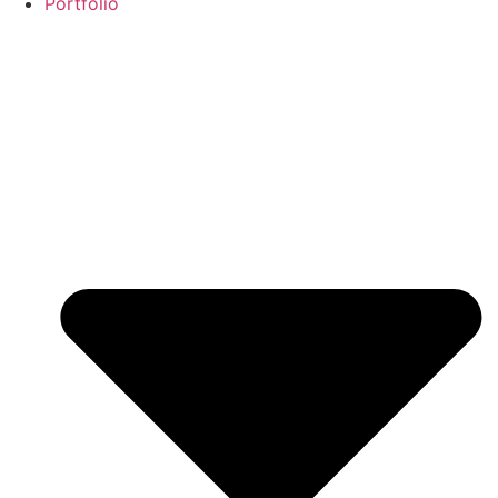
Portfólio