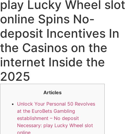
play Lucky Wheel slot
online Spins No-
deposit Incentives In
the Casinos on the
internet Inside the
2025
Articles
Unlock Your Personal 50 Revolves
at the EuroBets Gambling
establishment – No deposit
Necessary: play Lucky Wheel slot
online