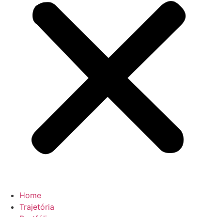
Home
Trajetória