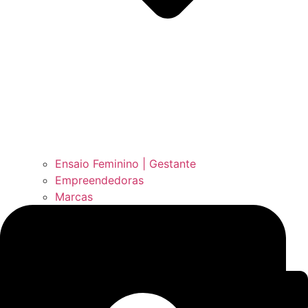
Ensaio Feminino | Gestante
Empreendedoras
Marcas