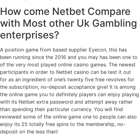
How come Netbet Compare
with Most other Uk Gambling
enterprises?
A position game from based supplier Eyecon, this has
been running since the 2016 and you may has been one to
of the very most played online casino games. The newest
participants in order to Netbet casino can be test it out
for as an ingredient of one’s twenty five free revolves for
the subscription, no-deposit acceptance give! It is among
the online game you to definitely players can enjoy playing
with its Netbet extra password and attempt away rather
than spending their particular currency. You will find
reviewed some of the online game one to people can also
enjoy its 25 totally free spins to the membership, no-
deposit on the less than!