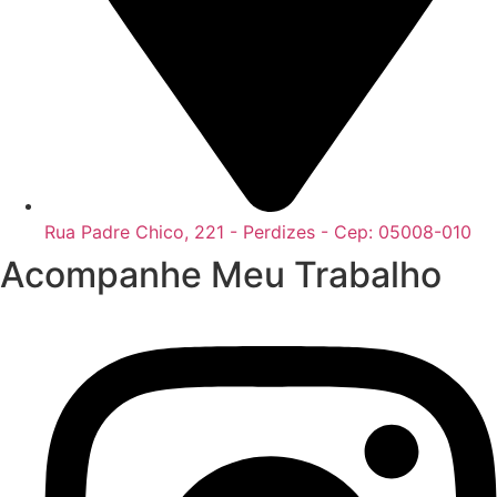
Rua Padre Chico, 221 - Perdizes - Cep: 05008-010
Acompanhe Meu Trabalho