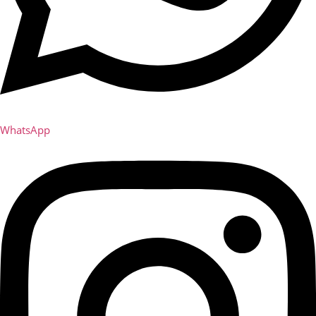
WhatsApp