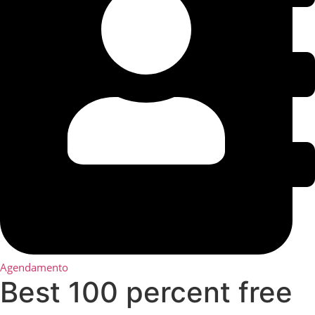
Agendamento
Best 100 percent free