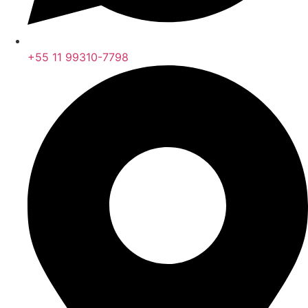
+55 11 99310-7798