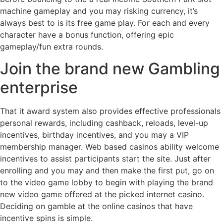
machine gameplay and you may risking currency, it’s
always best to is its free game play. For each and every
character have a bonus function, offering epic
gameplay/fun extra rounds.
Join the brand new Gambling
enterprise
That it award system also provides effective professionals
personal rewards, including cashback, reloads, level-up
incentives, birthday incentives, and you may a VIP
membership manager. Web based casinos ability welcome
incentives to assist participants start the site. Just after
enrolling and you may and then make the first put, go on
to the video game lobby to begin with playing the brand
new video game offered at the picked internet casino.
Deciding on gamble at the online casinos that have
incentive spins is simple.