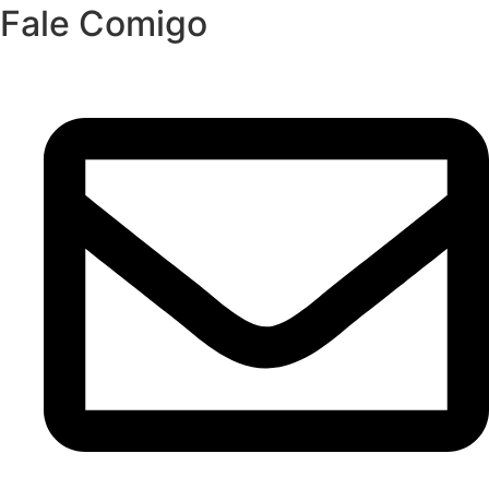
Fale Comigo