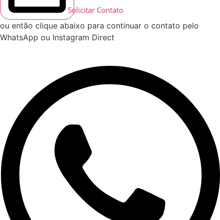
Solicitar Contato
ou então clique abaixo para continuar o contato pelo
WhatsApp ou Instagram Direct