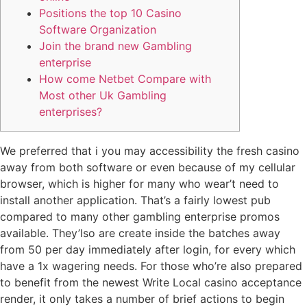
Positions the top 10 Casino
Software Organization
Join the brand new Gambling
enterprise
How come Netbet Compare with
Most other Uk Gambling
enterprises?
We preferred that i you may accessibility the fresh casino
away from both software or even because of my cellular
browser, which is higher for many who wear’t need to
install another application. That’s a fairly lowest pub
compared to many other gambling enterprise promos
available. They’lso are create inside the batches away
from 50 per day immediately after login, for every which
have a 1x wagering needs.
For those who’re also prepared
to benefit from the newest Write Local casino acceptance
render, it only takes a number of brief actions to begin