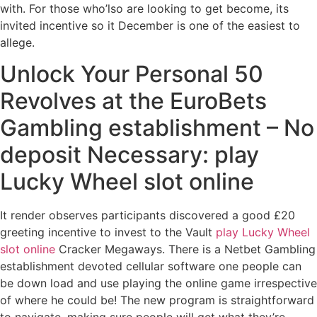
with. For those who’lso are looking to get become, its
invited incentive so it December is one of the easiest to
allege.
Unlock Your Personal 50
Revolves at the EuroBets
Gambling establishment – No
deposit Necessary: play
Lucky Wheel slot online
It render observes participants discovered a good £20
greeting incentive to invest to the Vault
play Lucky Wheel
slot online
Cracker Megaways. There is a Netbet Gambling
establishment devoted cellular software one people can
be down load and use playing the online game irrespective
of where he could be! The new program is straightforward
to navigate, making sure people will get what they’re