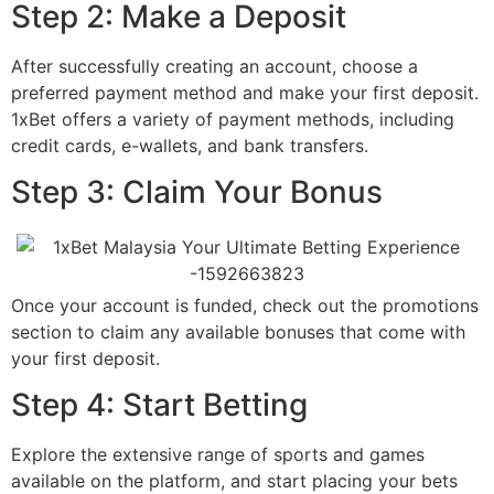
Step 2: Make a Deposit
After successfully creating an account, choose a
preferred payment method and make your first deposit.
1xBet offers a variety of payment methods, including
credit cards, e-wallets, and bank transfers.
Step 3: Claim Your Bonus
Once your account is funded, check out the promotions
section to claim any available bonuses that come with
your first deposit.
Step 4: Start Betting
Explore the extensive range of sports and games
available on the platform, and start placing your bets