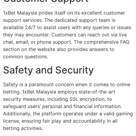
1xBet Malaysia prides itself on its excellent customer
support services. The dedicated support team is
available 24/7 to assist users with any queries or issues
they may encounter. Customers can reach out via live
chat, email, or phone support. The comprehensive FAQ
section on the website also provides answers to
common questions.
Safety and Security
Safety is a paramount concern when it comes to online
betting. 1xBet Malaysia employs state-of-the-art
security measures, including SSL encryption, to
safeguard users’ personal and financial information.
Additionally, the platform operates under a valid gaming
license, ensuring fair play and accountability in all
betting activities.