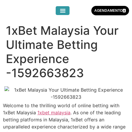
AGENDAMENTO
1xBet Malaysia Your
Ultimate Betting
Experience
-1592663823
Welcome to the thrilling world of online betting with
1xBet Malaysia
1xbet malaysia
. As one of the leading
betting platforms in Malaysia, 1xBet offers an
unparalleled experience characterized by a wide range