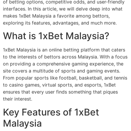
of betting options, competitive odds, and user-friendly
interfaces. In this article, we will delve deep into what
makes 1xBet Malaysia a favorite among bettors,
exploring its features, advantages, and much more.
What is 1xBet Malaysia?
1xBet Malaysia is an online betting platform that caters
to the interests of bettors across Malaysia. With a focus
on providing a comprehensive gaming experience, the
site covers a multitude of sports and gaming events.
From popular sports like football, basketball, and tennis
to casino games, virtual sports, and esports, 1xBet
ensures that every user finds something that piques
their interest.
Key Features of 1xBet
Malaysia