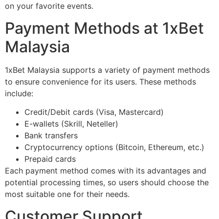
on your favorite events.
Payment Methods at 1xBet
Malaysia
1xBet Malaysia supports a variety of payment methods
to ensure convenience for its users. These methods
include:
Credit/Debit cards (Visa, Mastercard)
E-wallets (Skrill, Neteller)
Bank transfers
Cryptocurrency options (Bitcoin, Ethereum, etc.)
Prepaid cards
Each payment method comes with its advantages and
potential processing times, so users should choose the
most suitable one for their needs.
Customer Support