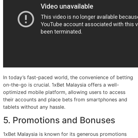
In today’s fast-paced world, the convenience of betting
on-the-go is crucial. 1xBet Malaysia offers a well-
optimized mobile platform, allowing users to access
their accounts and place bets from smartphones and
tablets without any hassle.
5. Promotions and Bonuses
1xBet Malaysia is known for its generous promotions