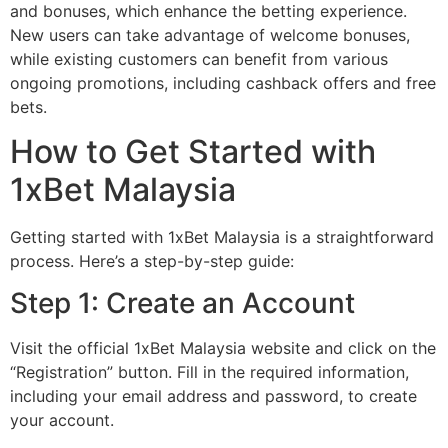
and bonuses, which enhance the betting experience.
New users can take advantage of welcome bonuses,
while existing customers can benefit from various
ongoing promotions, including cashback offers and free
bets.
How to Get Started with
1xBet Malaysia
Getting started with 1xBet Malaysia is a straightforward
process. Here’s a step-by-step guide:
Step 1: Create an Account
Visit the official 1xBet Malaysia website and click on the
“Registration” button. Fill in the required information,
including your email address and password, to create
your account.