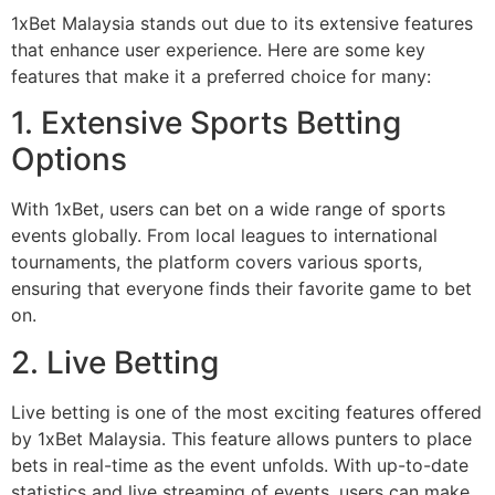
1xBet Malaysia stands out due to its extensive features
that enhance user experience. Here are some key
features that make it a preferred choice for many:
1. Extensive Sports Betting
Options
With 1xBet, users can bet on a wide range of sports
events globally. From local leagues to international
tournaments, the platform covers various sports,
ensuring that everyone finds their favorite game to bet
on.
2. Live Betting
Live betting is one of the most exciting features offered
by 1xBet Malaysia. This feature allows punters to place
bets in real-time as the event unfolds. With up-to-date
statistics and live streaming of events, users can make