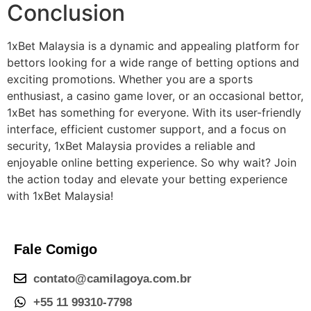
Conclusion
1xBet Malaysia is a dynamic and appealing platform for
bettors looking for a wide range of betting options and
exciting promotions. Whether you are a sports
enthusiast, a casino game lover, or an occasional bettor,
1xBet has something for everyone. With its user-friendly
interface, efficient customer support, and a focus on
security, 1xBet Malaysia provides a reliable and
enjoyable online betting experience. So why wait? Join
the action today and elevate your betting experience
with 1xBet Malaysia!
Fale Comigo
contato@camilagoya.com.br
+55 11 99310-7798