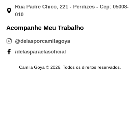
Rua Padre Chico, 221 - Perdizes - Cep: 05008-
010
Acompanhe Meu Trabalho
@delasporcamilagoya
/delasparaelasoficial
Camila Goya © 2026. Todos os direitos reservados.