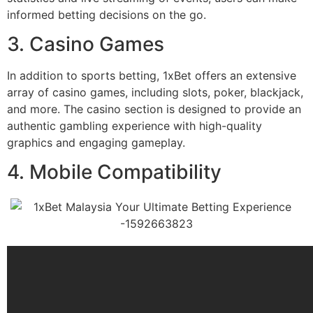
informed betting decisions on the go.
3. Casino Games
In addition to sports betting, 1xBet offers an extensive
array of casino games, including slots, poker, blackjack,
and more. The casino section is designed to provide an
authentic gambling experience with high-quality
graphics and engaging gameplay.
4. Mobile Compatibility