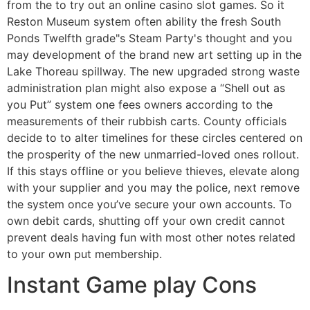
from the to try out an online casino slot games. So it
Reston Museum system often ability the fresh South
Ponds Twelfth grade"s Steam Party's thought and you
may development of the brand new art setting up in the
Lake Thoreau spillway. The new upgraded strong waste
administration plan might also expose a “Shell out as
you Put” system one fees owners according to the
measurements of their rubbish carts. County officials
decide to to alter timelines for these circles centered on
the prosperity of the new unmarried-loved ones rollout.
If this stays offline or you believe thieves, elevate along
with your supplier and you may the police, next remove
the system once you’ve secure your own accounts. To
own debit cards, shutting off your own credit cannot
prevent deals having fun with most other notes related
to your own put membership.
Instant Game play Cons