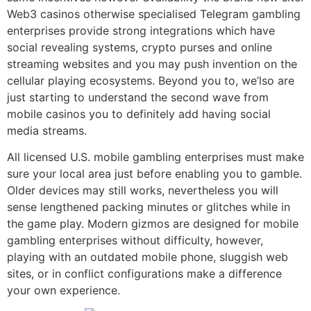
Web3 casinos otherwise specialised Telegram gambling
enterprises provide strong integrations which have
social revealing systems, crypto purses and online
streaming websites and you may push invention on the
cellular playing ecosystems. Beyond you to, we’lso are
just starting to understand the second wave from
mobile casinos you to definitely add having social
media streams.
All licensed U.S. mobile gambling enterprises must make
sure your local area just before enabling you to gamble.
Older devices may still works, nevertheless you will
sense lengthened packing minutes or glitches while in
the game play. Modern gizmos are designed for mobile
gambling enterprises without difficulty, however,
playing with an outdated mobile phone, sluggish web
sites, or in conflict configurations make a difference
your own experience.