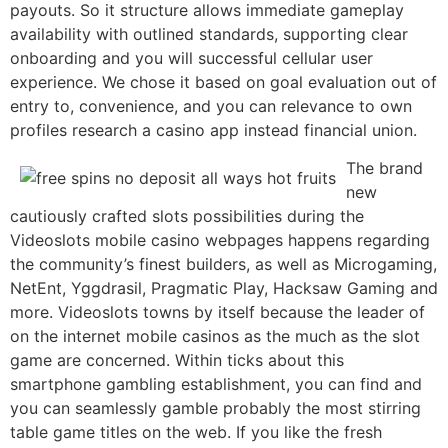
payouts. So it structure allows immediate gameplay
availability with outlined standards, supporting clear
onboarding and you will successful cellular user
experience. We chose it based on goal evaluation out of
entry to, convenience, and you can relevance to own
profiles research a casino app instead financial union.
The brand
new
cautiously crafted slots possibilities during the
Videoslots mobile casino webpages happens regarding
the community’s finest builders, as well as Microgaming,
NetEnt, Yggdrasil, Pragmatic Play, Hacksaw Gaming and
more. Videoslots towns by itself because the leader of
on the internet mobile casinos as the much as the slot
game are concerned. Within ticks about this
smartphone gambling establishment, you can find and
you can seamlessly gamble probably the most stirring
table game titles on the web. If you like the fresh