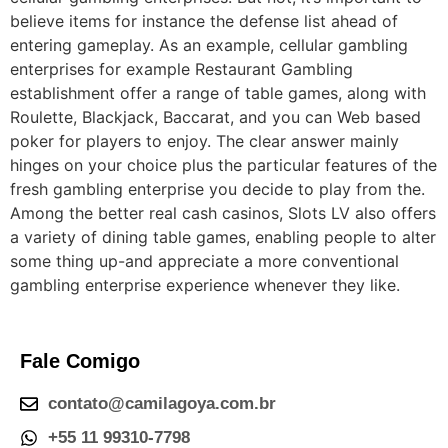
believe items for instance the defense list ahead of
entering gameplay. As an example, cellular gambling
enterprises for example Restaurant Gambling
establishment offer a range of table games, along with
Roulette, Blackjack, Baccarat, and you can Web based
poker for players to enjoy. The clear answer mainly
hinges on your choice plus the particular features of the
fresh gambling enterprise you decide to play from the.
Among the better real cash casinos, Slots LV also offers
a variety of dining table games, enabling people to alter
some thing up-and appreciate a more conventional
gambling enterprise experience whenever they like.
Fale Comigo
contato@camilagoya.com.br
+55 11 99310-7798