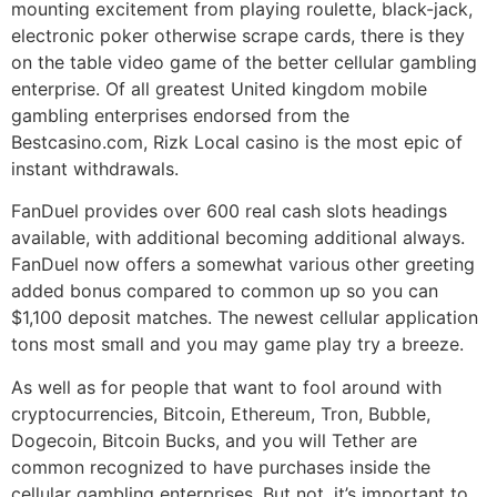
mounting excitement from playing roulette, black-jack,
electronic poker otherwise scrape cards, there is they
on the table video game of the better cellular gambling
enterprise. Of all greatest United kingdom mobile
gambling enterprises endorsed from the
Bestcasino.com, Rizk Local casino is the most epic of
instant withdrawals.
FanDuel provides over 600 real cash slots headings
available, with additional becoming additional always.
FanDuel now offers a somewhat various other greeting
added bonus compared to common up so you can
$1,100 deposit matches. The newest cellular application
tons most small and you may game play try a breeze.
As well as for people that want to fool around with
cryptocurrencies, Bitcoin, Ethereum, Tron, Bubble,
Dogecoin, Bitcoin Bucks, and you will Tether are
common recognized to have purchases inside the
cellular gambling enterprises. But not, it’s important to