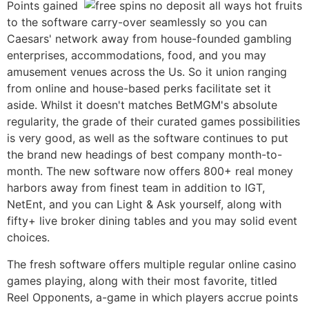
Points gained
to the software carry-over seamlessly so you can
Caesars' network away from house-founded gambling
enterprises, accommodations, food, and you may
amusement venues across the Us. So it union ranging
from online and house-based perks facilitate set it
aside. Whilst it doesn't matches BetMGM's absolute
regularity, the grade of their curated games possibilities
is very good, as well as the software continues to put
the brand new headings of best company month-to-
month. The new software now offers 800+ real money
harbors away from finest team in addition to IGT,
NetEnt, and you can Light & Ask yourself, along with
fifty+ live broker dining tables and you may solid event
choices.
The fresh software offers multiple regular online casino
games playing, along with their most favorite, titled
Reel Opponents, a-game in which players accrue points