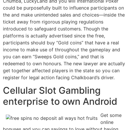
Chumba, LuckyLand and you will International Poker
could be purposefully built to influence participants on
the and make unintended sales and choices—inside the
ticket away from rigorous playing regulations
introduced to safeguard customers. Though the
platforms is actually advertised since the free,
participants should buy “Gold coins” that have a real
income to make use of throughout the gameplay and
you can earn “Sweeps Gold coins,” and that is
redeemed to own honours. The new lawyer are actually
get together affected players in the state so you can
register for legal action facing Chalkboard’s driver.
Cellular Slot Gambling
enterprise to own Android
Get some
online
bonuses and you can savings to love without having