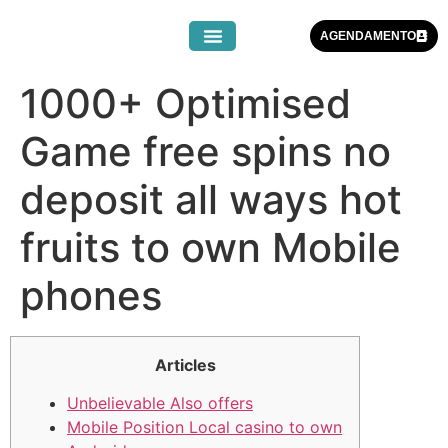
AGENDAMENTO
1000+ Optimised
Game free spins no
deposit all ways hot
fruits to own Mobile
phones
Articles
Unbelievable Also offers
Mobile Position Local casino to own