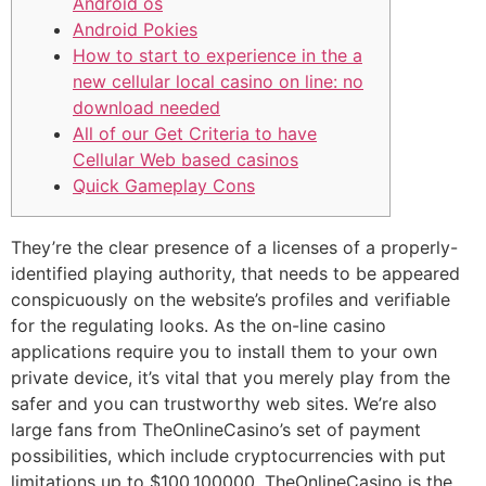
Android os
Android Pokies
How to start to experience in the a
new cellular local casino on line: no
download needed
All of our Get Criteria to have
Cellular Web based casinos
Quick Gameplay Cons
They’re the clear presence of a licenses of a properly-
identified playing authority, that needs to be appeared
conspicuously on the website’s profiles and verifiable
for the regulating looks. As the on-line casino
applications require you to install them to your own
private device, it’s vital that you merely play from the
safer and you can trustworthy web sites.
We’re also
large fans from TheOnlineCasino’s set of payment
possibilities, which include cryptocurrencies with put
limitations up to $100,100000. TheOnlineCasino is the