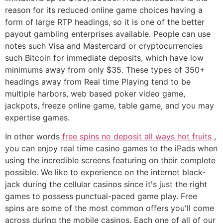
reason for its reduced online game choices having a
form of large RTP headings, so it is one of the better
payout gambling enterprises available. People can use
notes such Visa and Mastercard or cryptocurrencies
such Bitcoin for immediate deposits, which have low
minimums away from only $35. These types of 350+
headings away from Real time Playing tend to be
multiple harbors, web based poker video game,
jackpots, freeze online game, table game, and you may
expertise games.
In other words
free spins no deposit all ways hot fruits
,
you can enjoy real time casino games to the iPads when
using the incredible screens featuring on their complete
possible. We like to experience on the internet black-
jack during the cellular casinos since it's just the right
games to possess punctual-paced game play. Free
spins are some of the most common offers you'll come
across during the mobile casinos. Each one of all of our