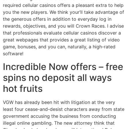
required cellular casinos offers a pleasant extra to help
you the new players. We think your’ll take advantage of
the generous offers in addition to everyday log in
rewards, objectives, and you will Crown Races. I advise
that professionals evaluate cellular casinos discover a
great webpages that provides a great listing of video
game, bonuses, and you can, naturally, a high-rated
software!
Incredible Now offers – free
spins no deposit all ways
hot fruits
VGW has already been hit with litigation at the very
least four cease-and-desist characters away from state
government accusing the business from conducting
illegal online gambling. The new attorney think that