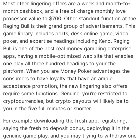
Most other lingering offers are a week and month-to-
month cashback, and a free of charge monthly love
processor value to $700. Other standout function at the
Raging Bull is their grand group of advertisements. This
game library includes ports, desk online game, video
poker, and expertise headings including Keno. Raging
Bull is one of the best real money gambling enterprise
apps, having a mobile-optimized web site that enables
one play all three hundred headings to your the
platform. When you are Money Poker advantages the
consumers to have loyalty that have an ample
acceptance promotion, the new lingering also offers
require some functions. Genuine, you’re restricted to
cryptocurrencies, but crypto payouts will likely be to
you in the five full minutes or shorter.
For example downloading the fresh app, registering,
saying the fresh no deposit bonus, deploying it in the
genuine game play, and you may trying to withdraw one