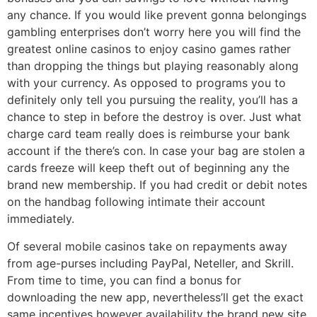
any chance. If you would like prevent gonna belongings
gambling enterprises don’t worry here you will find the
greatest online casinos to enjoy casino games rather
than dropping the things but playing reasonably along
with your currency. As opposed to programs you to
definitely only tell you pursuing the reality, you’ll has a
chance to step in before the destroy is over. Just what
charge card team really does is reimburse your bank
account if the there’s con. In case your bag are stolen a
cards freeze will keep theft out of beginning any the
brand new membership. If you had credit or debit notes
on the handbag following intimate their account
immediately.
Of several mobile casinos take on repayments away
from age-purses including PayPal, Neteller, and Skrill.
From time to time, you can find a bonus for
downloading the new app, nevertheless’ll get the exact
same incentives however availability the brand new site.